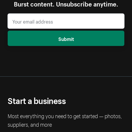
Burst content. Unsubscribe anytime.
Submit
Start a business
Most everything you need to get started — photos,
suppliers, and more