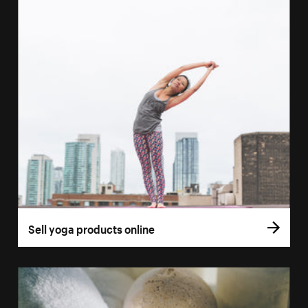
Sell yoga products online