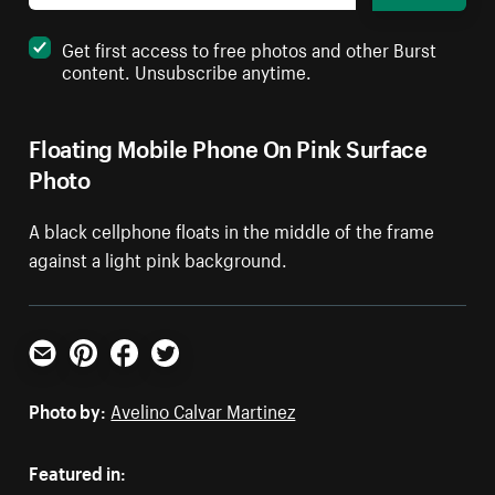
Get first access to free photos and other Burst
content. Unsubscribe anytime.
Floating Mobile Phone On Pink Surface
Photo
A black cellphone floats in the middle of the frame
against a light pink background.
Email
Pinterest
Facebook
Twitter
Photo by:
Avelino Calvar Martinez
Featured in: