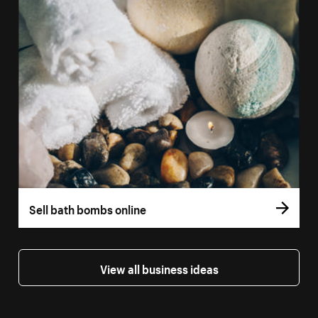
Sell bath bombs online
View all business ideas