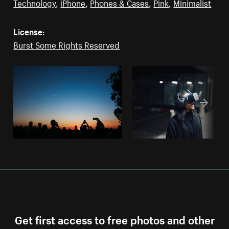
Technology
,
iPhone
,
Phones & Cases
,
Pink
,
Minimalist
License:
Burst Some Rights Reserved
Get first access to free photos and other