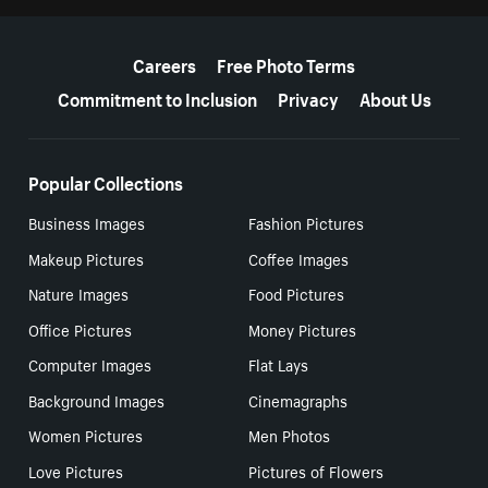
More resources
Careers
Free Photo Terms
Commitment to Inclusion
Privacy
About Us
Popular Collections
Business Images
Fashion Pictures
Makeup Pictures
Coffee Images
Nature Images
Food Pictures
Office Pictures
Money Pictures
Computer Images
Flat Lays
Background Images
Cinemagraphs
Women Pictures
Men Photos
Love Pictures
Pictures of Flowers