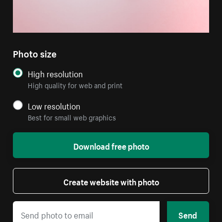
Photo size
High resolution
High quality for web and print
Low resolution
Best for small web graphics
Download free photo
Create website with photo
Send