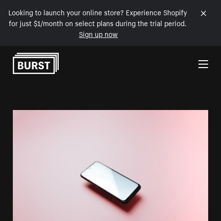
Looking to launch your online store? Experience Shopify
for just $1/month on select plans during the trial period.
Sign up now
Skip to Content