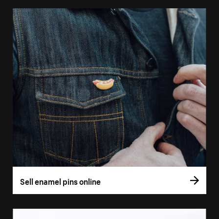
Sell enamel pins online