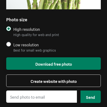
Photo size
High resolution
High quality for web and print
Low resolution
Best for small web graphics
Download free photo
Create website with photo
Send