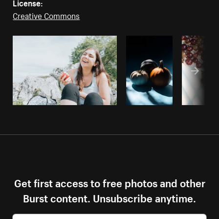
License:
Creative Commons
Get first access to free photos and other
Burst content. Unsubscribe anytime.