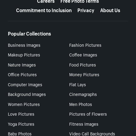
Careers
Free Photo Terms
Commitment to Inclusion
Privacy
About Us
Popular Collections
Business Images
Fashion Pictures
Makeup Pictures
Coffee Images
Nature Images
Food Pictures
Office Pictures
Money Pictures
Computer Images
Flat Lays
Background Images
Cinemagraphs
Women Pictures
Men Photos
Love Pictures
Pictures of Flowers
Yoga Pictures
Fitness Images
Baby Photos
Video Call Backgrounds