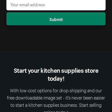
Submit
Start your kitchen supplies store
today!
With low-cost options for drop-shipping and our
free downloadable image set - it’s never been easier
to start a kitchen supplies business. Start selling
online today!