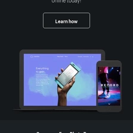
Learn how
More resources