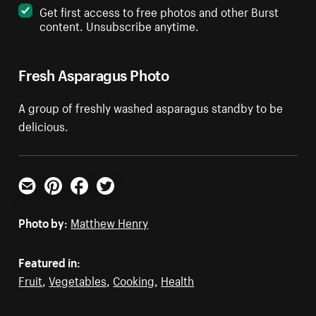
Get first access to free photos and other Burst
content. Unsubscribe anytime.
Fresh Asparagus Photo
A group of freshly washed asparagus standby to be
delicious.
Email
Pinterest
Facebook
Twitter
Photo by:
Matthew Henry
Featured in:
Fruit
,
Vegetables
,
Cooking
,
Health