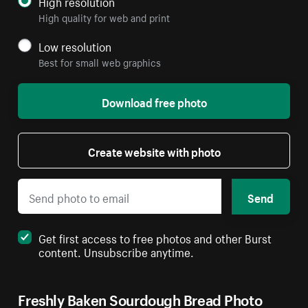
High resolution
High quality for web and print
Low resolution
Best for small web graphics
Download free photo
Create website with photo
Send
Get first access to free photos and other Burst
content. Unsubscribe anytime.
Freshly Baken Sourdough Bread Photo