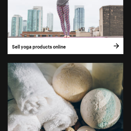
Sell yoga products online