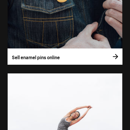
Sell enamel pins online