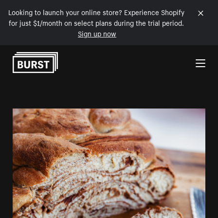
Looking to launch your online store? Experience Shopify
for just $1/month on select plans during the trial period.
Sign up now
Skip to Content