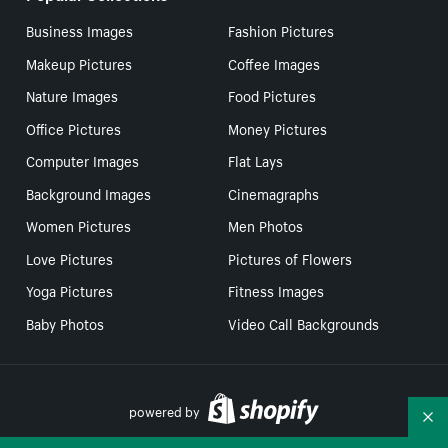
Business Images
Fashion Pictures
Makeup Pictures
Coffee Images
Nature Images
Food Pictures
Office Pictures
Money Pictures
Computer Images
Flat Lays
Background Images
Cinemagraphs
Women Pictures
Men Photos
Love Pictures
Pictures of Flowers
Yoga Pictures
Fitness Images
Baby Photos
Video Call Backgrounds
powered by
Co