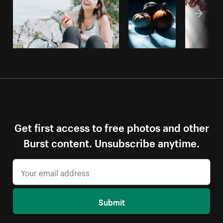
Get first access to free photos and other
Burst content. Unsubscribe anytime.
Submit