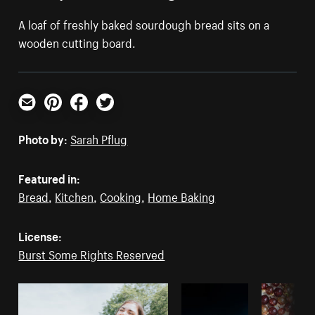
A loaf of freshly baked sourdough bread sits on a
wooden cutting board.
Email
Pinterest
Facebook
Twitter
Photo by:
Sarah Pflug
Featured in:
Bread
,
Kitchen
,
Cooking
,
Home Baking
License:
Burst Some Rights Reserved