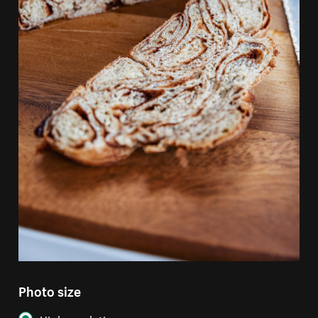
Photo size