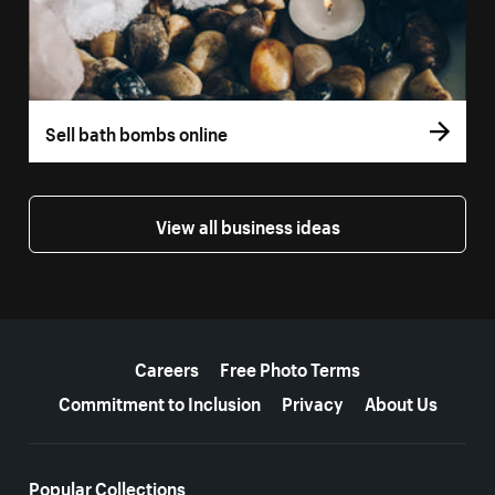
Sell bath bombs online
View all business ideas
More resources
Careers
Free Photo Terms
Commitment to Inclusion
Privacy
About Us
Popular Collections