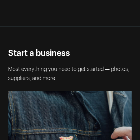
Start a business
Most everything you need to get started — photos,
suppliers, and more