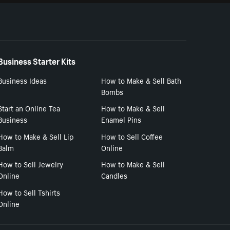
Business Starter Kits
Business Ideas
How to Make & Sell Bath
Bombs
Start an Online Tea
How to Make & Sell
Business
Enamel Pins
How to Make & Sell Lip
How to Sell Coffee
Balm
Online
How to Sell Jewelry
How to Make & Sell
Online
Candles
How to Sell Tshirts
Online