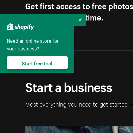
Get first access to free photo
Unsubscribe anytime.
Collapse
Need an online store for
your business?
Start free trial
Start a business
Most everything you need to get started 