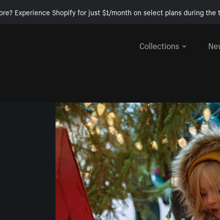
ore? Experience Shopify for just $1/month on select plans during the t
Collections
Ne