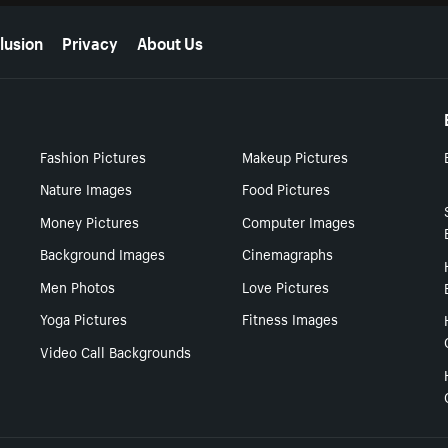
lusion
Privacy
About Us
Fashion Pictures
Makeup Pictures
Nature Images
Food Pictures
Money Pictures
Computer Images
Background Images
Cinemagraphs
Men Photos
Love Pictures
Yoga Pictures
Fitness Images
Video Call Backgrounds