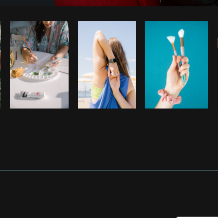
Photo by
Shopify Photos
from
Burst