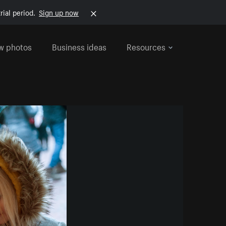
rial period.
Sign up now
w photos
Business ideas
Resources