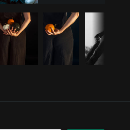
Copy code