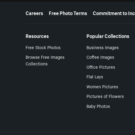
More resources
Careers
Free Photo Terms
Commitment to Inc
Resources
Popular Collections
Free Stock Photos
Business Images
Browse Free Images
Coffee Images
Collections
Office Pictures
Flat Lays
Women Pictures
Pictures of Flowers
Baby Photos