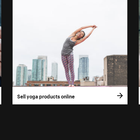
Sell yoga products online