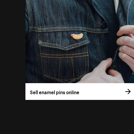
Sell enamel pins online