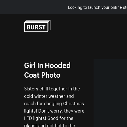
Looking to launch your online st
Skip to Content
Girl In Hooded
Coat Photo
Sisters chill together in the
cold winter weather and
reach for dangling Christmas
lights! Don't worry, they were
LED lights! Good for the
planet and not hot to the