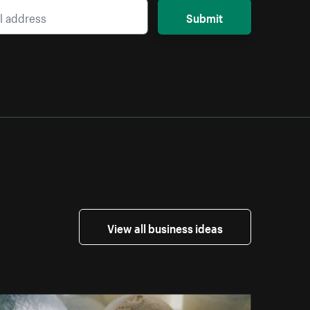
Submit
View all business ideas