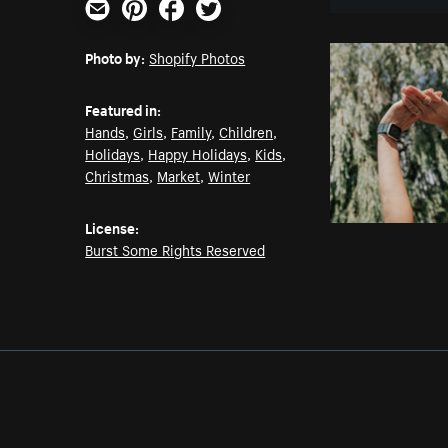
Email
Pinterest
Facebook
Twitter
Photo by:
Shopify Photos
Featured in:
Hands
,
Girls
,
Family
,
Children
,
Holidays
,
Happy Holidays
,
Kids
,
Christmas
,
Market
,
Winter
License:
Burst Some Rights Reserved