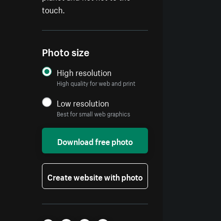
touch.
Photo size
High resolution
High quality for web and print
Low resolution
Best for small web graphics
Download free photo
Create website with photo