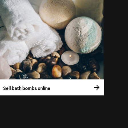
Sell bath bombs online