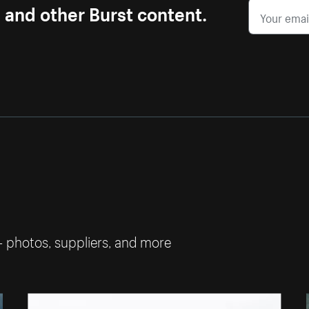
s and other Burst content.
— photos, suppliers, and more