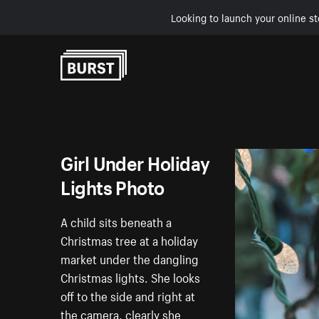
Looking to launch your online st
Skip to Content
Girl Under Holiday
Lights Photo
A child sits beneath a
Christmas tree at a holiday
market under the dangling
Christmas lights. She looks
off to the side and right at
the camera, clearly she