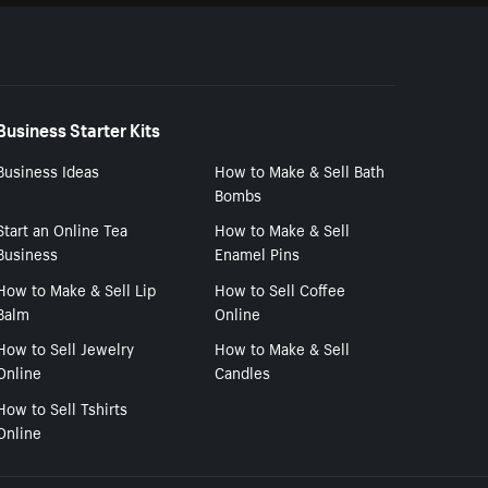
Business Starter Kits
Business Ideas
How to Make & Sell Bath
Bombs
Start an Online Tea
How to Make & Sell
Business
Enamel Pins
How to Make & Sell Lip
How to Sell Coffee
Balm
Online
How to Sell Jewelry
How to Make & Sell
Online
Candles
How to Sell Tshirts
Online