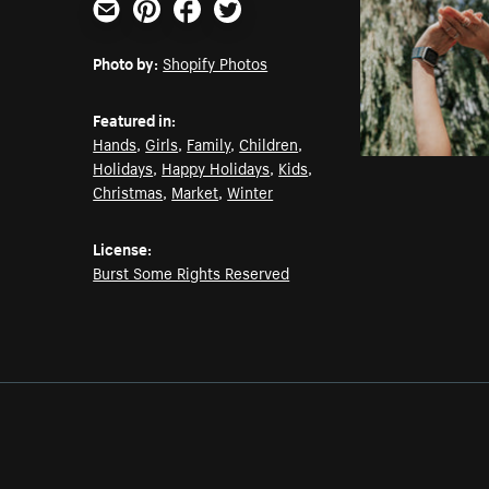
Email
Pinterest
Facebook
Twitter
Photo by:
Shopify Photos
Featured in:
Hands
,
Girls
,
Family
,
Children
,
Holidays
,
Happy Holidays
,
Kids
,
Christmas
,
Market
,
Winter
License:
Burst Some Rights Reserved