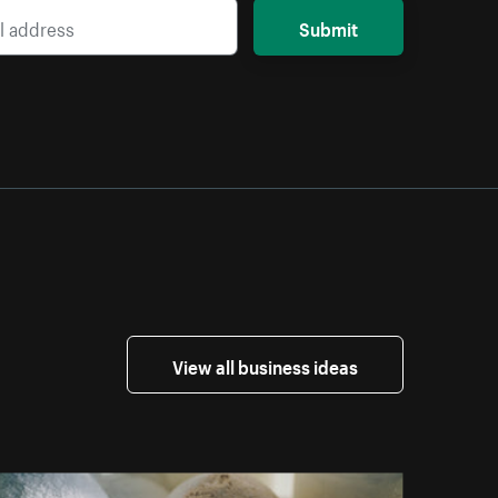
Submit
View all business ideas