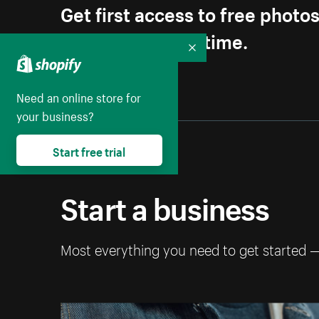
Get first access to free photo
Unsubscribe anytime.
Collapse
Need an online store for
your business?
Start free trial
Start a business
Most everything you need to get started 