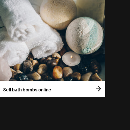
Sell bath bombs online