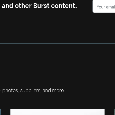
s and other Burst content.
— photos, suppliers, and more