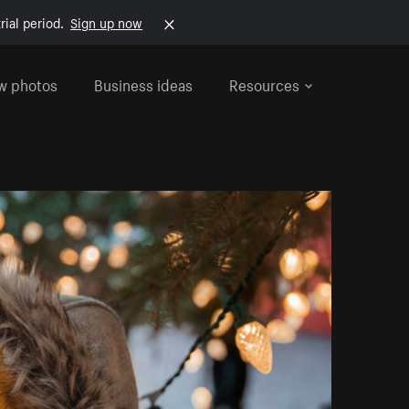
rial period.
Sign up now
w photos
Business ideas
Resources