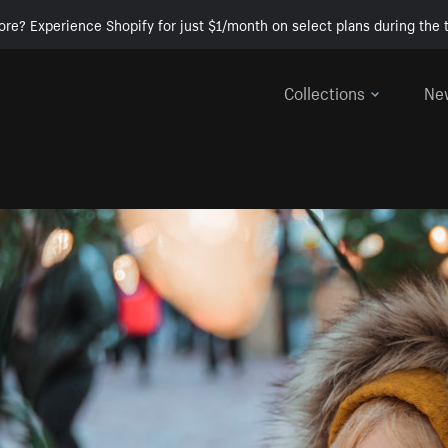
ore? Experience Shopify for just $1/month on select plans during the t
Collections
Ne