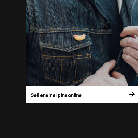
Sell enamel pins online