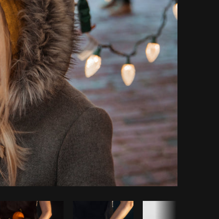
Copy code