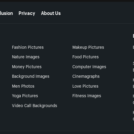
lusion
Privacy
About Us
Fashion Pictures
Makeup Pictures
Nature Images
Food Pictures
Money Pictures
Computer Images
Background Images
Cinemagraphs
Men Photos
Love Pictures
Yoga Pictures
Fitness Images
Video Call Backgrounds