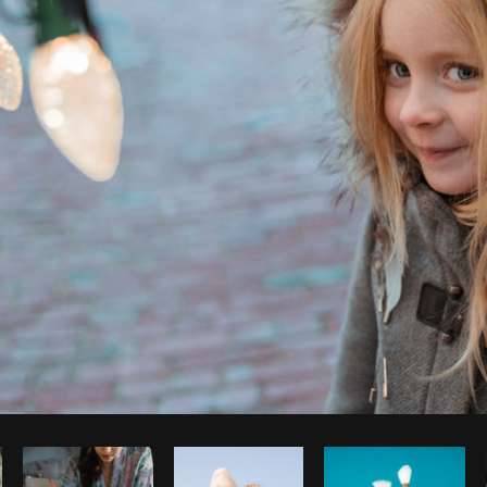
Photo by
Shopify Photos
from
Burst