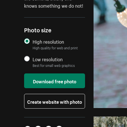
knows something we do not!
Photo size
High resolution
High quality for web and print
Low resolution
Best for small web graphics
Download free photo
Create website with photo