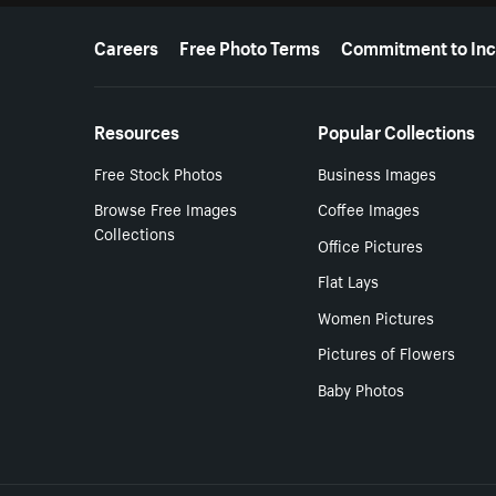
More resources
Careers
Free Photo Terms
Commitment to Inc
Resources
Popular Collections
Free Stock Photos
Business Images
Browse Free Images
Coffee Images
Collections
Office Pictures
Flat Lays
Women Pictures
Pictures of Flowers
Baby Photos