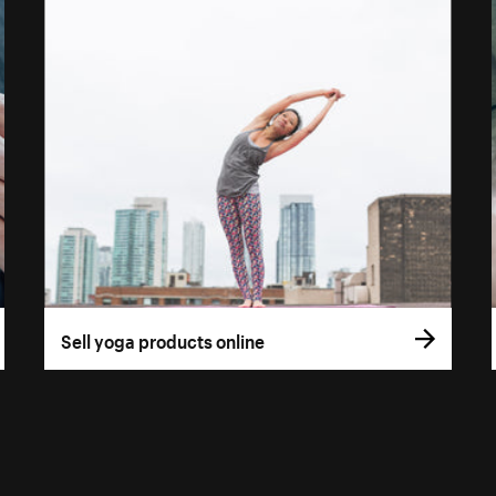
Sell yoga products online