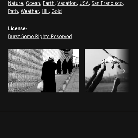
Nature
,
Ocean
,
Earth
,
Vacation
,
USA
,
San Francisco
,
Path
,
Weather
,
Hill
,
Gold
License:
Burst Some Rights Reserved