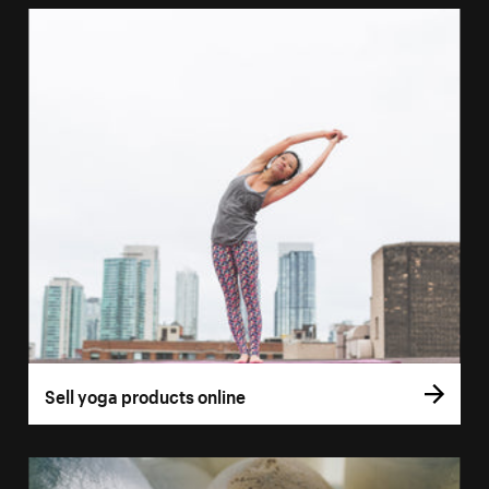
Sell yoga products online