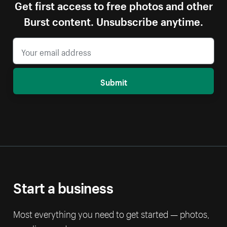
Get first access to free photos and other
Burst content. Unsubscribe anytime.
Submit
Start a business
Most everything you need to get started — photos,