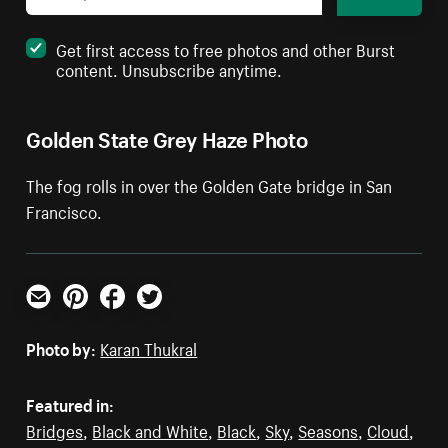
Get first access to free photos and other Burst
content. Unsubscribe anytime.
Golden State Grey Haze Photo
The fog rolls in over the Golden Gate bridge in San
Francisco.
Email
Pinterest
Facebook
Twitter
Photo by:
Karan Thukral
Featured in:
Bridges
,
Black and White
,
Black
,
Sky
,
Seasons
,
Cloud
,