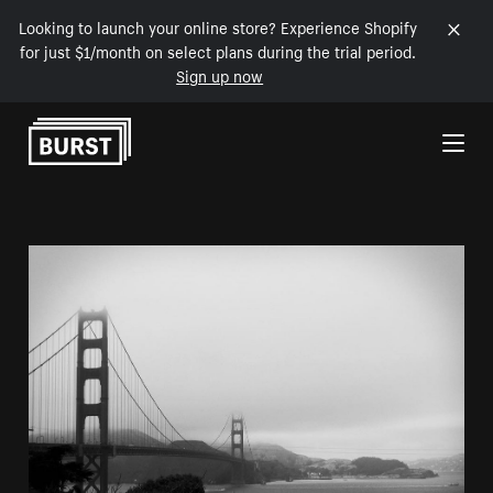
Looking to launch your online store? Experience Shopify
for just $1/month on select plans during the trial period.
Sign up now
Skip to Content