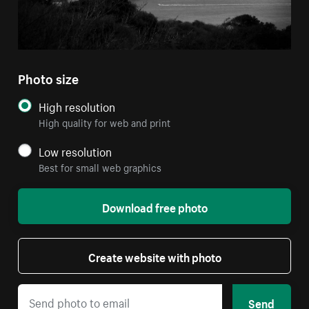
Photo size
High resolution
High quality for web and print
Low resolution
Best for small web graphics
Download free photo
Create website with photo
Send