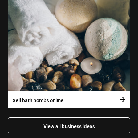
Sell bath bombs online
View all business ideas