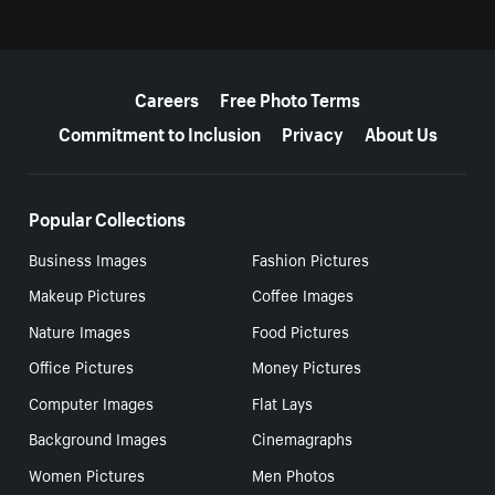
More resources
Careers
Free Photo Terms
Commitment to Inclusion
Privacy
About Us
Popular Collections
Business Images
Fashion Pictures
Makeup Pictures
Coffee Images
Nature Images
Food Pictures
Office Pictures
Money Pictures
Computer Images
Flat Lays
Background Images
Cinemagraphs
Women Pictures
Men Photos