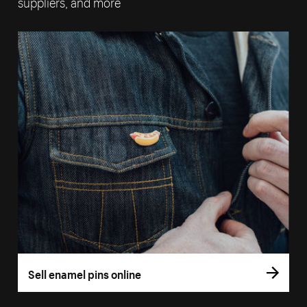
suppliers, and more
Sell enamel pins online