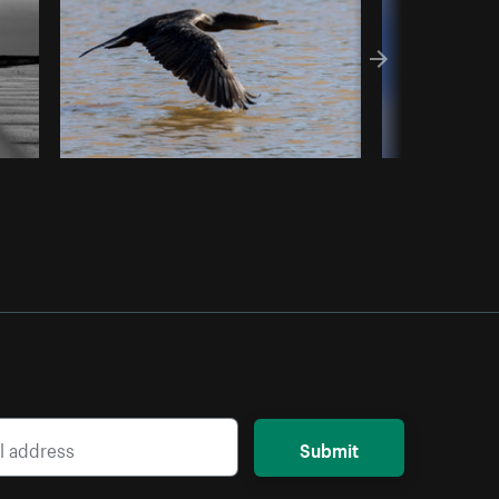
Submit