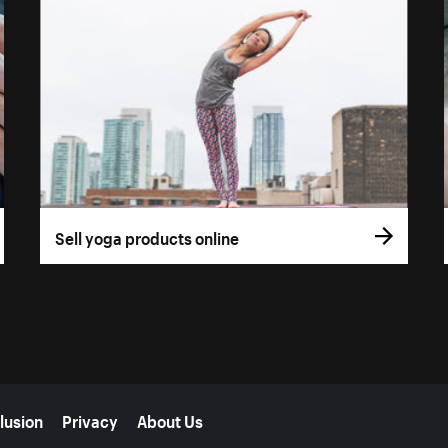
Sell yoga products online
lusion
Privacy
About Us