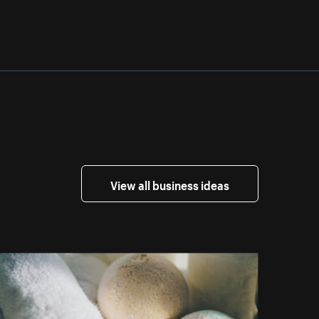
View all business ideas