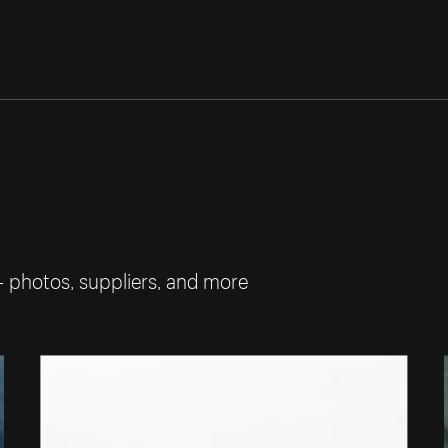
— photos, suppliers, and more