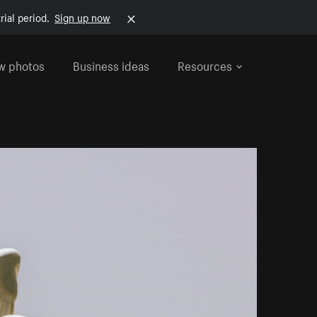
rial period.
Sign up now
w photos
Business ideas
Resources