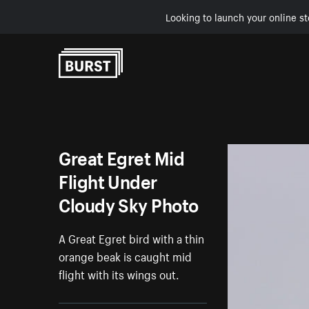
Looking to launch your online st
Skip to Content
Great Egret Mid
Flight Under
Cloudy Sky Photo
A Great Egret bird with a thin
orange beak is caught mid
flight with its wings out.