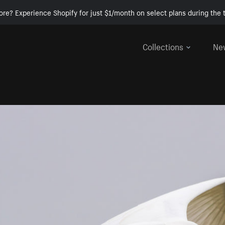
ore? Experience Shopify for just $1/month on select plans during the t
Collections
Ne