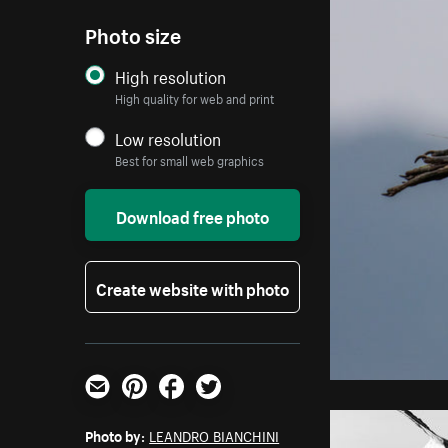
Photo size
High resolution
High quality for web and print
Low resolution
Best for small web graphics
Download free photo
Create website with photo
Email
Pinterest
Facebook
Twitter
Photo by:
LEANDRO BIANCHINI