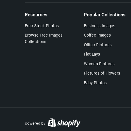
Resources
Popular Collections
Free Stock Photos
Business Images
Browse Free Images
Coffee Images
Collections
Office Pictures
Flat Lays
Women Pictures
Pictures of Flowers
Baby Photos
powered by