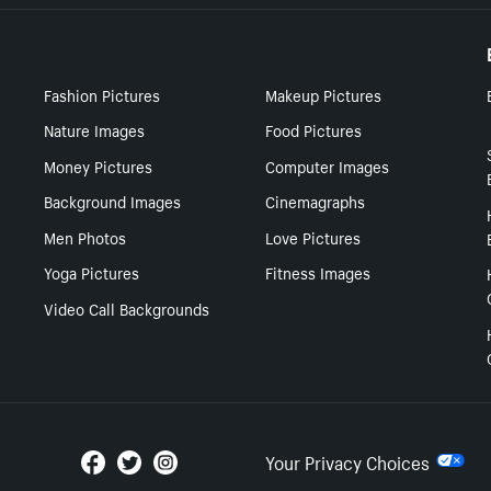
Fashion Pictures
Makeup Pictures
Nature Images
Food Pictures
Money Pictures
Computer Images
Background Images
Cinemagraphs
Men Photos
Love Pictures
Yoga Pictures
Fitness Images
Video Call Backgrounds
Your Privacy Choices