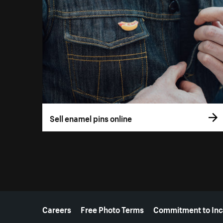
Sell enamel pins online
More resources
Careers
Free Photo Terms
Commitment to Inc