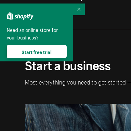
Collapse
Need an online store for
your business?
Start free trial
Start a business
Most everything you need to get started 