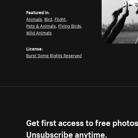
Featured in:
Animals
,
Bird
,
Flight
,
Pets & Animals
,
Flying Birds
,
Wild Animals
License:
Burst Some Rights Reserved
Get first access to free photo
Unsubscribe anytime.