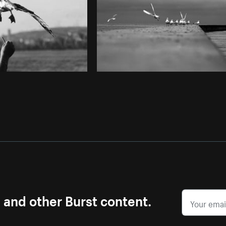
s and other Burst content.