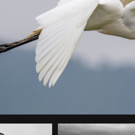
Photo by
LEANDRO BIANCHINI
from
Burst