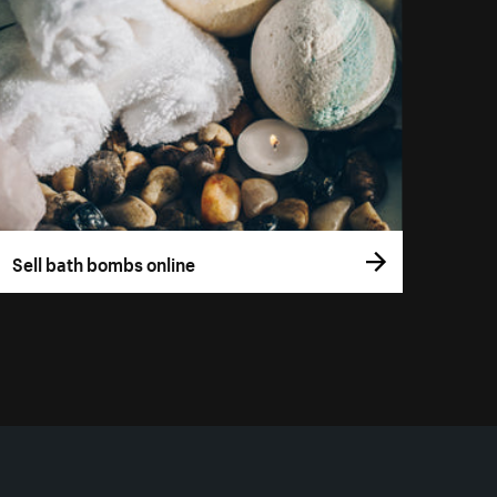
Sell bath bombs online