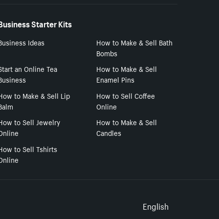
Business Starter Kits
Business Ideas
How to Make & Sell Bath
Bombs
Start an Online Tea
How to Make & Sell
Business
Enamel Pins
How to Make & Sell Lip
How to Sell Coffee
Balm
Online
How to Sell Jewelry
How to Make & Sell
Online
Candles
How to Sell Tshirts
Online
Select to
English