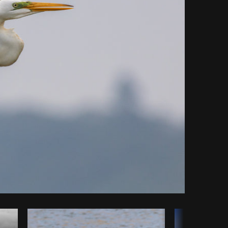
Copy code