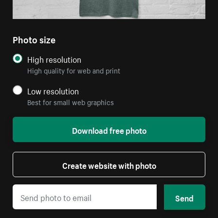
Photo size
High resolution
High quality for web and print
Low resolution
Best for small web graphics
Download free photo
Create website with photo
Send