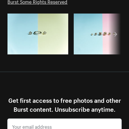
Burst Some Rights Reserved
Get first access to free photos and other
Burst content. Unsubscribe anytime.