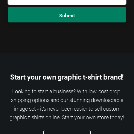
Submit
Start your own graphic t-shirt brand!
Looking to start a business? With low-cost drop-
shipping options and our stunning downloadable
image set - it’s never been easier to sell custom
graphic t-shirts online. Start your own store today!