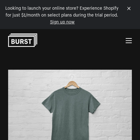
Looking to launch your online store? Experience Shopify
for just $1/month on select plans during the trial period.
Sign up now
Skip to Content