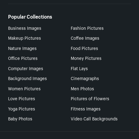
Popular Collections
Business Images
Fashion Pictures
Makeup Pictures
Coffee Images
Nature Images
Food Pictures
Office Pictures
Money Pictures
Computer Images
Flat Lays
Background Images
Cinemagraphs
Women Pictures
Men Photos
Love Pictures
Pictures of Flowers
Yoga Pictures
Fitness Images
Baby Photos
Video Call Backgrounds