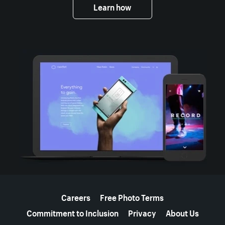
Learn how
More resources
Careers
Free Photo Terms
Commitment to Inclusion
Privacy
About Us