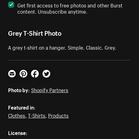
Get first access to free photos and other Burst
content. Unsubscribe anytime.
Grey T-Shirt Photo
A grey t-shirt on a hanger. Simple. Classic. Grey.
Email
Pinterest
Facebook
Twitter
Photo by:
Shopify Partners
Featured in:
Clothes
,
T-Shirts
,
Products
License: