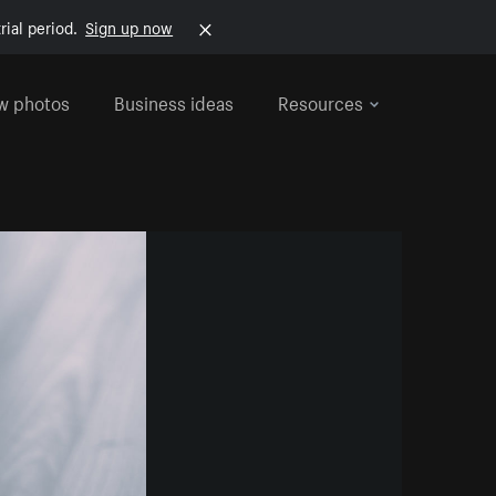
rial period.
Sign up now
w photos
Business ideas
Resources