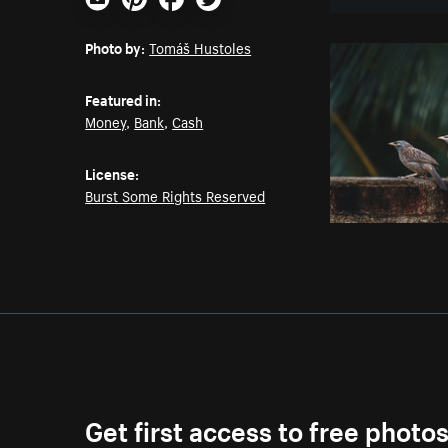
Email
Pinterest
Facebook
Twitter
Photo by:
Tomáš Hustoles
Featured in:
Money
,
Bank
,
Cash
License:
Burst Some Rights Reserved
Get first access to free photo