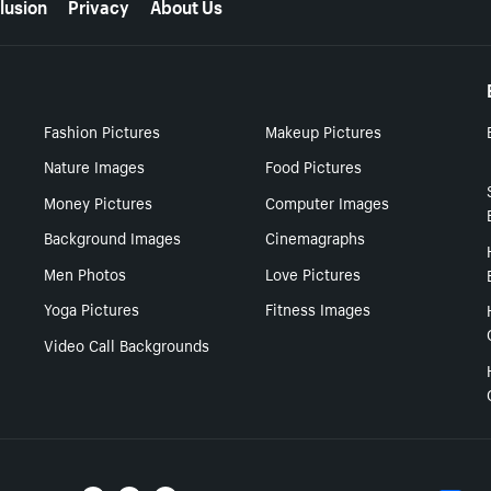
lusion
Privacy
About Us
Fashion Pictures
Makeup Pictures
Nature Images
Food Pictures
Money Pictures
Computer Images
Background Images
Cinemagraphs
Men Photos
Love Pictures
Yoga Pictures
Fitness Images
Video Call Backgrounds