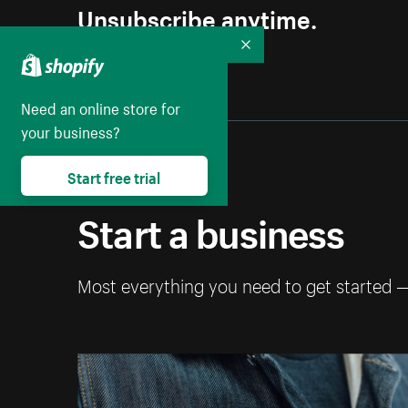
Unsubscribe anytime.
Collapse
Need an online store for
your business?
Start free trial
Start a business
Most everything you need to get started 