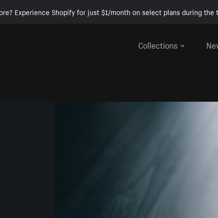
ore? Experience Shopify for just $1/month on select plans during the t
Collections
Ne