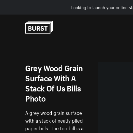
Looking to launch your online st
Skip to Content
Grey Wood Grain
Surface With A
Stack Of Us Bills
Photo
A grey wood grain surface
with a stack of neatly piled
paper bills. The top bill is a