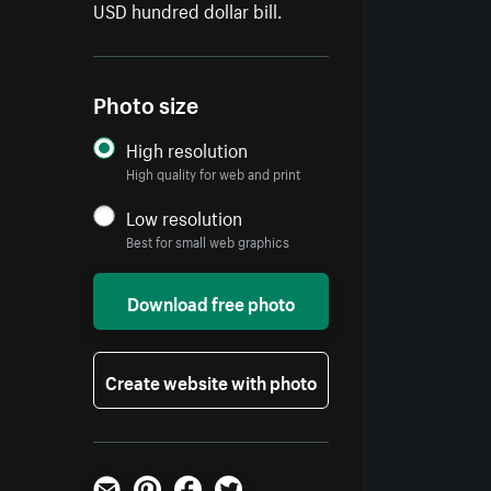
USD hundred dollar bill.
Photo size
High resolution
High quality for web and print
Low resolution
Best for small web graphics
Download free photo
Create website with photo