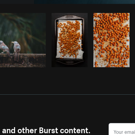
Photo by
Tomáš Hustoles
from
Burst
s and other Burst content.