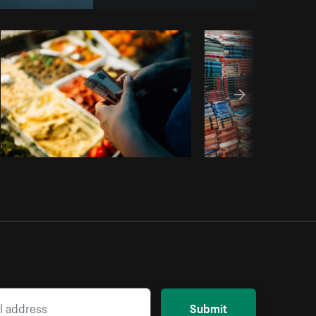
Copy code
Submit