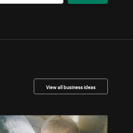
View all business ideas