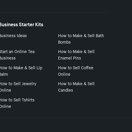
Business Starter Kits
Business Ideas
How to Make & Sell Bath
Bombs
Start an Online Tea
How to Make & Sell
Business
Enamel Pins
How to Make & Sell Lip
How to Sell Coffee
Balm
Online
How to Sell Jewelry
How to Make & Sell
Online
Candles
How to Sell Tshirts
Online