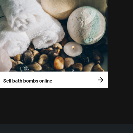
Sell bath bombs online