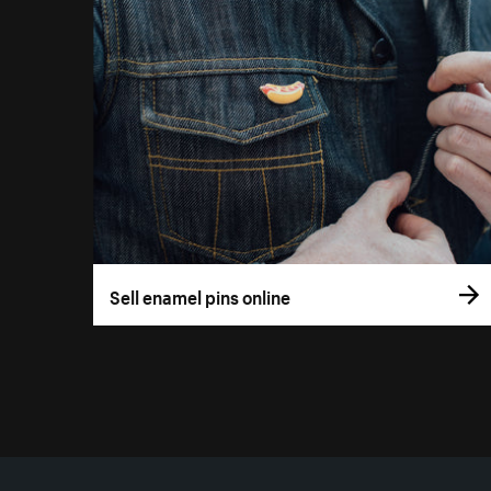
Sell enamel pins online
More resources