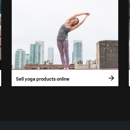
Sell yoga products online