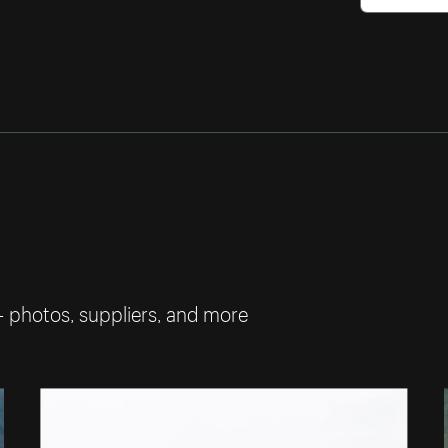
— photos, suppliers, and more