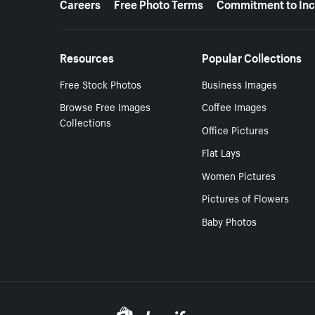
Careers
Free Photo Terms
Commitment to Inc
Resources
Popular Collections
Free Stock Photos
Business Images
Browse Free Images
Coffee Images
Collections
Office Pictures
Flat Lays
Women Pictures
Pictures of Flowers
Baby Photos