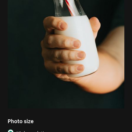
Photo size