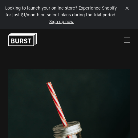
Looking to launch your online store? Experience Shopify
for just $1/month on select plans during the trial period.
Sign up now
Skip to Content