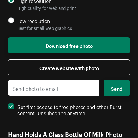
High resolution
High quality for web and print
Low resolution
Best for small web graphics
Download free photo
Create website with photo
Send
Get first access to free photos and other Burst
content. Unsubscribe anytime.
Hand Holds A Glass Bottle Of Milk Photo