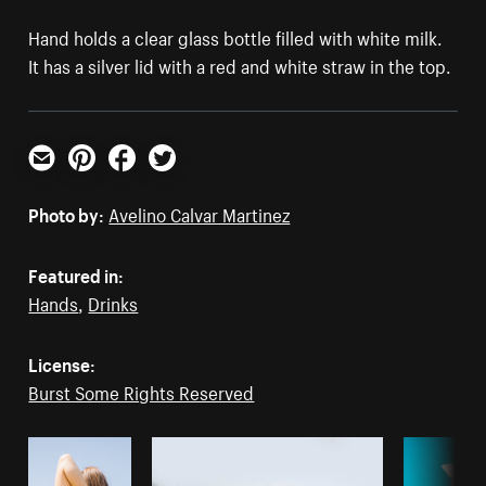
Hand holds a clear glass bottle filled with white milk.
It has a silver lid with a red and white straw in the top.
Email
Pinterest
Facebook
Twitter
Photo by:
Avelino Calvar Martinez
Featured in:
Hands
,
Drinks
License:
Burst Some Rights Reserved