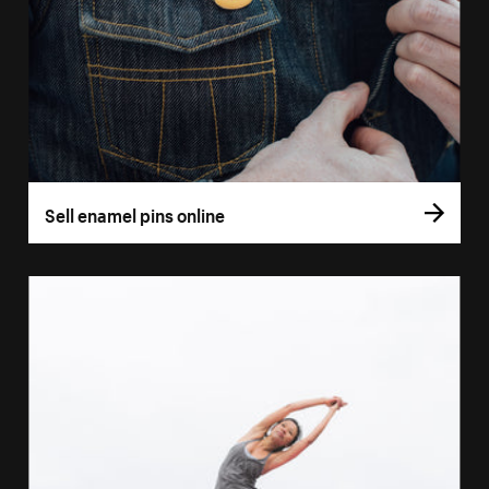
Sell enamel pins online