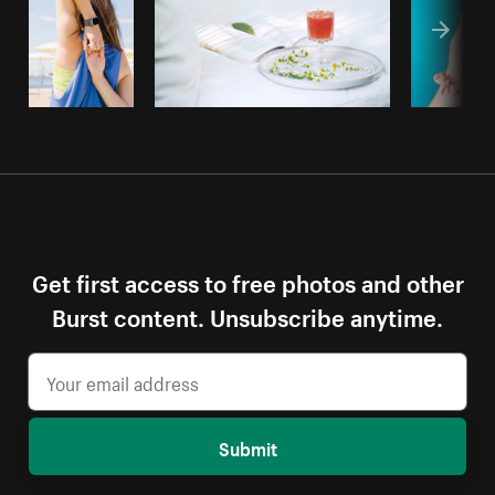
Get first access to free photos and other
Burst content. Unsubscribe anytime.
Submit