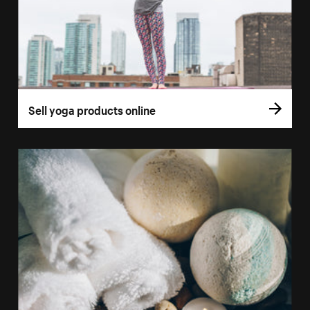
Sell yoga products online