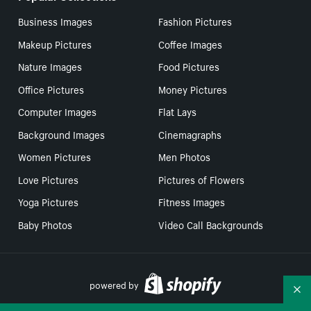
Business Images
Fashion Pictures
Makeup Pictures
Coffee Images
Nature Images
Food Pictures
Office Pictures
Money Pictures
Computer Images
Flat Lays
Background Images
Cinemagraphs
Women Pictures
Men Photos
Love Pictures
Pictures of Flowers
Yoga Pictures
Fitness Images
Baby Photos
Video Call Backgrounds
powered by
Co