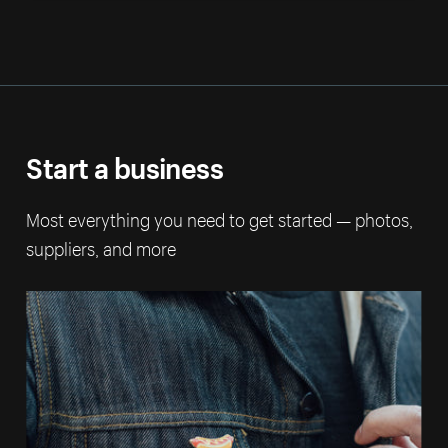
Start a business
Most everything you need to get started — photos,
suppliers, and more