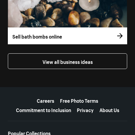
Sell bath bombs online
View all business ideas
More resources
Careers
Free Photo Terms
Commitment to Inclusion
Privacy
About Us
Popular Collections