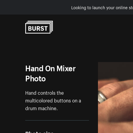
Looking to launch your online st
Skip to Content
Hand On Mixer
Photo
Hand controls the
multicolored buttons on a
drum machine.
Photo size