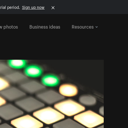
rial period.
Sign up now
w photos
Business ideas
Resources