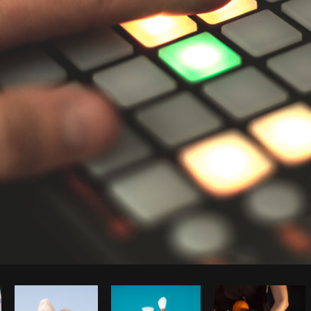
Photo by
Matthew Henry
from
Burst