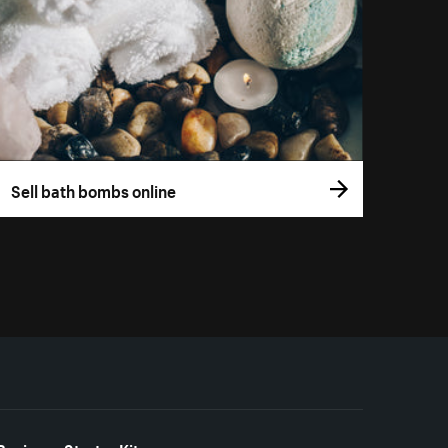
Sell bath bombs online
Business Starter Kits