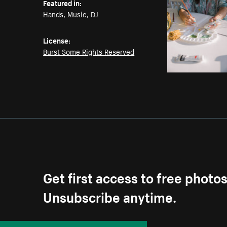
Featured in:
Hands
,
Music
,
DJ
License:
Burst Some Rights Reserved
Get first access to free photo
Unsubscribe anytime.