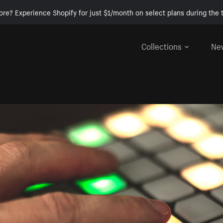
ore? Experience Shopify for just $1/month on select plans during the t
Collections
Ne