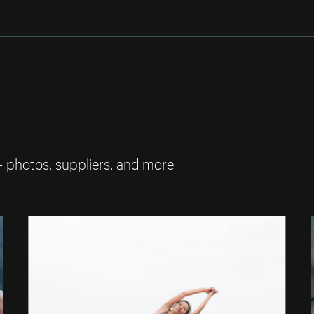
— photos, suppliers, and more