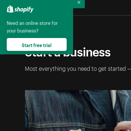
Collapse
Need an online store for
your business?
Start a business
Start free trial
Most everything you need to get started 