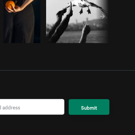
Submit