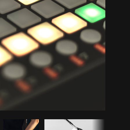
Copy code