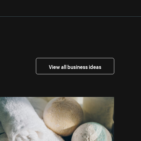
View all business ideas