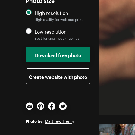
High resolution
High quality for web and print
Low resolution
Best for small web graphics
Download free photo
Create website with photo
Email
Pinterest
Facebook
Twitter
Photo by:
Matthew Henry