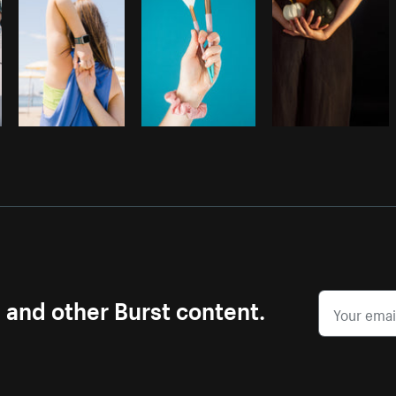
s and other Burst content.