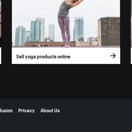
Sell yoga products online
lusion
Privacy
About Us