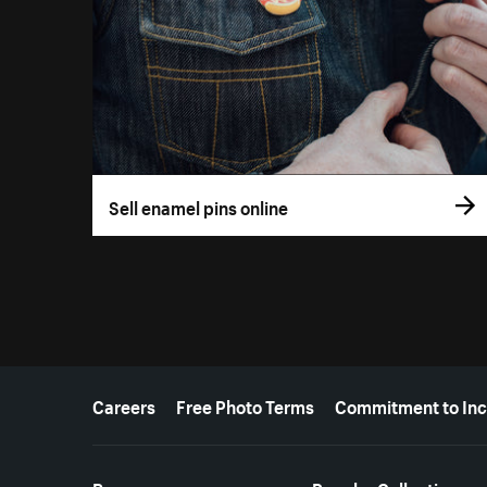
Sell enamel pins online
More resources
Careers
Free Photo Terms
Commitment to Inc
Resources
Popular Collections