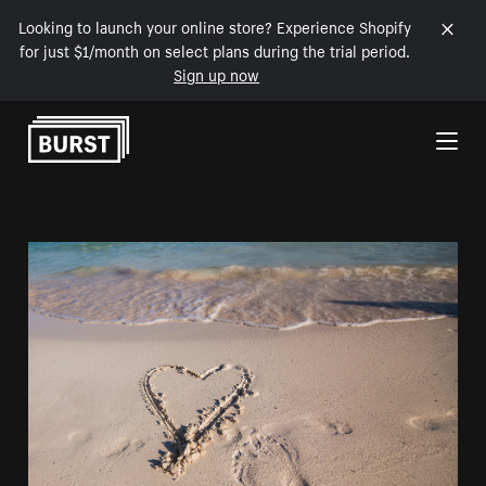
Looking to launch your online store? Experience Shopify
for just $1/month on select plans during the trial period.
Sign up now
Skip to Content