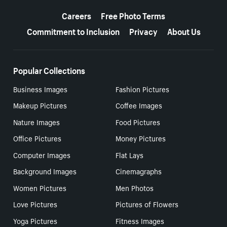
More resources
Careers
Free Photo Terms
Commitment to Inclusion
Privacy
About Us
Popular Collections
Business Images
Fashion Pictures
Makeup Pictures
Coffee Images
Nature Images
Food Pictures
Office Pictures
Money Pictures
Computer Images
Flat Lays
Background Images
Cinemagraphs
Women Pictures
Men Photos
Love Pictures
Pictures of Flowers
Yoga Pictures
Fitness Images