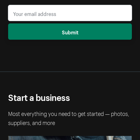
Submit
Start a business
Most everything you need to get started — photos,
suppliers, and more