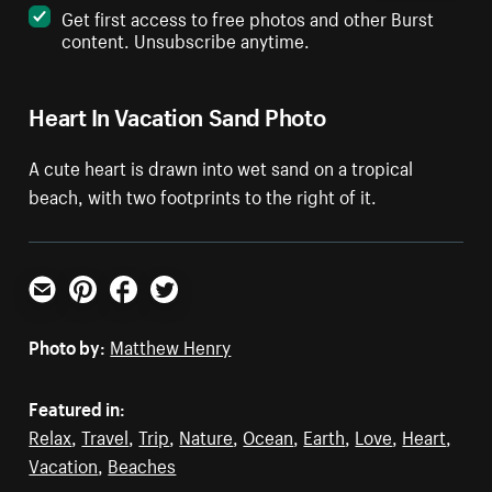
Get first access to free photos and other Burst
content. Unsubscribe anytime.
Heart In Vacation Sand Photo
A cute heart is drawn into wet sand on a tropical
beach, with two footprints to the right of it.
Email
Pinterest
Facebook
Twitter
Photo by:
Matthew Henry
Featured in:
Relax
,
Travel
,
Trip
,
Nature
,
Ocean
,
Earth
,
Love
,
Heart
,
Vacation
,
Beaches