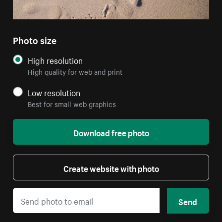
Photo size
High resolution
High quality for web and print
Low resolution
Best for small web graphics
Download free photo
Create website with photo
Send