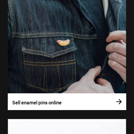
Sell enamel pins online