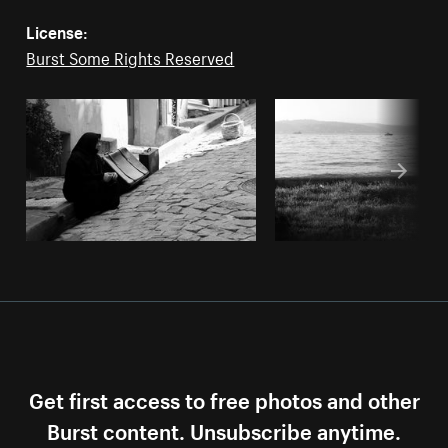
License:
Burst Some Rights Reserved
Get first access to free photos and other
Burst content. Unsubscribe anytime.