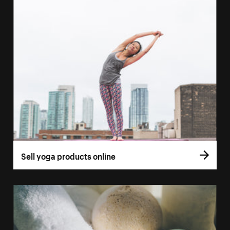
Sell yoga products online