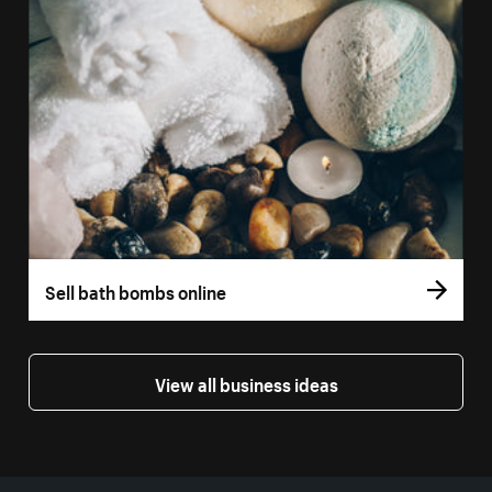
Sell bath bombs online
View all business ideas