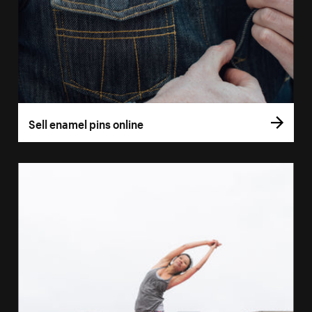
Sell enamel pins online