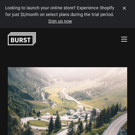
Looking to launch your online store? Experience Shopify
for just $1/month on select plans during the trial period.
Sign up now
Skip to Content