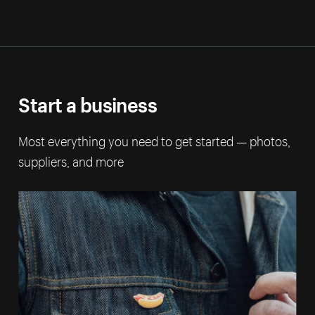
Start a business
Most everything you need to get started — photos,
suppliers, and more