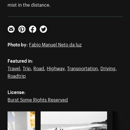
mist in the distance.
Email
Pinterest
Facebook
Twitter
Photo by:
Fabio Manuel Neto da luz
Featured in:
Travel
,
Trip
,
Road
,
Highway
,
Transportation
,
Driving
,
Roadtrip
License:
Burst Some Rights Reserved