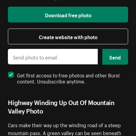
Download free photo
Create website with photo
Send
Get first access to free photos and other Burst
content. Unsubscribe anytime.
Highway Winding Up Out Of Mountain
Valley Photo
Cars make their way up the winding road of a steep
mountain pass. A green valley can be seen beneath