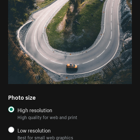
Photo size
High resolution
High quality for web and print
Low resolution
Best for small web graphics