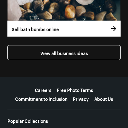
Sell bath bombs online
View all business ideas
More resources
Careers
Free Photo Terms
Commitment to Inclusion
Privacy
About Us
Popular Collections