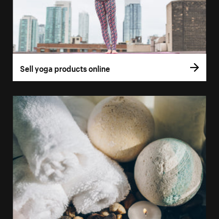
Sell yoga products online