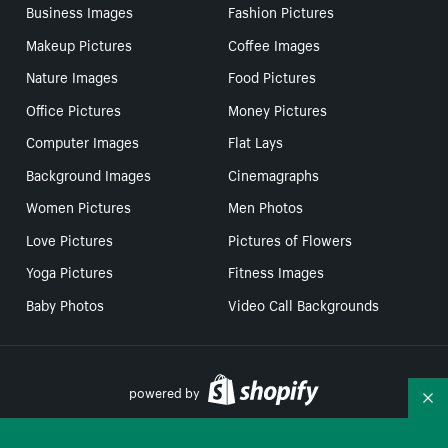
Business Images
Fashion Pictures
Makeup Pictures
Coffee Images
Nature Images
Food Pictures
Office Pictures
Money Pictures
Computer Images
Flat Lays
Background Images
Cinemagraphs
Women Pictures
Men Photos
Love Pictures
Pictures of Flowers
Yoga Pictures
Fitness Images
Baby Photos
Video Call Backgrounds
powered by
Co