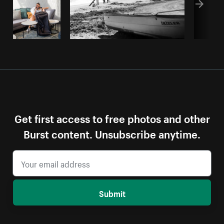
Get first access to free photos and other
Burst content. Unsubscribe anytime.
Submit