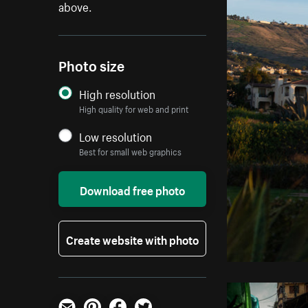
above.
Photo size
High resolution
High quality for web and print
Low resolution
Best for small web graphics
Download free photo
Create website with photo