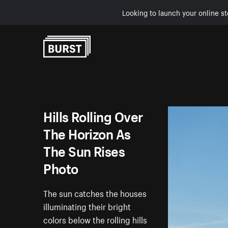
Looking to launch your online st
Skip to Content
Hills Rolling Over
The Horizon As
The Sun Rises
Photo
The sun catches the houses
illuminating their bright
colors below the rolling hills