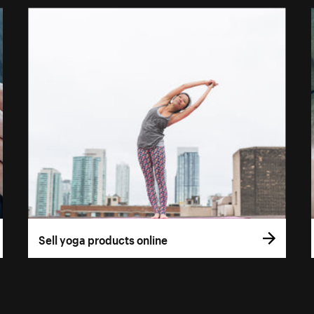
Sell yoga products online