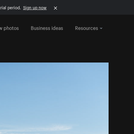
rial period.
Sign up now
w photos
Business ideas
Resources