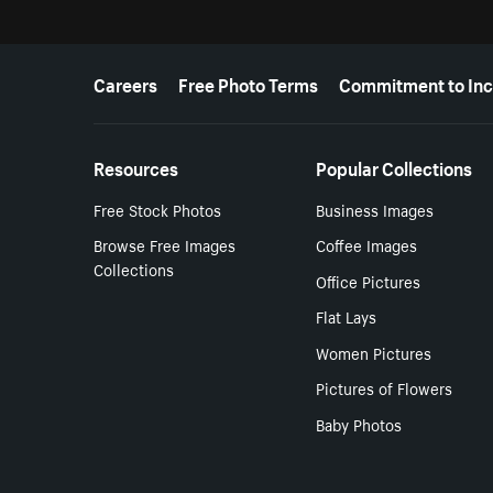
More resources
Careers
Free Photo Terms
Commitment to Inc
Resources
Popular Collections
Free Stock Photos
Business Images
Browse Free Images
Coffee Images
Collections
Office Pictures
Flat Lays
Women Pictures
Pictures of Flowers
Baby Photos