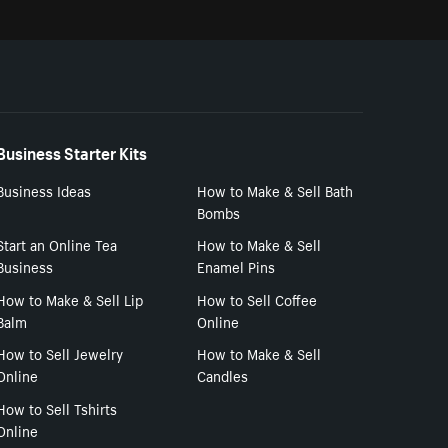
Business Starter Kits
Business Ideas
How to Make & Sell Bath
Bombs
Start an Online Tea
How to Make & Sell
Business
Enamel Pins
How to Make & Sell Lip
How to Sell Coffee
Balm
Online
How to Sell Jewelry
How to Make & Sell
Online
Candles
How to Sell Tshirts
Online