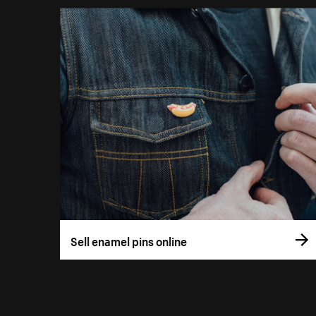
Sell enamel pins online