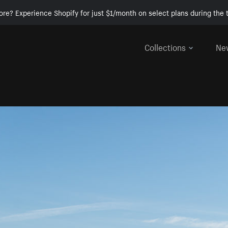
ore? Experience Shopify for just $1/month on select plans during the t
Collections
Ne