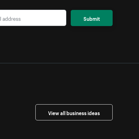
Submit
View all business ideas