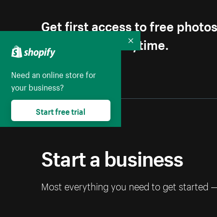
Get first access to free photo
Unsubscribe anytime.
Collapse
Need an online store for
your business?
Start free trial
Start a business
Most everything you need to get started 