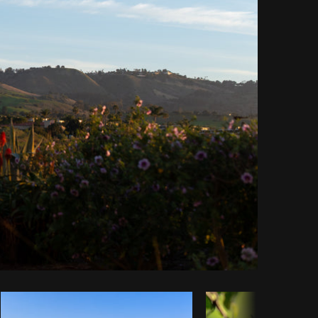
Copy code