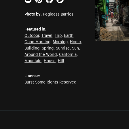
Email
Pinterest
Facebook
Twitter
Photo by:
Pegleess Barrios
Featured in:
Outdoor
,
Travel
,
Trip
,
Earth
,
Good Morning
,
Morning
,
Home
,
Building
,
Spring
,
Sunrise
,
Sun
,
Around the World
,
California
,
Mountain
,
House
,
Hill
License:
Burst Some Rights Reserved