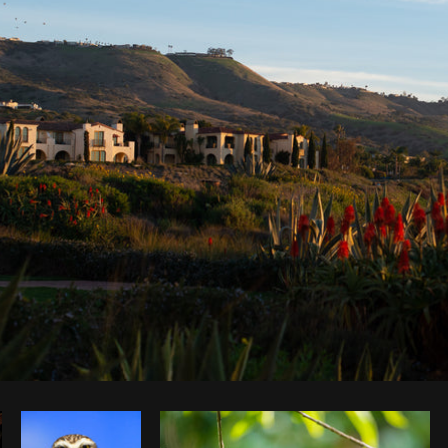
Photo by
Pegleess Barrios
from
Burst