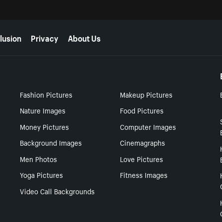
lusion
Privacy
About Us
Fashion Pictures
Makeup Pictures
Nature Images
Food Pictures
Money Pictures
Computer Images
Background Images
Cinemagraphs
Men Photos
Love Pictures
Yoga Pictures
Fitness Images
Video Call Backgrounds