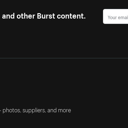
s and other Burst content.
— photos, suppliers, and more