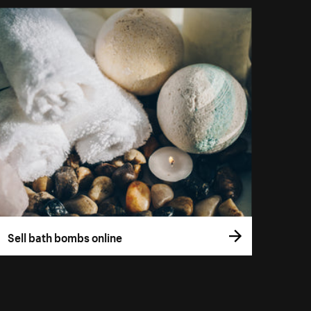
Sell bath bombs online