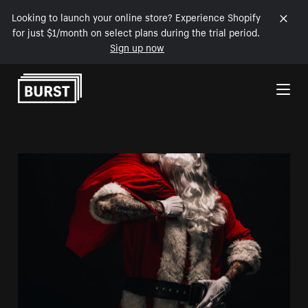
Looking to launch your online store? Experience Shopify
for just $1/month on select plans during the trial period.
Sign up now
Skip to Content