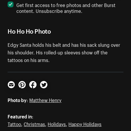
Get first access to free photos and other Burst
content. Unsubscribe anytime.
Ho Ho Ho Photo
Edgy Santa holds his belt and has his sack slung over
his shoulder. His rolled-up sleeves show off the
tattoos on his arms.
Email
Pinterest
Facebook
Twitter
Photo by:
Matthew Henry
Featured in:
Tattoo
,
Christmas
,
Holidays
,
Happy Holidays