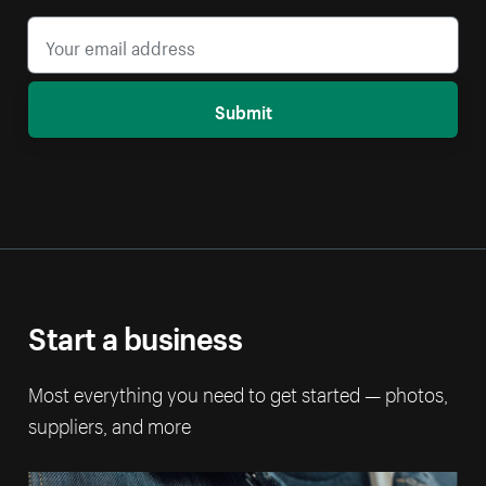
Submit
Start a business
Most everything you need to get started — photos,
suppliers, and more