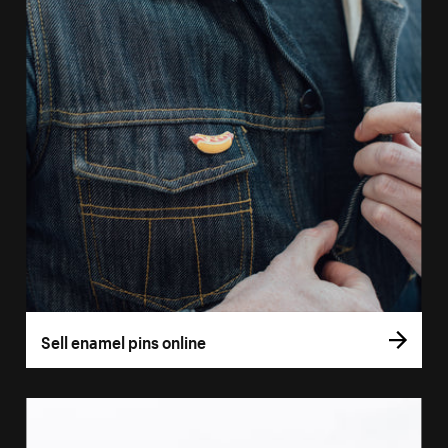
Sell enamel pins online