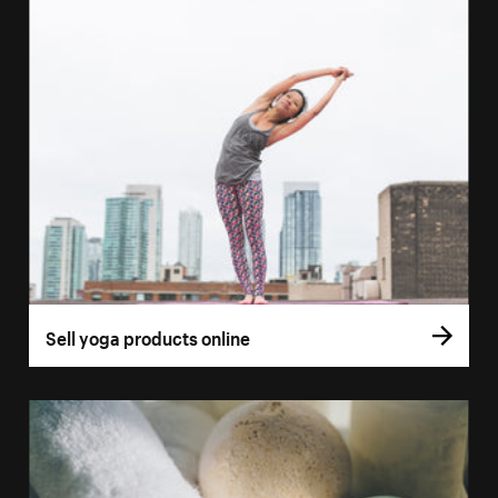
Sell yoga products online