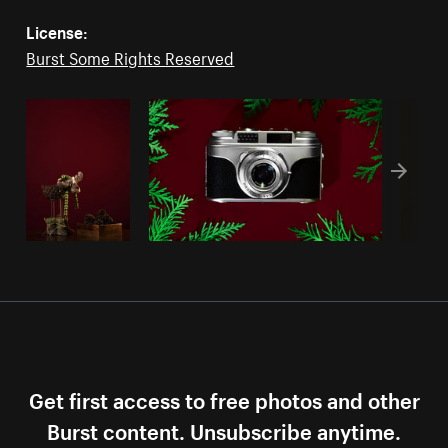
License:
Burst Some Rights Reserved
Get first access to free photos and other
Burst content. Unsubscribe anytime.