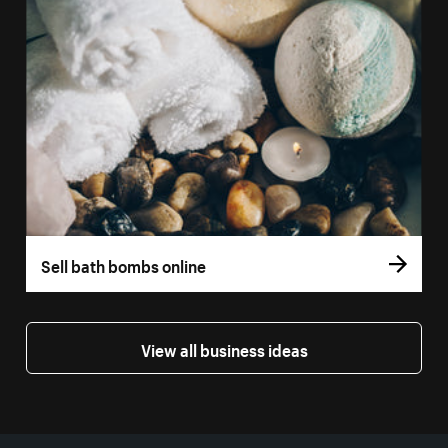
Sell bath bombs online
View all business ideas