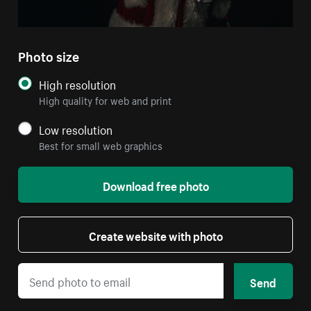
Photo size
High resolution
High quality for web and print
Low resolution
Best for small web graphics
Download free photo
Create website with photo
Send