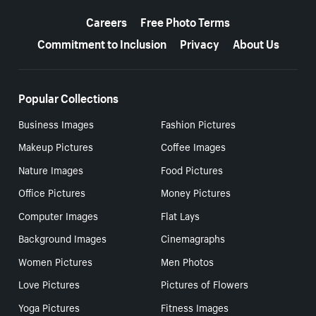
More resources
Careers
Free Photo Terms
Commitment to Inclusion
Privacy
About Us
Popular Collections
Business Images
Fashion Pictures
Makeup Pictures
Coffee Images
Nature Images
Food Pictures
Office Pictures
Money Pictures
Computer Images
Flat Lays
Background Images
Cinemagraphs
Women Pictures
Men Photos
Love Pictures
Pictures of Flowers
Yoga Pictures
Fitness Images