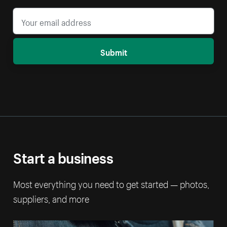
Submit
Start a business
Most everything you need to get started — photos,
suppliers, and more