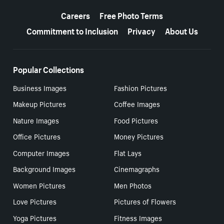
More resources
Careers
Free Photo Terms
Commitment to Inclusion
Privacy
About Us
Popular Collections
Business Images
Fashion Pictures
Makeup Pictures
Coffee Images
Nature Images
Food Pictures
Office Pictures
Money Pictures
Computer Images
Flat Lays
Background Images
Cinemagraphs
Women Pictures
Men Photos
Love Pictures
Pictures of Flowers
Yoga Pictures
Fitness Images