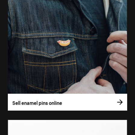
Sell enamel pins online