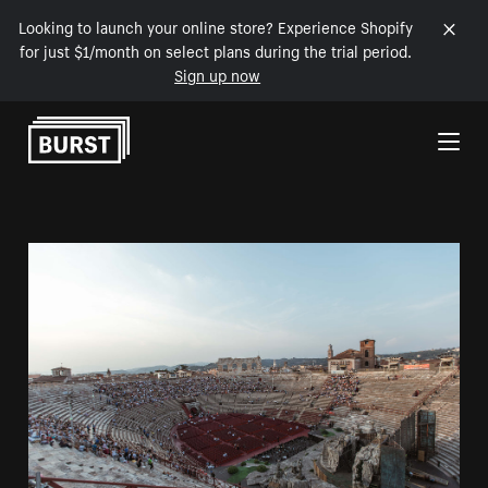
Looking to launch your online store? Experience Shopify
for just $1/month on select plans during the trial period.
Sign up now
Skip to Content