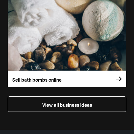
Sell bath bombs online
View all business ideas