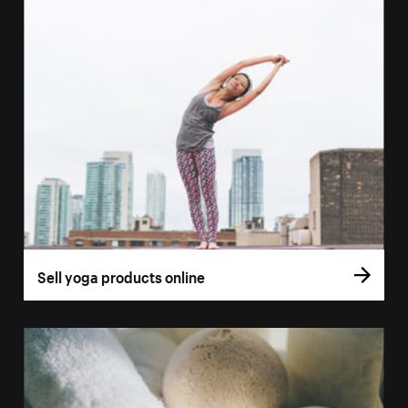
Sell yoga products online