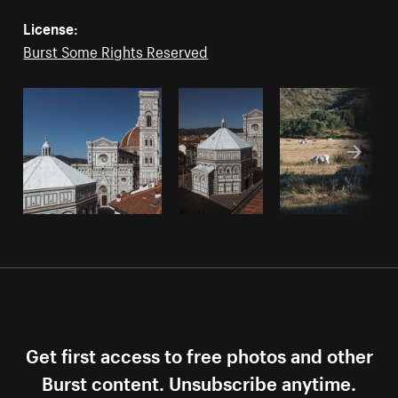
License:
Burst Some Rights Reserved
Get first access to free photos and other
Burst content. Unsubscribe anytime.