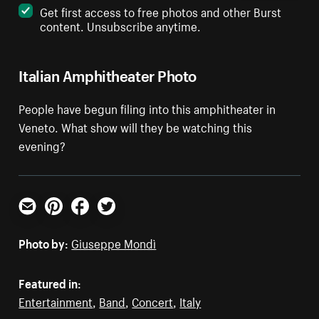
Get first access to free photos and other Burst
content. Unsubscribe anytime.
Italian Amphitheater Photo
People have begun filing into this amphitheater in
Veneto. What show will they be watching this
evening?
Email
Pinterest
Facebook
Twitter
Photo by:
Giuseppe Mondì
Featured in:
Entertainment
,
Band
,
Concert
,
Italy