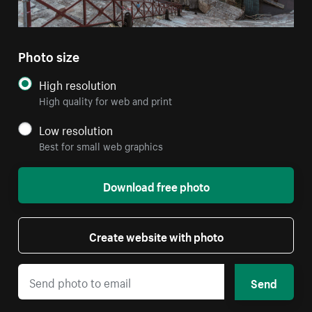
Photo size
High resolution
High quality for web and print
Low resolution
Best for small web graphics
Download free photo
Create website with photo
Send