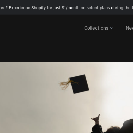
ore? Experience Shopify for just $1/month on select plans during the t
Collections
Ne