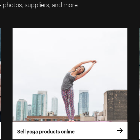
— photos, suppliers, and more
Sell yoga products online