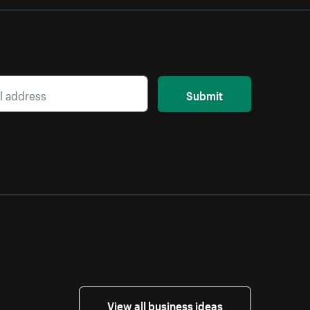
Submit
View all business ideas