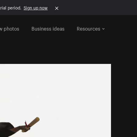
rial period.
Sign up now
w photos
Business ideas
Resources