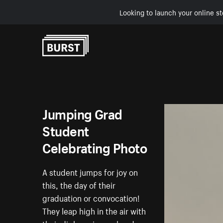
Looking to launch your online st
Skip to Content
Jumping Grad
Student
Celebrating Photo
A student jumps for joy on
this, the day of their
graduation or convocation!
They leap high in the air with