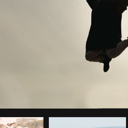
Photo by
Shopify Partners
from
Burst