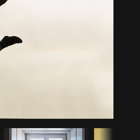
Copy code