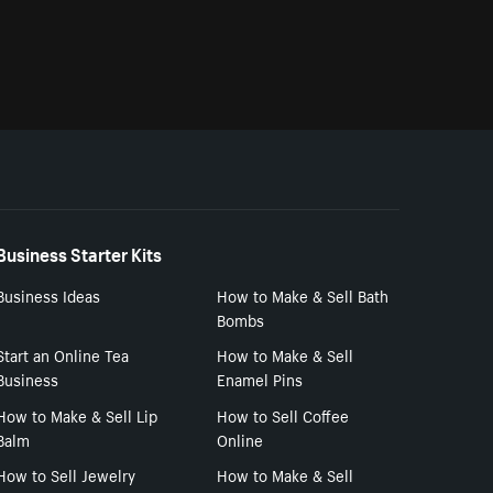
Business Starter Kits
Business Ideas
How to Make & Sell Bath
Bombs
Start an Online Tea
How to Make & Sell
Business
Enamel Pins
How to Make & Sell Lip
How to Sell Coffee
Balm
Online
How to Sell Jewelry
How to Make & Sell