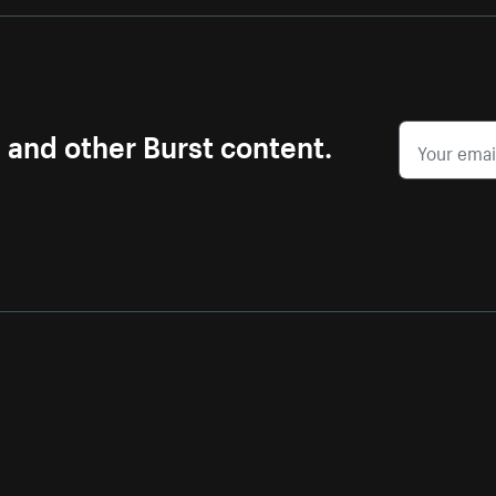
s and other Burst content.