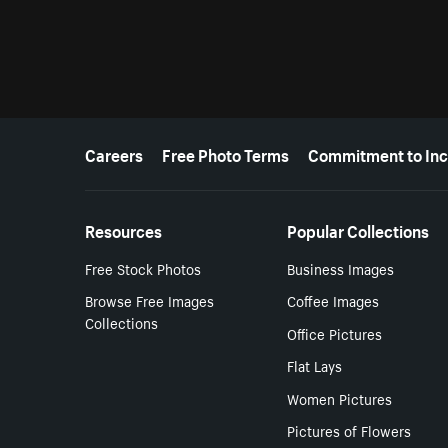
More resources
Careers
Free Photo Terms
Commitment to Inc
Resources
Popular Collections
Free Stock Photos
Business Images
Browse Free Images
Coffee Images
Collections
Office Pictures
Flat Lays
Women Pictures
Pictures of Flowers