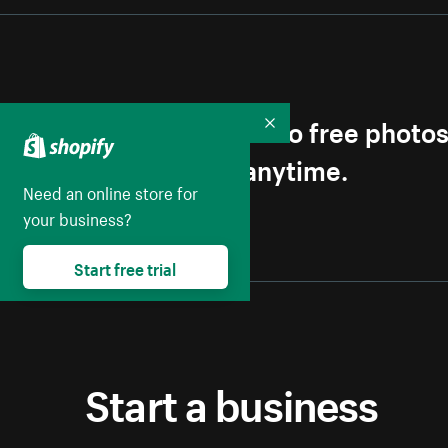
Get first access to free photo
Collapse
Unsubscribe anytime.
Need an online store for
your business?
Start free trial
Start a business