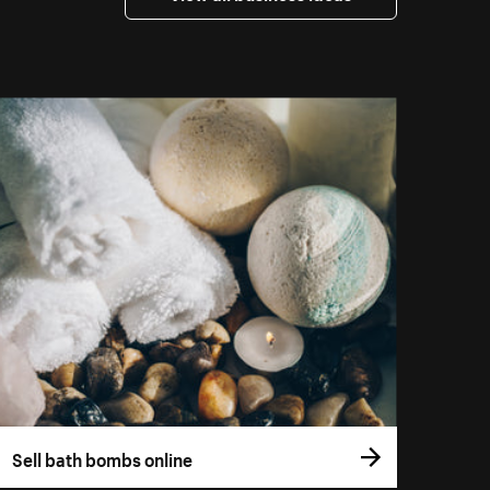
Sell bath bombs online