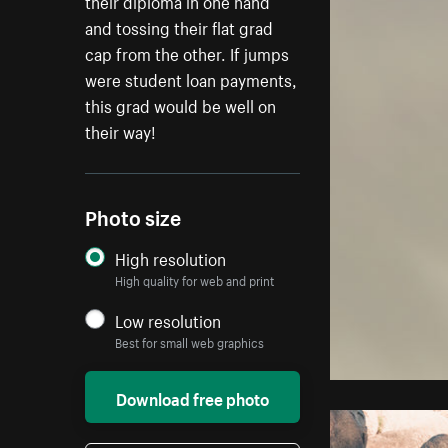
their diploma in one hand
and tossing their flat grad
cap from the other. If jumps
were student loan payments,
this grad would be well on
their way!
Photo size
High resolution
High quality for web and print
Low resolution
Best for small web graphics
Download free photo