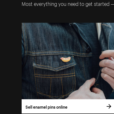
Most everything you need to get started 
Sell enamel pins online