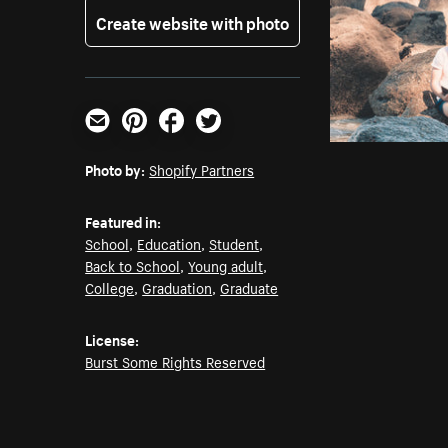
Create website with photo
Email
Pinterest
Facebook
Twitter
Photo by:
Shopify Partners
Featured in:
School
,
Education
,
Student
,
Back to School
,
Young adult
,
College
,
Graduation
,
Graduate
License:
Burst Some Rights Reserved