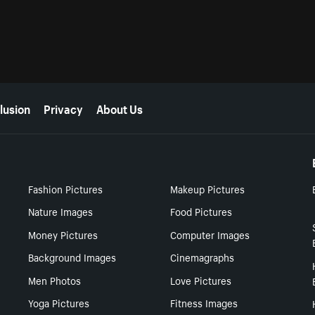
lusion
Privacy
About Us
Fashion Pictures
Makeup Pictures
Nature Images
Food Pictures
Money Pictures
Computer Images
Background Images
Cinemagraphs
Men Photos
Love Pictures
Yoga Pictures
Fitness Images