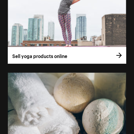
Sell yoga products online