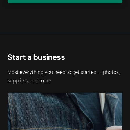
Start a business
Most everything you need to get started — photos,
suppliers, and more