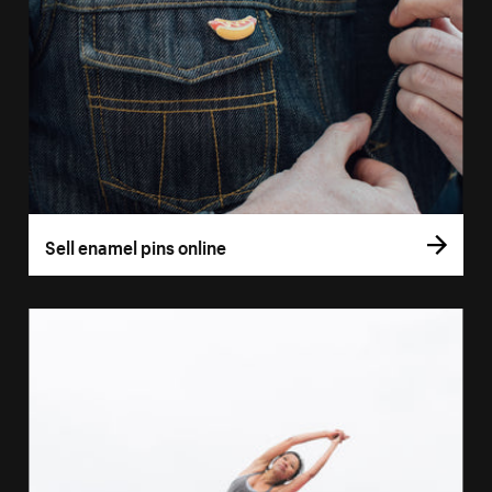
Sell enamel pins online