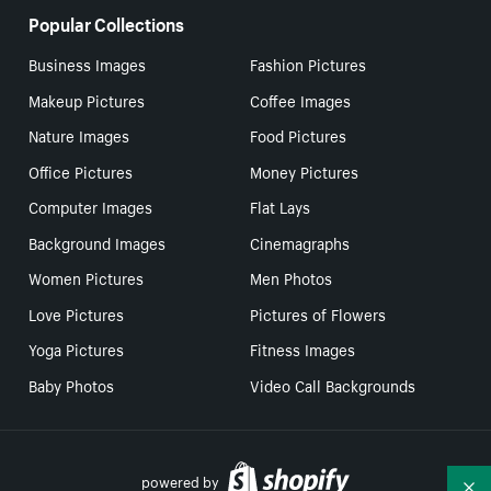
Popular Collections
Business Images
Fashion Pictures
Makeup Pictures
Coffee Images
Nature Images
Food Pictures
Office Pictures
Money Pictures
Computer Images
Flat Lays
Background Images
Cinemagraphs
Women Pictures
Men Photos
Love Pictures
Pictures of Flowers
Yoga Pictures
Fitness Images
Baby Photos
Video Call Backgrounds
powered by