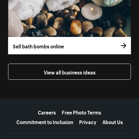
Sell bath bombs online
View all business ideas
More resources
Careers
Free Photo Terms
Commitment to Inclusion
Privacy
About Us