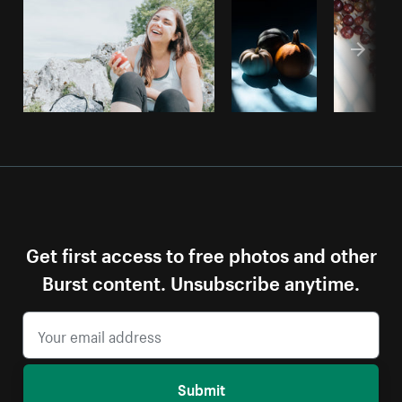
Get first access to free photos and other
Burst content. Unsubscribe anytime.
Submit