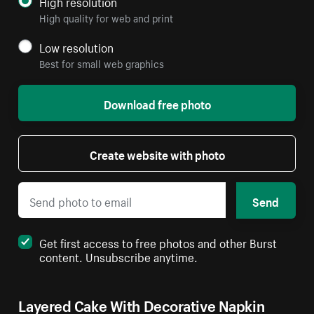
High resolution
High quality for web and print
Low resolution
Best for small web graphics
Download free photo
Create website with photo
Send
Get first access to free photos and other Burst
content. Unsubscribe anytime.
Layered Cake With Decorative Napkin