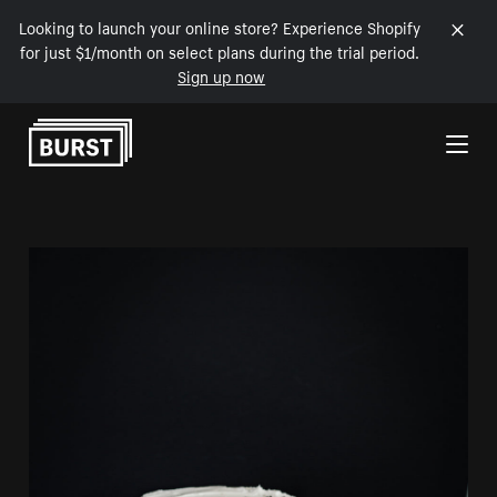
Looking to launch your online store? Experience Shopify
for just $1/month on select plans during the trial period.
Sign up now
Skip to Content