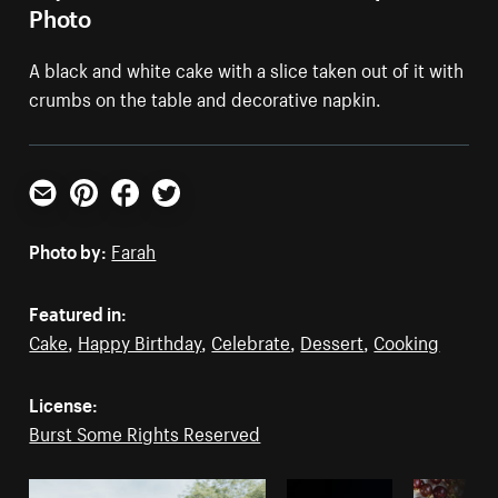
Photo
A black and white cake with a slice taken out of it with
crumbs on the table and decorative napkin.
Email
Pinterest
Facebook
Twitter
Photo by:
Farah
Featured in:
Cake
,
Happy Birthday
,
Celebrate
,
Dessert
,
Cooking
License:
Burst Some Rights Reserved