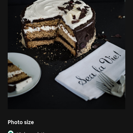
Photo size