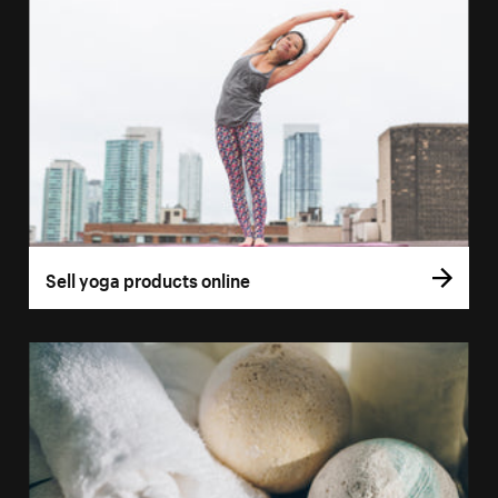
Sell yoga products online