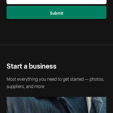
Submit
Start a business
Most everything you need to get started — photos,
suppliers, and more