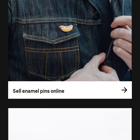
Sell enamel pins online