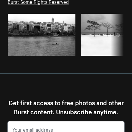
Burst Some Rights Reserved
Get first access to free photos and other
Burst content. Unsubscribe anytime.