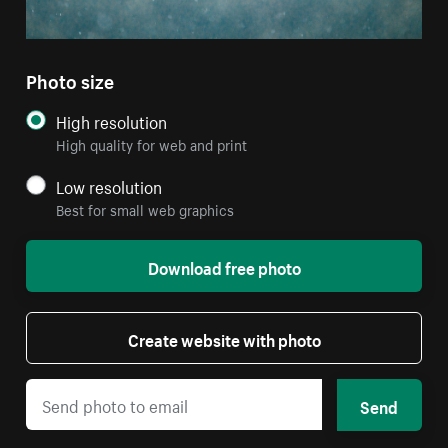
Photo size
High resolution
High quality for web and print
Low resolution
Best for small web graphics
Download free photo
Create website with photo
Send