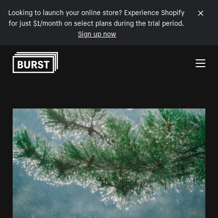
Looking to launch your online store? Experience Shopify
for just $1/month on select plans during the trial period.
Sign up now
Skip to Content