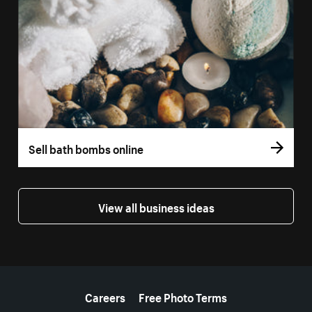
Sell bath bombs online
View all business ideas
More resources
Careers
Free Photo Terms