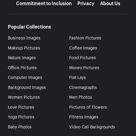
Commitment to Inclusion
Privacy
About Us
Popular Collections
Business Images
Fashion Pictures
Makeup Pictures
Coffee Images
Nature Images
Food Pictures
Office Pictures
Money Pictures
Computer Images
Flat Lays
Background Images
Cinemagraphs
Women Pictures
Men Photos
Love Pictures
Pictures of Flowers
Yoga Pictures
Fitness Images
Baby Photos
Video Call Backgrounds