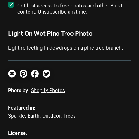
Get first access to free photos and other Burst
content. Unsubscribe anytime.
Light On Wet Pine Tree Photo
Light reflecting in dewdrops on a pine tree branch.
Email
Pinterest
Facebook
Twitter
Photo by:
Shopify Photos
Featured in:
Sparkle
,
Earth
,
Outdoor
,
Trees
License: