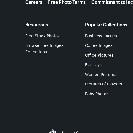
Careers
Free Photo Terms
Commitment to Inc
Resources
Popular Collections
Free Stock Photos
Business Images
Browse Free Images
Coffee Images
Collections
Office Pictures
Flat Lays
Women Pictures
Pictures of Flowers
Baby Photos