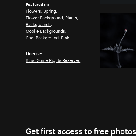
Featured in:
Flowers
,
Spring
,
Flower Background
,
Plants
,
Backgrounds
,
Mobile Backgrounds
,
Cool Background
,
Pink
License:
Burst Some Rights Reserved
Get first access to free photo