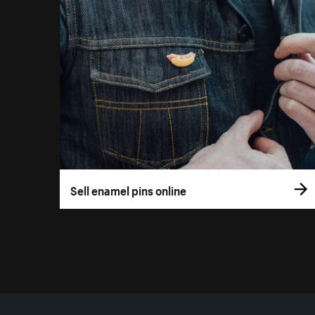
Sell enamel pins online
More resources