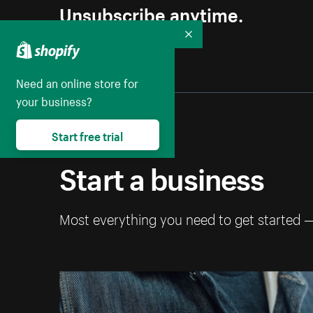
Unsubscribe anytime.
Collapse
Need an online store for
your business?
Start free trial
Start a business
Most everything you need to get started 