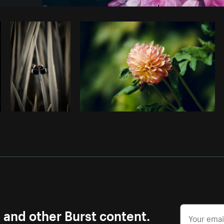
Photo by
Pegleess Barrios
from
Burst
s and other Burst content.