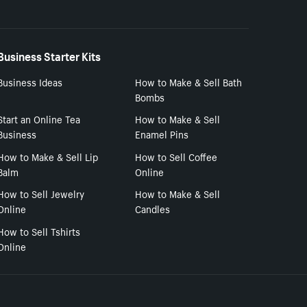
Business Starter Kits
Business Ideas
How to Make & Sell Bath
Bombs
Start an Online Tea
How to Make & Sell
Business
Enamel Pins
How to Make & Sell Lip
How to Sell Coffee
Balm
Online
How to Sell Jewelry
How to Make & Sell
Online
Candles
How to Sell Tshirts
Online