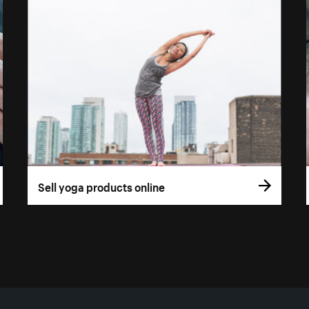
Sell yoga products online