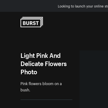
Looking to launch your online st
Skip to Content
Light Pink And
Delicate Flowers
Photo
Pink flowers bloom on a
bush.