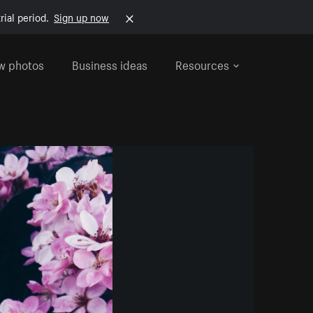
rial period.
Sign up now
w photos
Business ideas
Resources