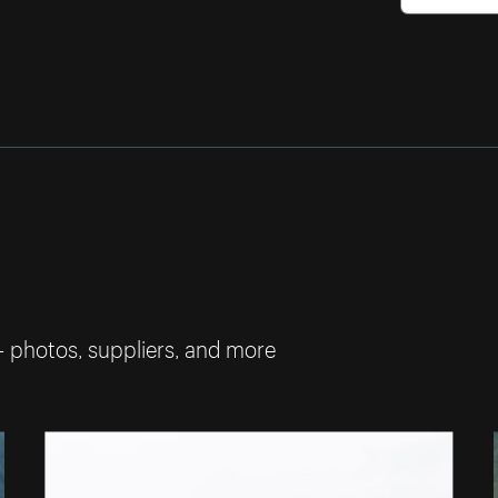
— photos, suppliers, and more