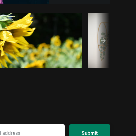
Copy code
Submit