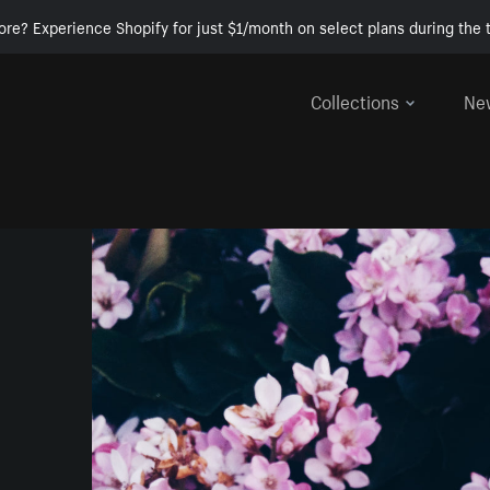
ore? Experience Shopify for just $1/month on select plans during the t
Collections
Ne