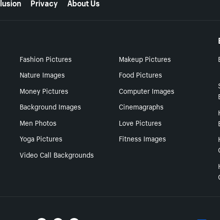
lusion
Privacy
About Us
Fashion Pictures
Makeup Pictures
Nature Images
Food Pictures
Money Pictures
Computer Images
Background Images
Cinemagraphs
Men Photos
Love Pictures
Yoga Pictures
Fitness Images
Video Call Backgrounds