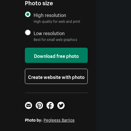
Photo size
High resolution
High quality for web and print
Low resolution
Best for small web graphics
Download free photo
Create website with photo
Email
Pinterest
Facebook
Twitter
Photo by:
Pegleess Barrios