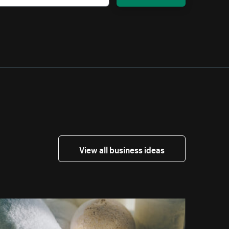
View all business ideas