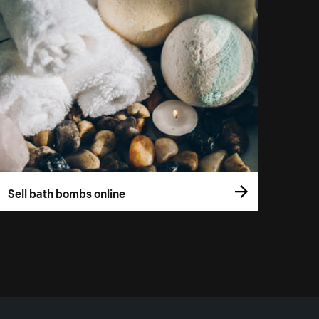
Sell bath bombs online