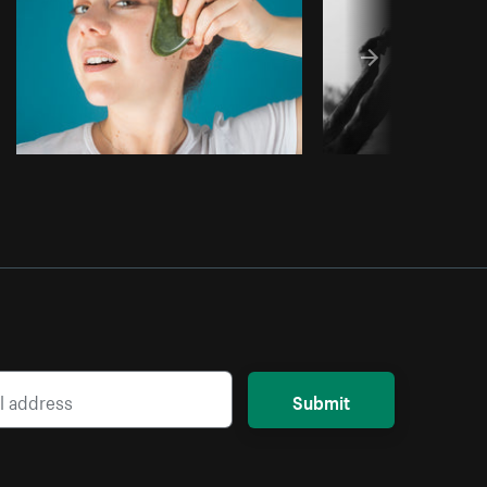
Submit