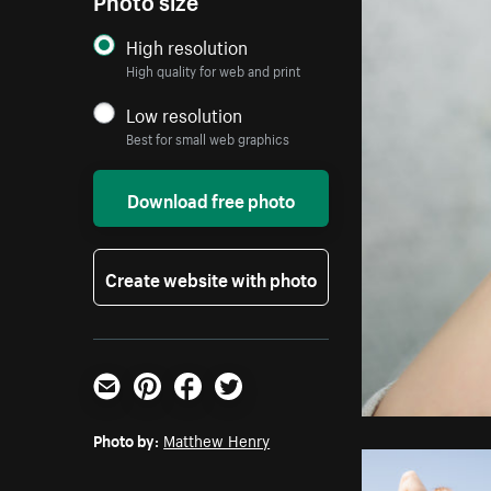
High resolution
High quality for web and print
Low resolution
Best for small web graphics
Download free photo
Create website with photo
Email
Pinterest
Facebook
Twitter
Photo by:
Matthew Henry