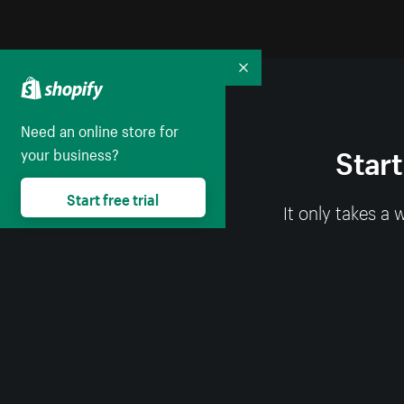
Collapse
Need an online store for
Start
your business?
Start free trial
It only takes a