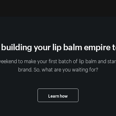
 building your lip balm empire 
 weekend to make your first batch of lip balm and sta
brand. So, what are you waiting for?
Learn how