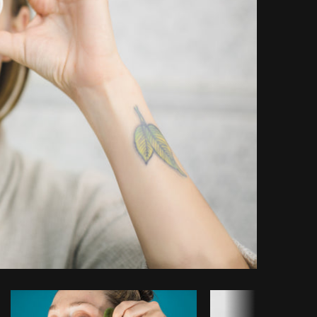
Copy code