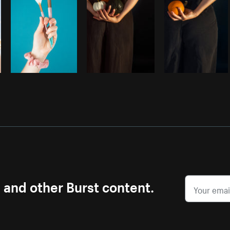
s and other Burst content.