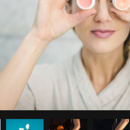
Photo by
Matthew Henry
from
Burst