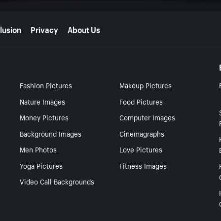
lusion
Privacy
About Us
Fashion Pictures
Makeup Pictures
Nature Images
Food Pictures
Money Pictures
Computer Images
Background Images
Cinemagraphs
Men Photos
Love Pictures
Yoga Pictures
Fitness Images
Video Call Backgrounds