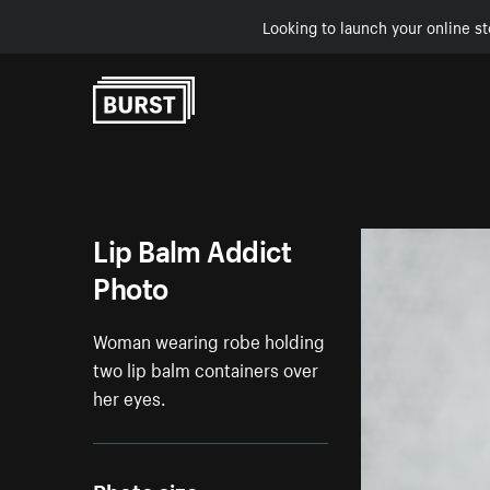
Looking to launch your online st
Skip to Content
Lip Balm Addict
Photo
Woman wearing robe holding
two lip balm containers over
her eyes.
Photo size