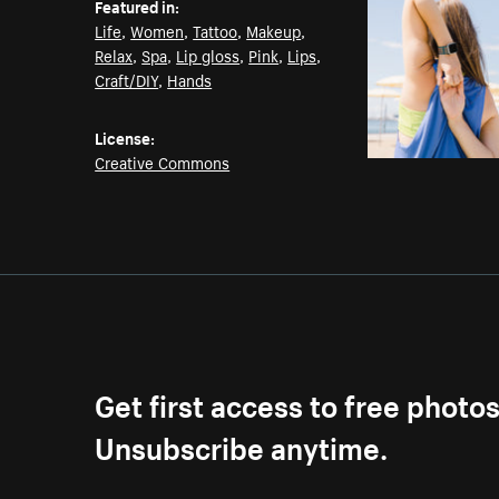
Featured in:
Life
,
Women
,
Tattoo
,
Makeup
,
Relax
,
Spa
,
Lip gloss
,
Pink
,
Lips
,
Craft/DIY
,
Hands
License:
Creative Commons
Get first access to free photo
Unsubscribe anytime.