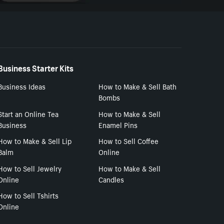
Business Starter Kits
Business Ideas
How to Make & Sell Bath
Bombs
Start an Online Tea
How to Make & Sell
Business
Enamel Pins
How to Make & Sell Lip
How to Sell Coffee
Balm
Online
How to Sell Jewelry
How to Make & Sell
Online
Candles
How to Sell Tshirts
Online