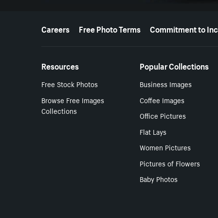
More resources
Careers
Free Photo Terms
Commitment to Inc
Resources
Popular Collections
Free Stock Photos
Business Images
Browse Free Images
Coffee Images
Collections
Office Pictures
Flat Lays
Women Pictures
Pictures of Flowers
Baby Photos