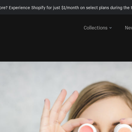
ore? Experience Shopify for just $1/month on select plans during the t
Collections
Ne