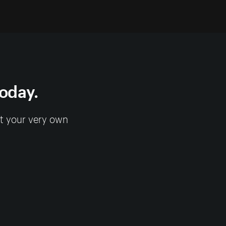
today.
rt your very own