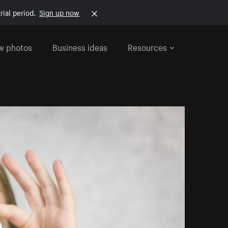
rial period.
Sign up now
w photos
Business ideas
Resources