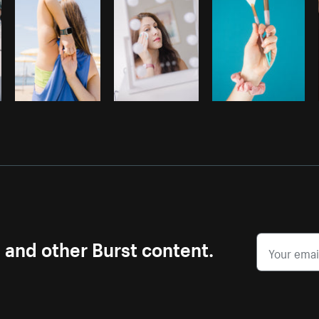
s and other Burst content.