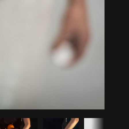
Copy code