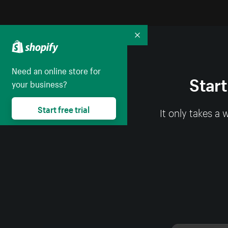
Collapse
Need an online store for
Start
your business?
Start free trial
It only takes a