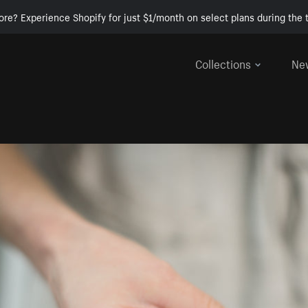
ore? Experience Shopify for just $1/month on select plans during the t
Collections
Ne