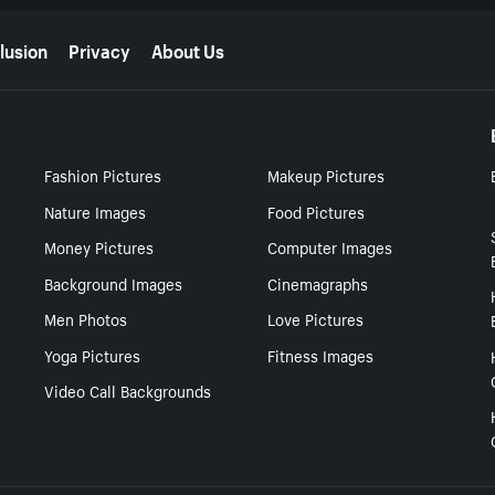
lusion
Privacy
About Us
Fashion Pictures
Makeup Pictures
Nature Images
Food Pictures
Money Pictures
Computer Images
Background Images
Cinemagraphs
Men Photos
Love Pictures
Yoga Pictures
Fitness Images
Video Call Backgrounds