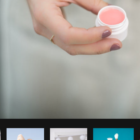
Photo by
Matthew Henry
from
Burst