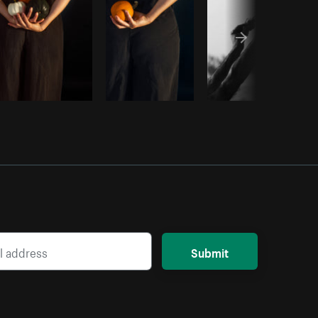
Submit