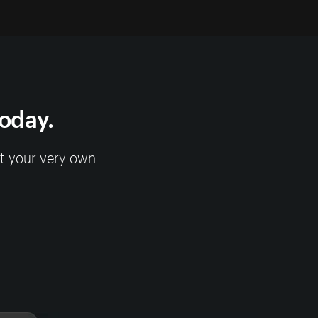
today.
rt your very own