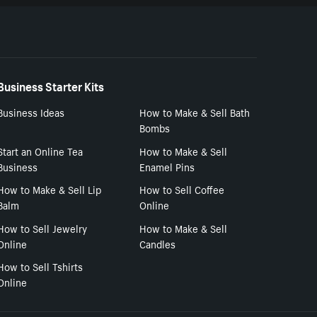
Business Starter Kits
Business Ideas
How to Make & Sell Bath
Bombs
Start an Online Tea
How to Make & Sell
Business
Enamel Pins
How to Make & Sell Lip
How to Sell Coffee
Balm
Online
How to Sell Jewelry
How to Make & Sell
Online
Candles
How to Sell Tshirts
Online