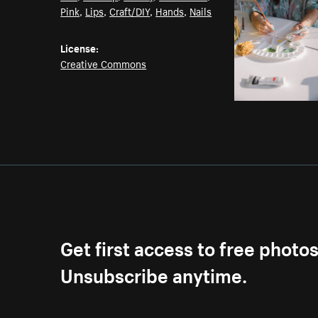
Pink
,
Lips
,
Craft/DIY
,
Hands
,
Nails
License:
Creative Commons
Get first access to free photo
Unsubscribe anytime.