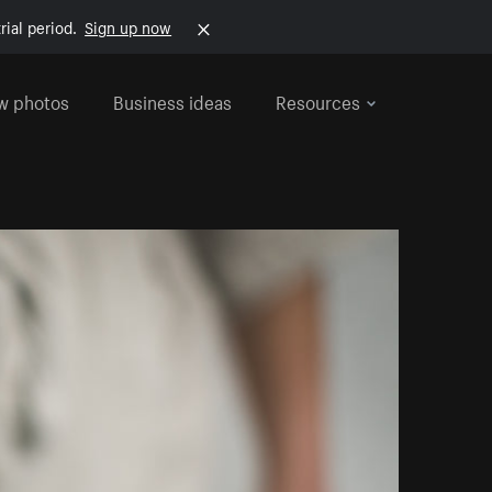
rial period.
Sign up now
w photos
Business ideas
Resources