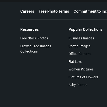
More resources
Careers
Free Photo Terms
Commitment to Inc
Resources
Popular Collections
Free Stock Photos
Business Images
Browse Free Images
Coffee Images
Collections
Office Pictures
Flat Lays
Women Pictures
Pictures of Flowers
Baby Photos