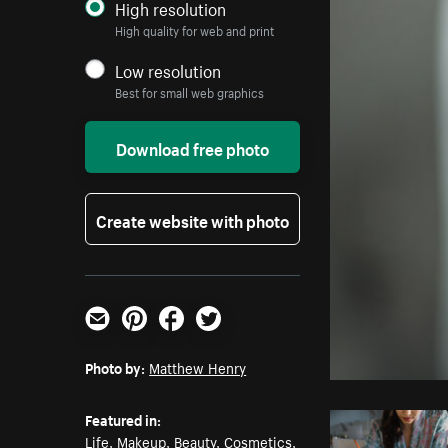
High resolution
High quality for web and print
Low resolution
Best for small web graphics
Download free photo
Create website with photo
Email
Pinterest
Facebook
Twitter
Photo by:
Matthew Henry
Featured in:
Life
,
Makeup
,
Beauty
,
Cosmetics
,