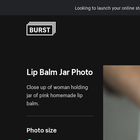
Looking to launch your online st
Skip to Content
Lip Balm Jar Photo
Close up of woman holding
jar of pink homemade lip
balm.
Photo size