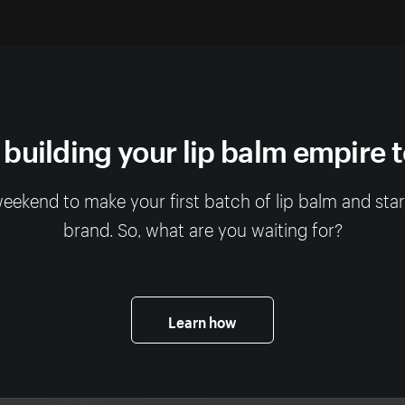
 building your lip balm empire 
 weekend to make your first batch of lip balm and sta
brand. So, what are you waiting for?
Learn how