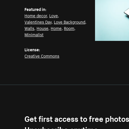
Featured in:
Home decor
,
Love
,
Valentines Day
,
Love Background
,
Walls
,
House
,
Home
,
Room
,
Minimalist
License:
Creative Commons
Get first access to free photo
Unsubscribe anytime.