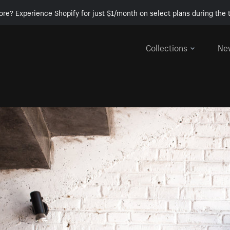
ore? Experience Shopify for just $1/month on select plans during the t
Collections
Ne