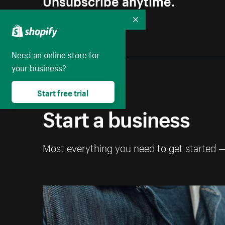
Collapse
Need an online store for
your business?
Start free trial
Start a business
Most everything you need to get started 