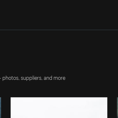
— photos, suppliers, and more