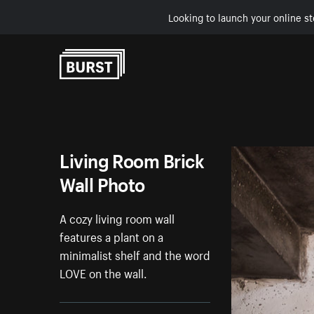
Looking to launch your online st
Skip to Content
Living Room Brick
Wall Photo
A cozy living room wall
features a plant on a
minimalist shelf and the word
LOVE on the wall.