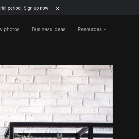
rial period.
Sign up now
w photos
Business ideas
Resources