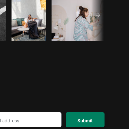
Submit