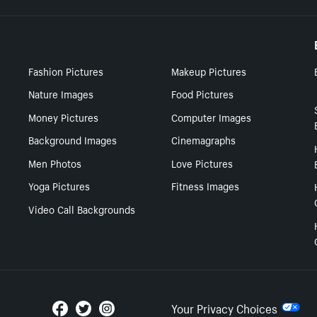
Fashion Pictures
Makeup Pictures
Nature Images
Food Pictures
Money Pictures
Computer Images
Background Images
Cinemagraphs
Men Photos
Love Pictures
Yoga Pictures
Fitness Images
Video Call Backgrounds
Your Privacy Choices