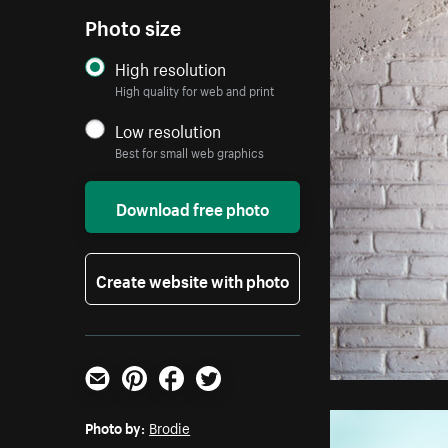
Photo size
High resolution
High quality for web and print
Low resolution
Best for small web graphics
Download free photo
Create website with photo
Email
Pinterest
Facebook
Twitter
Photo by:
Brodie