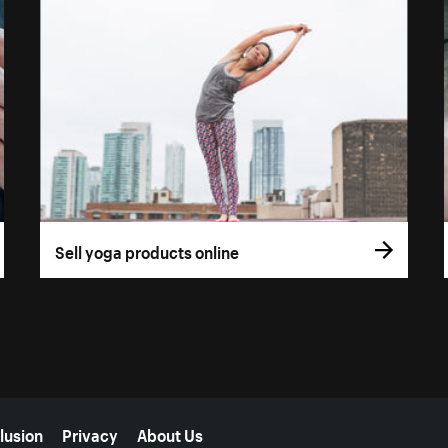
Sell yoga products online
lusion
Privacy
About Us