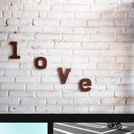
Photo by
Brodie
from
Burst
Cop