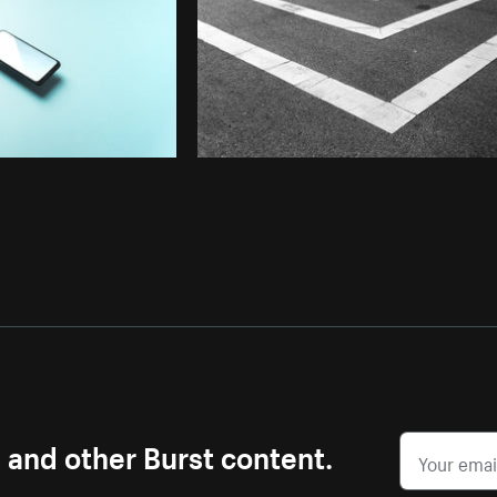
s and other Burst content.