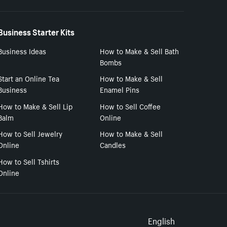
Business Starter Kits
Business Ideas
How to Make & Sell Bath
Bombs
Start an Online Tea
How to Make & Sell
Business
Enamel Pins
How to Make & Sell Lip
How to Sell Coffee
Balm
Online
How to Sell Jewelry
How to Make & Sell
Online
Candles
How to Sell Tshirts
Online
Select to
English