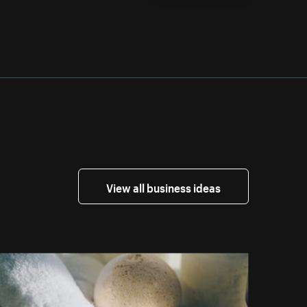
View all business ideas