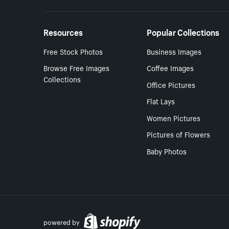
Resources
Popular Collections
Free Stock Photos
Business Images
Browse Free Images
Coffee Images
Collections
Office Pictures
Flat Lays
Women Pictures
Pictures of Flowers
Baby Photos
powered by