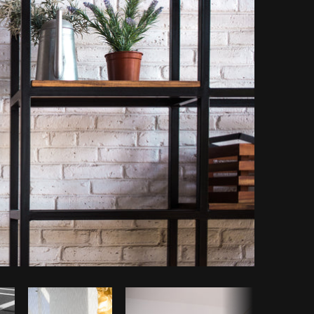
y code