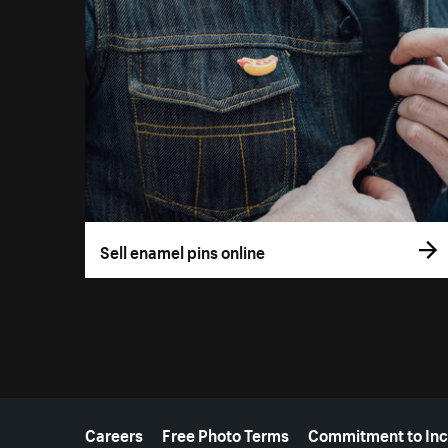
Sell enamel pins online
More resources
Careers
Free Photo Terms
Commitment to Inc