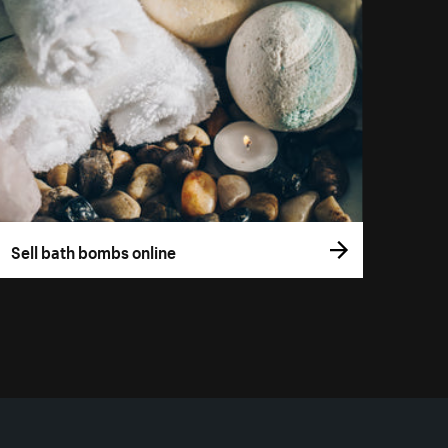
Sell bath bombs online