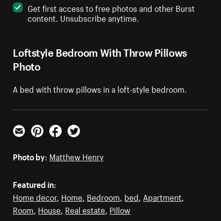
Get first access to free photos and other Burst
content. Unsubscribe anytime.
Loftstyle Bedroom With Throw Pillows
Photo
A bed with throw pillows in a loft-style bedroom.
Email
Pinterest
Facebook
Twitter
Photo by:
Matthew Henry
Featured in:
Home decor
,
Home
,
Bedroom
,
bed
,
Apartment
,
Room
,
House
,
Real estate
,
Pillow