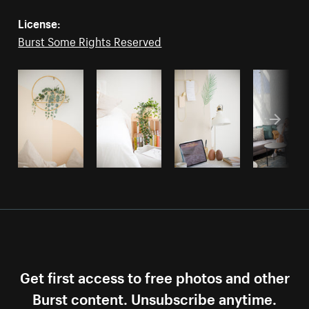
License:
Burst Some Rights Reserved
Get first access to free photos and other
Burst content. Unsubscribe anytime.