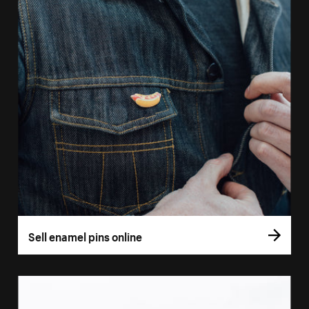
Sell enamel pins online