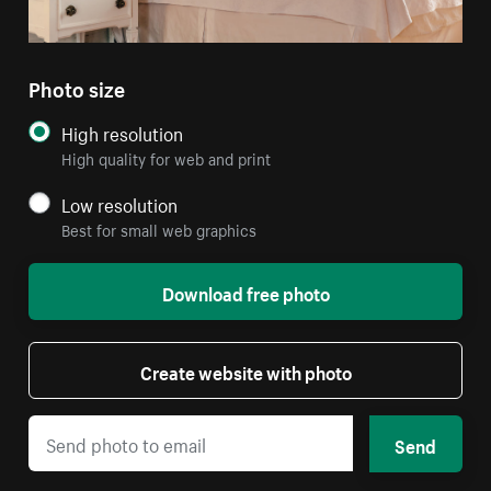
Photo size
High resolution
High quality for web and print
Low resolution
Best for small web graphics
Download free photo
Create website with photo
Send