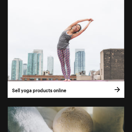
Sell yoga products online