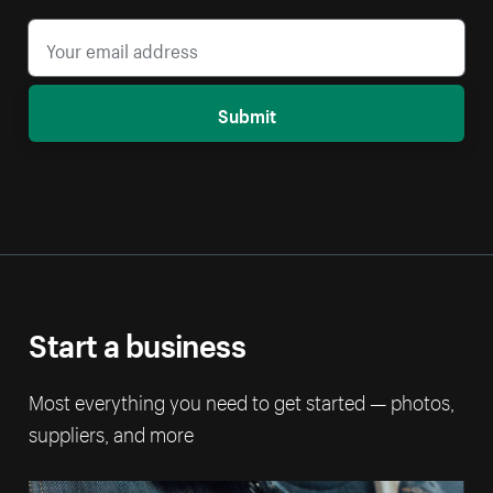
Submit
Start a business
Most everything you need to get started — photos,
suppliers, and more