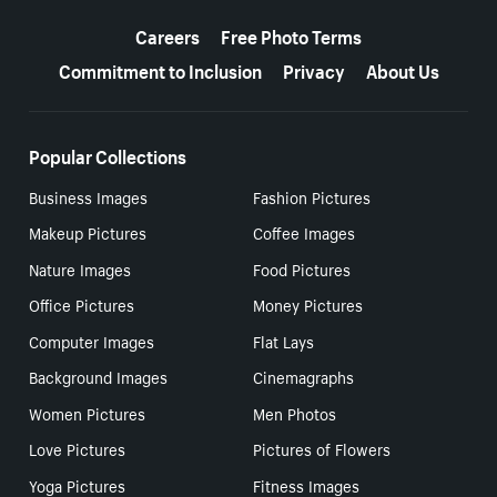
More resources
Careers
Free Photo Terms
Commitment to Inclusion
Privacy
About Us
Popular Collections
Business Images
Fashion Pictures
Makeup Pictures
Coffee Images
Nature Images
Food Pictures
Office Pictures
Money Pictures
Computer Images
Flat Lays
Background Images
Cinemagraphs
Women Pictures
Men Photos
Love Pictures
Pictures of Flowers
Yoga Pictures
Fitness Images