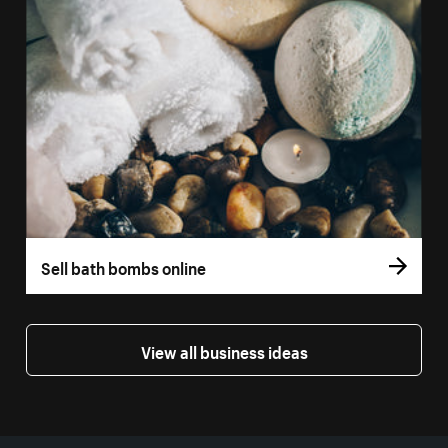
Sell bath bombs online
View all business ideas