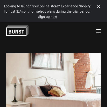
Looking to launch your online store? Experience Shopify
for just $1/month on select plans during the trial period.
Sign up now
Skip to Content