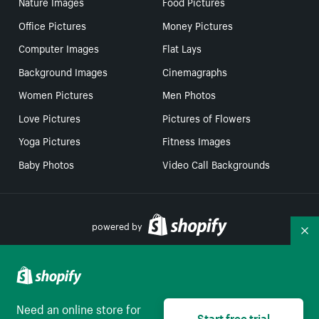
Nature Images
Food Pictures
Office Pictures
Money Pictures
Computer Images
Flat Lays
Background Images
Cinemagraphs
Women Pictures
Men Photos
Love Pictures
Pictures of Flowers
Yoga Pictures
Fitness Images
Baby Photos
Video Call Backgrounds
powered by
Co
Your Privacy Choices
Need an online store for
Start free trial