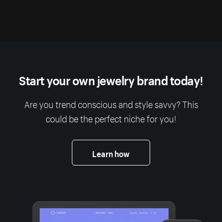
Start your own jewelry brand today!
Are you trend conscious and style savvy? This
could be the perfect niche for you!
Learn how