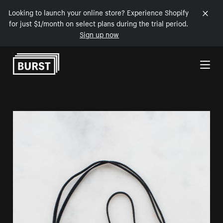
Looking to launch your online store? Experience Shopify
for just $1/month on select plans during the trial period.
Sign up now
Skip to Content