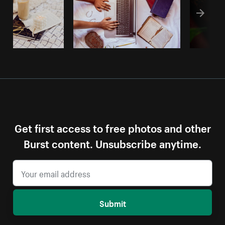
Get first access to free photos and other
Burst content. Unsubscribe anytime.
Submit