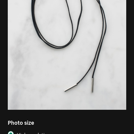
Photo size