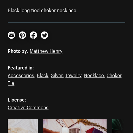
Black long tied choker necklace.
Email
Pinterest
Facebook
Twitter
Photo by:
Matthew Henry
Featured in:
Accessories
,
Black
,
Silver
,
Jewelry
,
Necklace
,
Choker
,
Tie
License:
Creative Commons