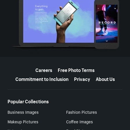
More resources
Careers
Free Photo Terms
Commitment to Inclusion
Privacy
About Us
Popular Collections
Business Images
Fashion Pictures
Makeup Pictures
Coffee Images