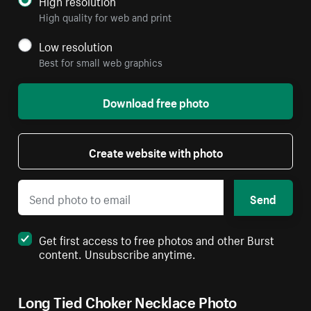
High resolution
High quality for web and print
Low resolution
Best for small web graphics
Download free photo
Create website with photo
Send
Get first access to free photos and other Burst
content. Unsubscribe anytime.
Long Tied Choker Necklace Photo