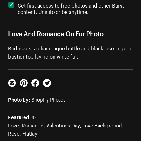
Get first access to free photos and other Burst
content. Unsubscribe anytime.
Love And Romance On Fur Photo
Red roses, a champagne bottle and black lace lingerie
bustier top laying on white fur.
Email
Pinterest
Facebook
Twitter
Photo by:
Shopify Photos
Featured in:
Love
,
Romantic
,
Valentines Day
,
Love Background
,
Rose
,
Flatlay