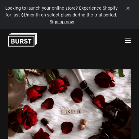
Looking to launch your online store? Experience Shopify
for just $1/month on select plans during the trial period.
Sign up now
Skip to Content