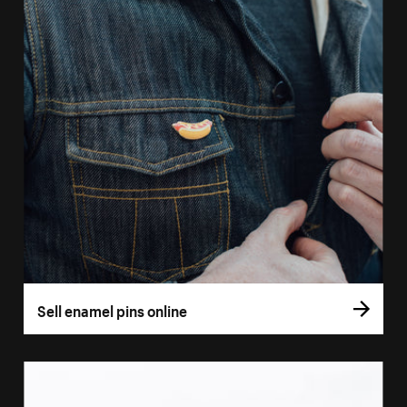
Sell enamel pins online