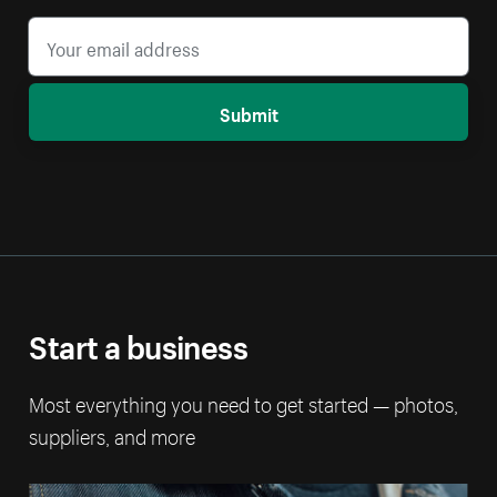
Submit
Start a business
Most everything you need to get started — photos,
suppliers, and more