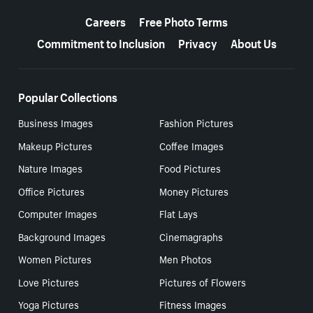
More resources
Careers
Free Photo Terms
Commitment to Inclusion
Privacy
About Us
Popular Collections
Business Images
Fashion Pictures
Makeup Pictures
Coffee Images
Nature Images
Food Pictures
Office Pictures
Money Pictures
Computer Images
Flat Lays
Background Images
Cinemagraphs
Women Pictures
Men Photos
Love Pictures
Pictures of Flowers
Yoga Pictures
Fitness Images