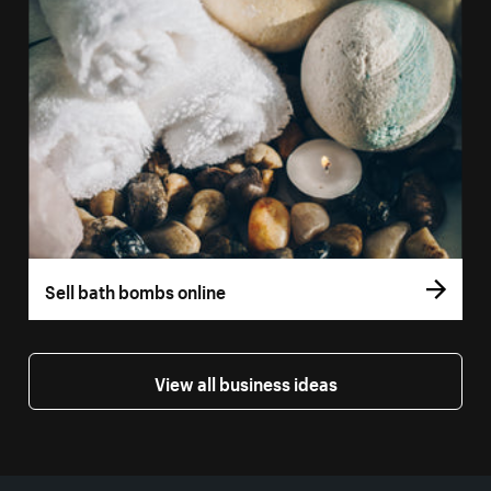
Sell bath bombs online
View all business ideas