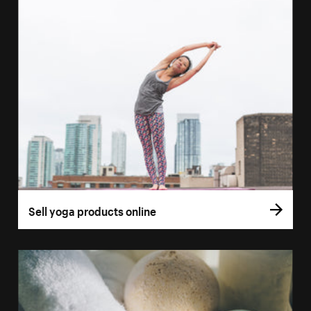
Sell yoga products online