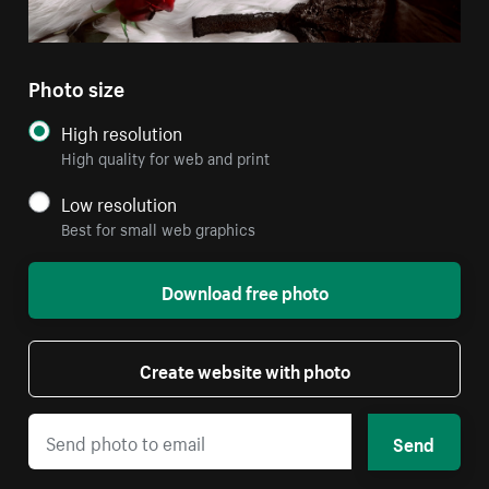
Photo size
High resolution
High quality for web and print
Low resolution
Best for small web graphics
Download free photo
Create website with photo
Send