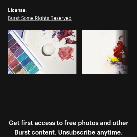
License:
Burst Some Rights Reserved
Get first access to free photos and other
Burst content. Unsubscribe anytime.