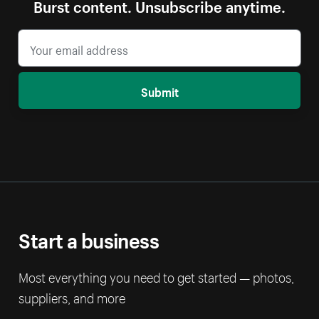
Burst content. Unsubscribe anytime.
Submit
Start a business
Most everything you need to get started — photos,
suppliers, and more