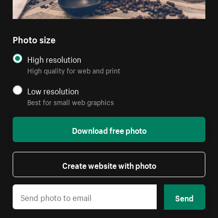
Photo size
High resolution
High quality for web and print
Low resolution
Best for small web graphics
Download free photo
Create website with photo
Send