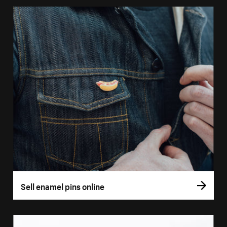
Sell enamel pins online