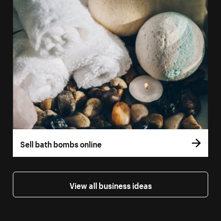
Sell bath bombs online
View all business ideas