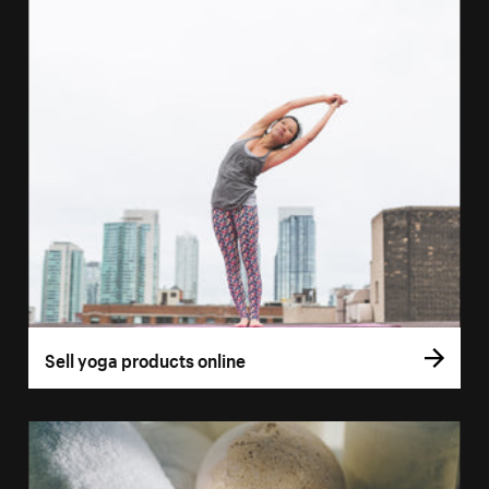
Sell yoga products online