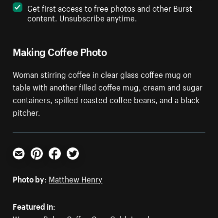
Get first access to free photos and other Burst
content. Unsubscribe anytime.
Making Coffee Photo
Woman stirring coffee in clear glass coffee mug on
table with another filled coffee mug, cream and sugar
containers, spilled roasted coffee beans, and a black
pitcher.
Email
Pinterest
Facebook
Twitter
Photo by:
Matthew Henry
Featured in: