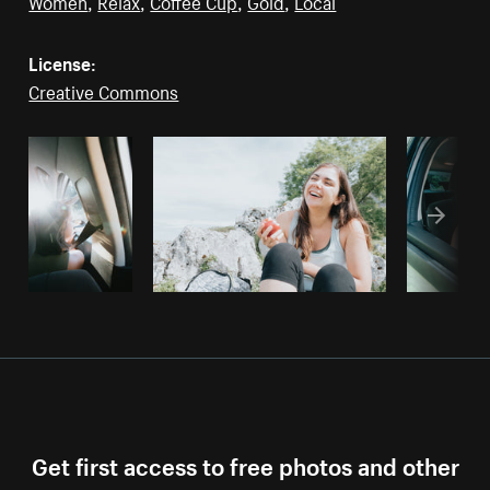
Women
,
Relax
,
Coffee Cup
,
Gold
,
Local
License:
Creative Commons
Get first access to free photos and other