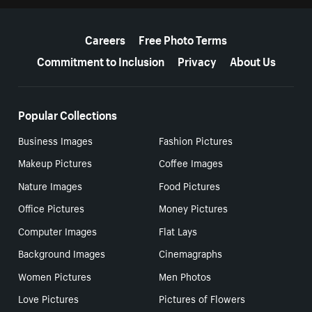
More resources
Careers
Free Photo Terms
Commitment to Inclusion
Privacy
About Us
Popular Collections
Business Images
Fashion Pictures
Makeup Pictures
Coffee Images
Nature Images
Food Pictures
Office Pictures
Money Pictures
Computer Images
Flat Lays
Background Images
Cinemagraphs
Women Pictures
Men Photos
Love Pictures
Pictures of Flowers