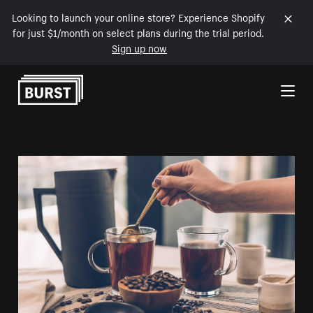
Looking to launch your online store? Experience Shopify
for just $1/month on select plans during the trial period.
Sign up now
Skip to Content