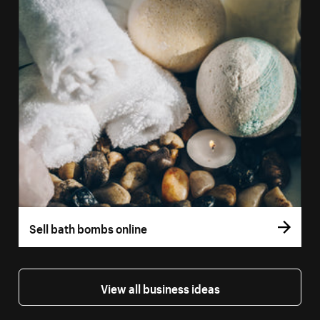
Sell bath bombs online
View all business ideas