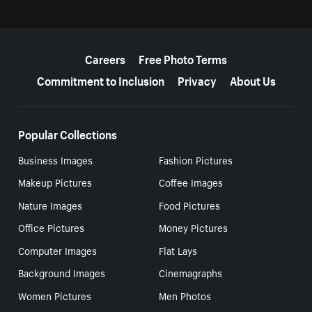
More resources
Careers
Free Photo Terms
Commitment to Inclusion
Privacy
About Us
Popular Collections
Business Images
Fashion Pictures
Makeup Pictures
Coffee Images
Nature Images
Food Pictures
Office Pictures
Money Pictures
Computer Images
Flat Lays
Background Images
Cinemagraphs
Women Pictures
Men Photos