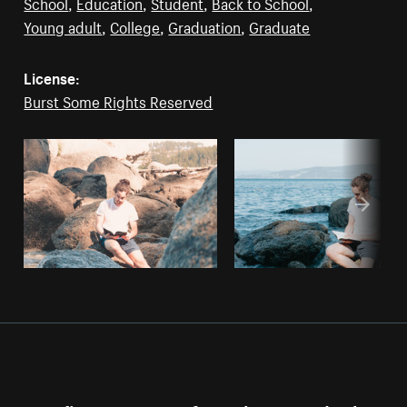
School
,
Education
,
Student
,
Back to School
,
Young adult
,
College
,
Graduation
,
Graduate
License:
Burst Some Rights Reserved