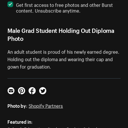
Get first access to free photos and other Burst
content. Unsubscribe anytime.
Male Grad Student Holding Out Diploma
Photo
An adult student is proud of his newly earned degree.
Holding out the diploma and wearing their cap and
gown for graduation.
Email
Pinterest
Facebook
Twitter
Photo by:
Shopify Partners
Featured in: