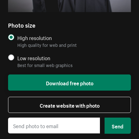
Photo size
High resolution
High quality for web and print
Low resolution
Best for small web graphics
Download free photo
Create website with photo
Send