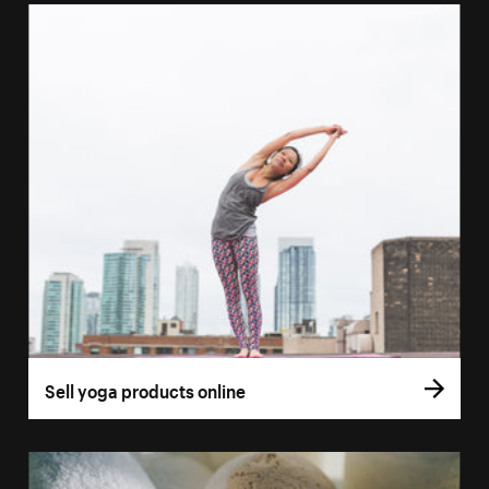
Sell yoga products online