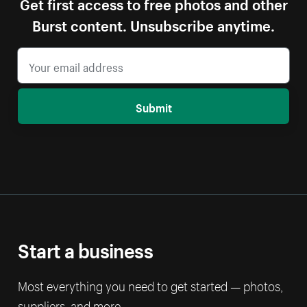
Get first access to free photos and other
Burst content. Unsubscribe anytime.
Submit
Start a business
Most everything you need to get started — photos,
suppliers, and more