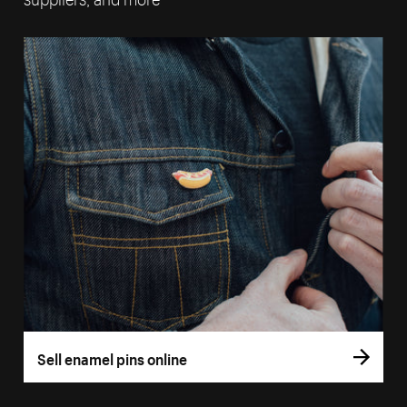
Sell enamel pins online