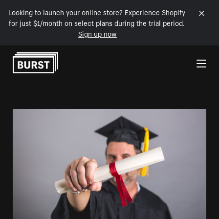
Looking to launch your online store? Experience Shopify
for just $1/month on select plans during the trial period.
Sign up now
Skip to Content