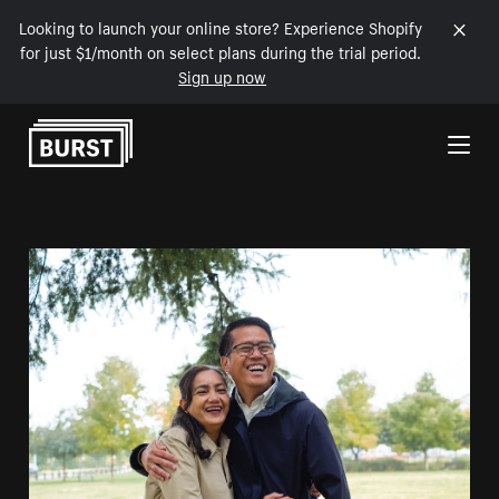
Looking to launch your online store? Experience Shopify
for just $1/month on select plans during the trial period.
Sign up now
Skip to Content