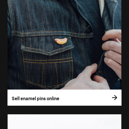
Sell enamel pins online