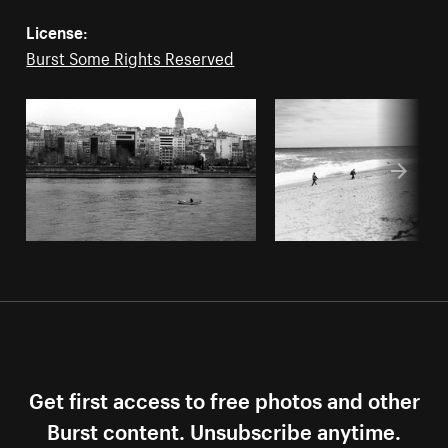
License:
Burst Some Rights Reserved
Get first access to free photos and other
Burst content. Unsubscribe anytime.