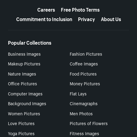
More resources
Careers
Free Photo Terms
Commitment to Inclusion
Privacy
About Us
Popular Collections
Business Images
Fashion Pictures
Makeup Pictures
Coffee Images
Nature Images
Food Pictures
Office Pictures
Money Pictures
Computer Images
Flat Lays
Background Images
Cinemagraphs
Women Pictures
Men Photos
Love Pictures
Pictures of Flowers
Yoga Pictures
Fitness Images