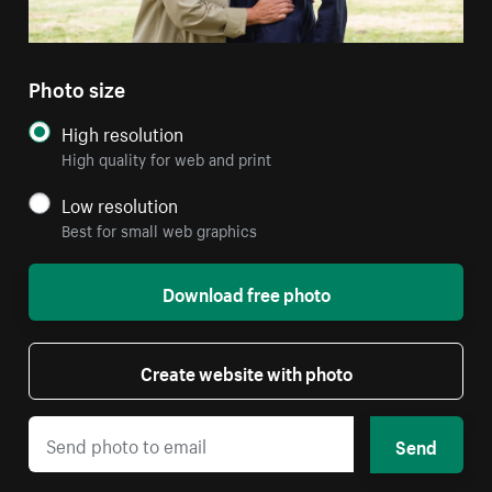
Photo size
High resolution
High quality for web and print
Low resolution
Best for small web graphics
Download free photo
Create website with photo
Send