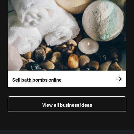
Sell bath bombs online
View all business ideas