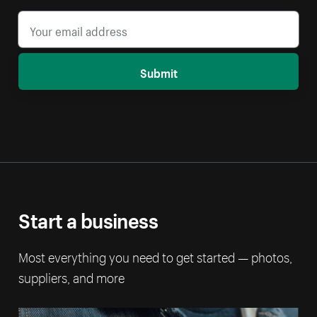
Submit
Start a business
Most everything you need to get started — photos,
suppliers, and more