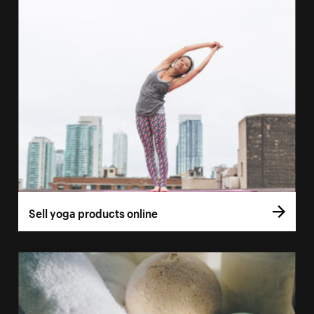
Sell yoga products online