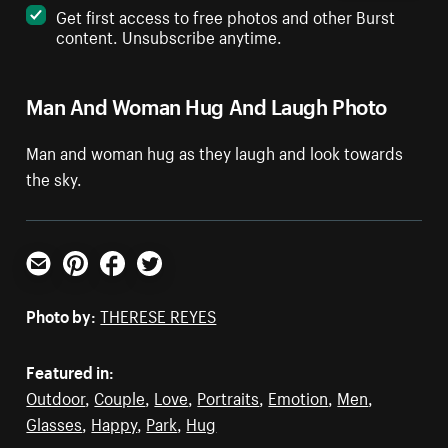
Get first access to free photos and other Burst
content. Unsubscribe anytime.
Man And Woman Hug And Laugh Photo
Man and woman hug as they laugh and look towards
the sky.
Email
Pinterest
Facebook
Twitter
Photo by:
THERESE REYES
Featured in:
Outdoor
,
Couple
,
Love
,
Portraits
,
Emotion
,
Men
,
Glasses
,
Happy
,
Park
,
Hug