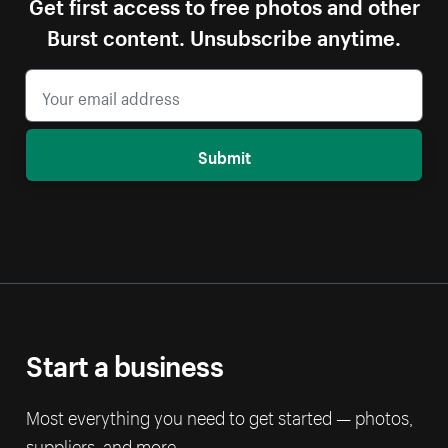
Get first access to free photos and other
Burst content. Unsubscribe anytime.
Submit
Start a business
Most everything you need to get started — photos,
suppliers, and more