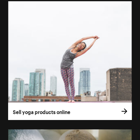
Sell yoga products online