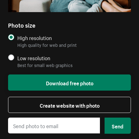
Photo size
High resolution
High quality for web and print
Low resolution
Best for small web graphics
Download free photo
Create website with photo
Send