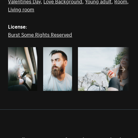
Valentines Day
,
Love Background
,
Young adult
,
Room
,
Living room
License:
Burst Some Rights Reserved