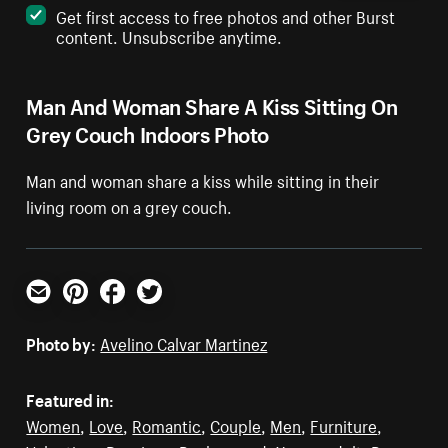
Get first access to free photos and other Burst
content. Unsubscribe anytime.
Man And Woman Share A Kiss Sitting On
Grey Couch Indoors Photo
Man and woman share a kiss while sitting in their
living room on a grey couch.
Email
Pinterest
Facebook
Twitter
Photo by:
Avelino Calvar Martinez
Featured in:
Women
,
Love
,
Romantic
,
Couple
,
Men
,
Furniture
,