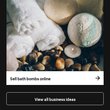
Sell bath bombs online
View all business ideas