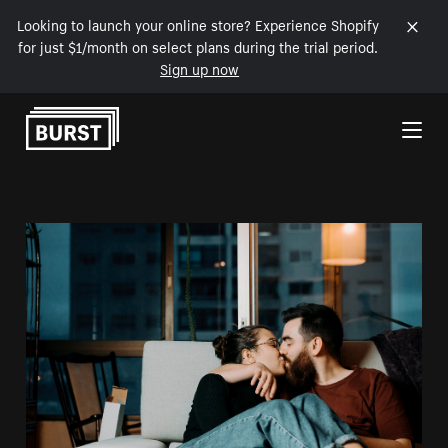
Looking to launch your online store? Experience Shopify
for just $1/month on select plans during the trial period.
Sign up now
Skip to Content