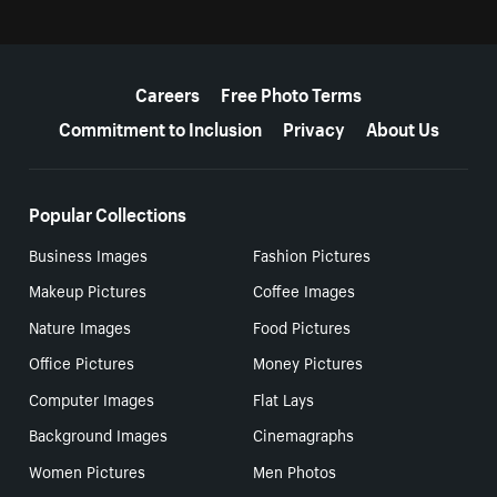
More resources
Careers
Free Photo Terms
Commitment to Inclusion
Privacy
About Us
Popular Collections
Business Images
Fashion Pictures
Makeup Pictures
Coffee Images
Nature Images
Food Pictures
Office Pictures
Money Pictures
Computer Images
Flat Lays
Background Images
Cinemagraphs
Women Pictures
Men Photos