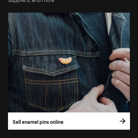
Sell enamel pins online