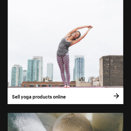
Sell yoga products online