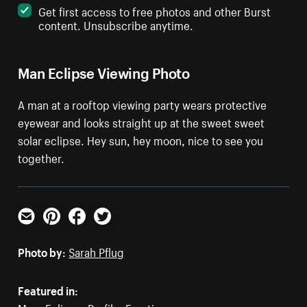
Get first access to free photos and other Burst
content. Unsubscribe anytime.
Man Eclipse Viewing Photo
A man at a rooftop viewing party wears protective
eyewear and looks straight up at the sweet sweet
solar eclipse. Hey sun, hey moon, nice to see you
together.
Email
Pinterest
Facebook
Twitter
Photo by:
Sarah Pflug
Featured in: