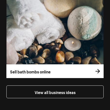
Sell bath bombs online
View all business ideas