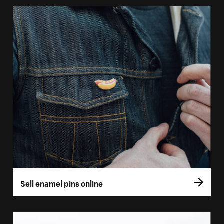
Sell enamel pins online