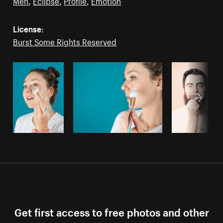
Men
,
Eclipse
,
Profile
,
Emotion
License:
Burst Some Rights Reserved
Get first access to free photos and other