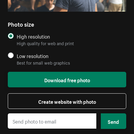
Photo size
High resolution
High quality for web and print
Low resolution
Best for small web graphics
Download free photo
Create website with photo
Send