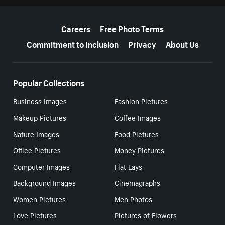
More resources
Careers
Free Photo Terms
Commitment to Inclusion
Privacy
About Us
Popular Collections
Business Images
Fashion Pictures
Makeup Pictures
Coffee Images
Nature Images
Food Pictures
Office Pictures
Money Pictures
Computer Images
Flat Lays
Background Images
Cinemagraphs
Women Pictures
Men Photos
Love Pictures
Pictures of Flowers