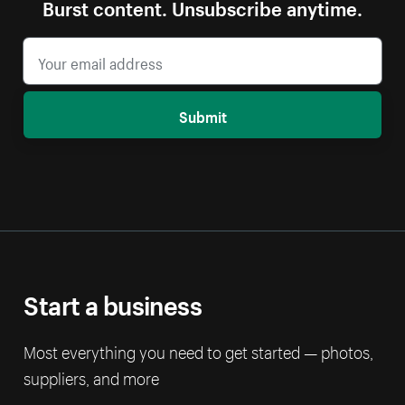
Burst content. Unsubscribe anytime.
Submit
Start a business
Most everything you need to get started — photos,
suppliers, and more