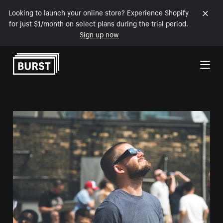
Looking to launch your online store? Experience Shopify
for just $1/month on select plans during the trial period.
Sign up now
Skip to Content