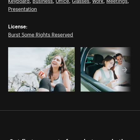
Keyboard
,
Business
,
Office
,
Glasses
,
Work
,
Meetings
,
Presentation
License:
Burst Some Rights Reserved