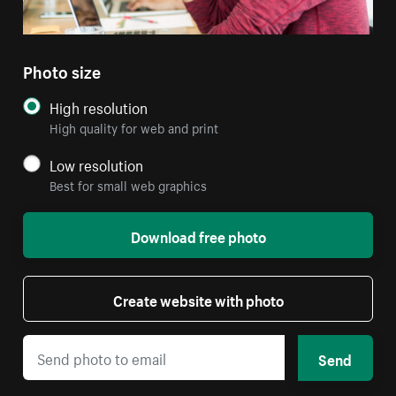
Photo size
High resolution
High quality for web and print
Low resolution
Best for small web graphics
Download free photo
Create website with photo
Send