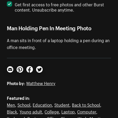
Get first access to free photos and other Burst
content. Unsubscribe anytime.
Man Holding Pen In Meeting Photo
A man sits in front of a laptop holding a pen during an
office meeting.
Email
Pinterest
Facebook
Twitter
Photo by:
Matthew Henry
Featured in:
Men
,
School
,
Education
,
Student
,
Back to School
,
Black
,
Young adult
,
College
,
Laptop
,
Computer
,