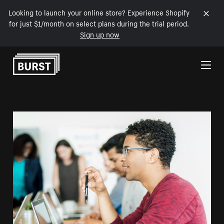
Looking to launch your online store? Experience Shopify
for just $1/month on select plans during the trial period.
Sign up now
Skip to Content