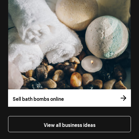
Sell bath bombs online
View all business ideas