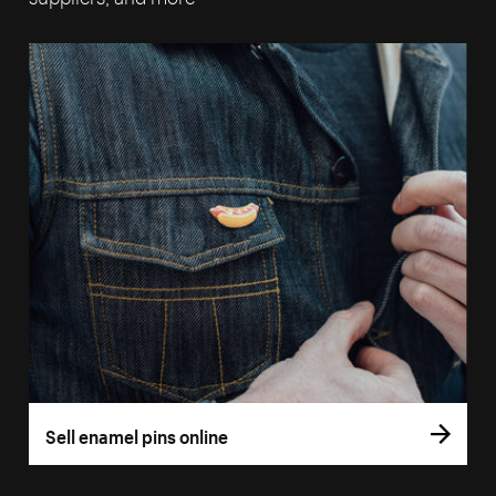
Sell enamel pins online