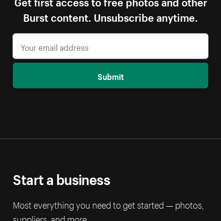
Get first access to free photos and other
Burst content. Unsubscribe anytime.
Submit
Start a business
Most everything you need to get started — photos,
suppliers, and more