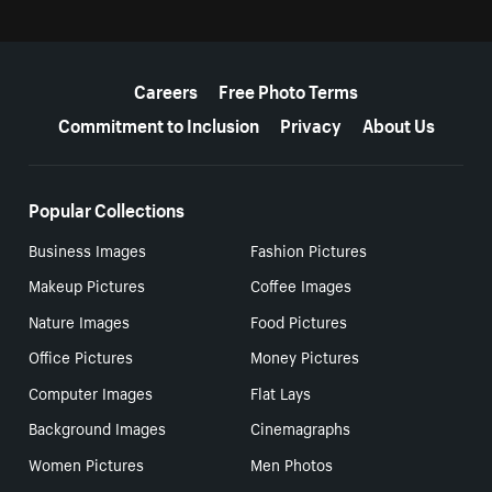
More resources
Careers
Free Photo Terms
Commitment to Inclusion
Privacy
About Us
Popular Collections
Business Images
Fashion Pictures
Makeup Pictures
Coffee Images
Nature Images
Food Pictures
Office Pictures
Money Pictures
Computer Images
Flat Lays
Background Images
Cinemagraphs
Women Pictures
Men Photos