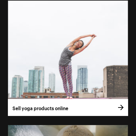
Sell yoga products online