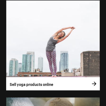
Sell yoga products online