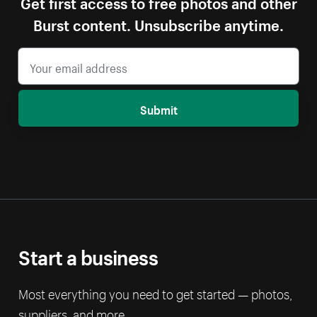
Get first access to free photos and other
Burst content. Unsubscribe anytime.
Submit
Start a business
Most everything you need to get started — photos,
suppliers, and more