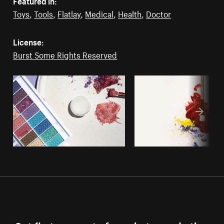
Featured in:
Toys
,
Tools
,
Flatlay
,
Medical
,
Health
,
Doctor
License:
Burst Some Rights Reserved