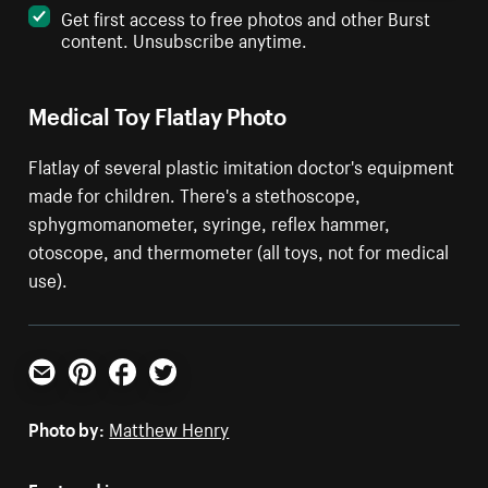
Get first access to free photos and other Burst
content. Unsubscribe anytime.
Medical Toy Flatlay Photo
Flatlay of several plastic imitation doctor's equipment
made for children. There's a stethoscope,
sphygmomanometer, syringe, reflex hammer,
otoscope, and thermometer (all toys, not for medical
use).
Email
Pinterest
Facebook
Twitter
Photo by:
Matthew Henry