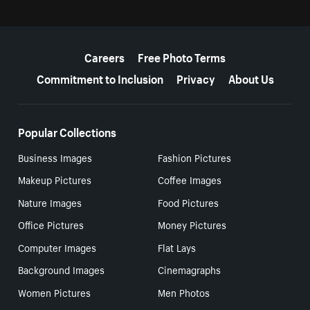
More resources
Careers
Free Photo Terms
Commitment to Inclusion
Privacy
About Us
Popular Collections
Business Images
Fashion Pictures
Makeup Pictures
Coffee Images
Nature Images
Food Pictures
Office Pictures
Money Pictures
Computer Images
Flat Lays
Background Images
Cinemagraphs
Women Pictures
Men Photos