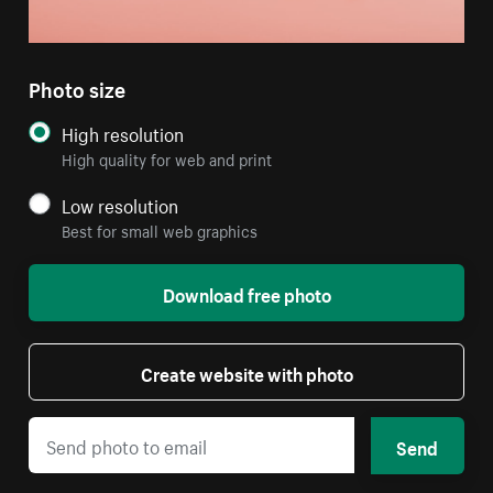
Photo size
High resolution
High quality for web and print
Low resolution
Best for small web graphics
Download free photo
Create website with photo
Send