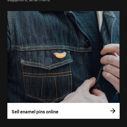
Sell enamel pins online