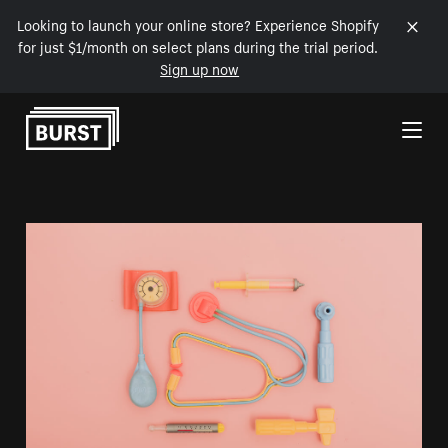
Looking to launch your online store? Experience Shopify
for just $1/month on select plans during the trial period.
Sign up now
Skip to Content