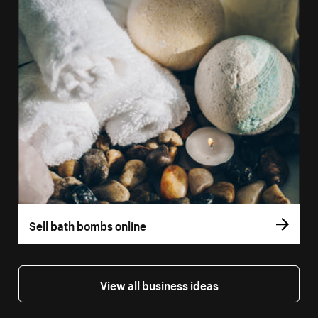
Sell bath bombs online
View all business ideas