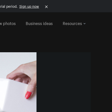
rial period.
Sign up now
w photos
Business ideas
Resources