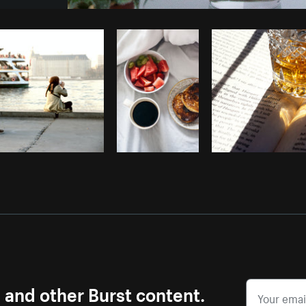
Photo by
Tamara Chemij
from
Burst
s and other Burst content.