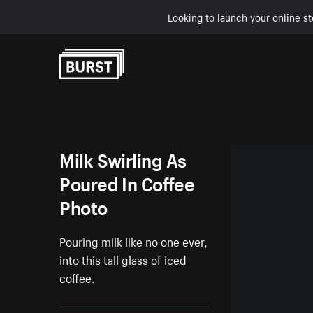
Looking to launch your online st
Skip to Content
Milk Swirling As
Poured In Coffee
Photo
Pouring milk like no one ever,
into this tall glass of iced
coffee.