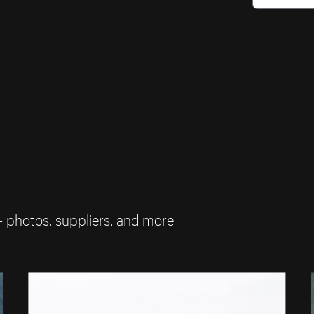
— photos, suppliers, and more