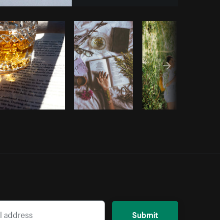
Copy code
Submit