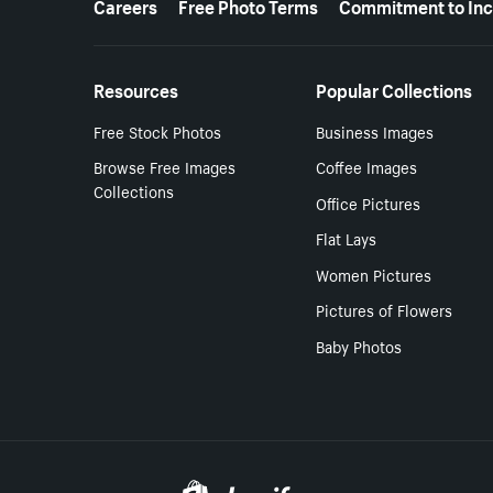
Careers
Free Photo Terms
Commitment to Inc
Resources
Popular Collections
Free Stock Photos
Business Images
Browse Free Images
Coffee Images
Collections
Office Pictures
Flat Lays
Women Pictures
Pictures of Flowers
Baby Photos