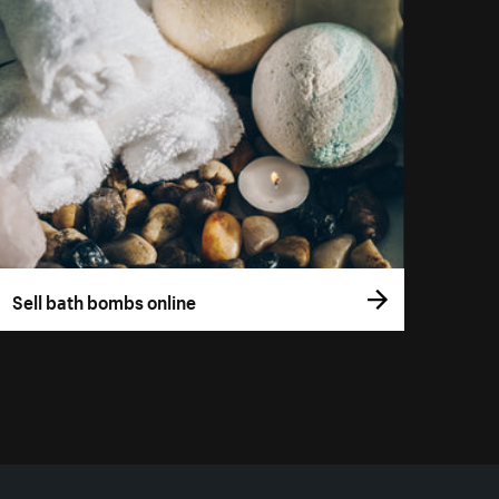
Sell bath bombs online