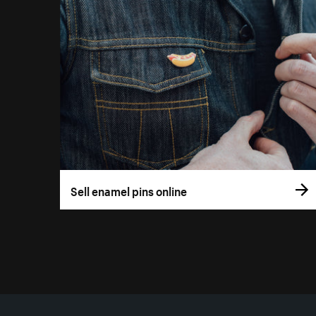
Sell enamel pins online
More resources