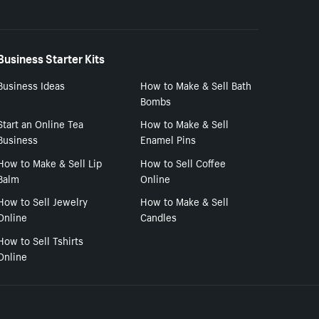
Business Starter Kits
Business Ideas
How to Make & Sell Bath
Bombs
Start an Online Tea
How to Make & Sell
Business
Enamel Pins
How to Make & Sell Lip
How to Sell Coffee
Balm
Online
How to Sell Jewelry
How to Make & Sell
Online
Candles
How to Sell Tshirts
Online