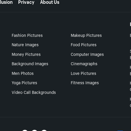
lusion
Privacy
About Us
Fashion Pictures
Makeup Pictures
Nature Images
Food Pictures
Money Pictures
Computer Images
Background Images
Cinemagraphs
Men Photos
Love Pictures
Yoga Pictures
Fitness Images
Video Call Backgrounds