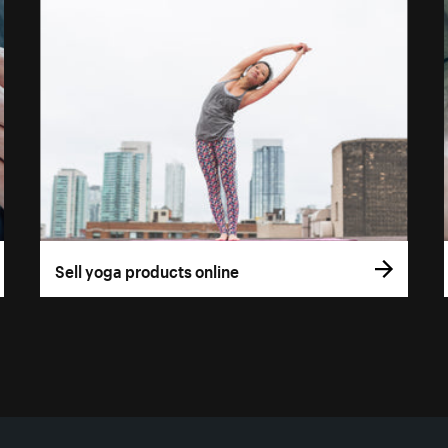
Sell yoga products online