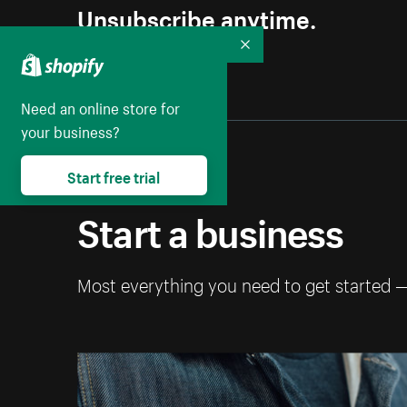
Unsubscribe anytime.
Collapse
Need an online store for
your business?
Start free trial
Start a business
Most everything you need to get started 