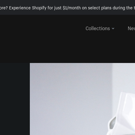
ore? Experience Shopify for just $1/month on select plans during the t
Collections
Ne