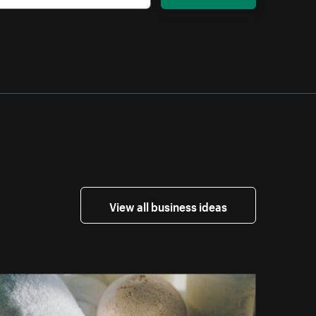
View all business ideas