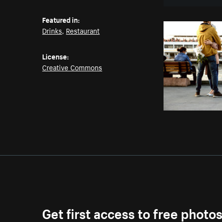
Featured in:
Drinks
,
Restaurant
License:
Creative Commons
Get first access to free photo