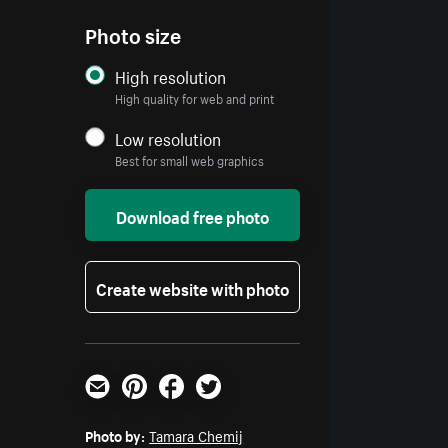
Photo size
High resolution
High quality for web and print
Low resolution
Best for small web graphics
Download free photo
Create website with photo
Email
Pinterest
Facebook
Twitter
Photo by:
Tamara Chemij