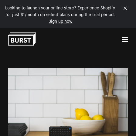
Looking to launch your online store? Experience Shopify
for just $1/month on select plans during the trial period.
Sign up now
Skip to Content