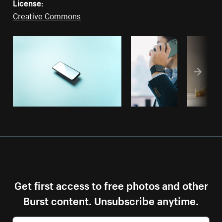
License:
Creative Commons
Get first access to free photos and other
Burst content. Unsubscribe anytime.