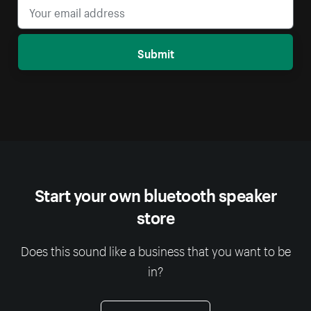
Submit
Start your own bluetooth speaker
store
Does this sound like a business that you want to be
in?