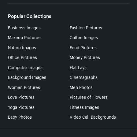
Popular Collections
Business Images
Fashion Pictures
Makeup Pictures
Coffee Images
Nature Images
Food Pictures
Office Pictures
Money Pictures
Computer Images
Flat Lays
Background Images
Cinemagraphs
Women Pictures
Men Photos
Love Pictures
Pictures of Flowers
Yoga Pictures
Fitness Images
Baby Photos
Video Call Backgrounds