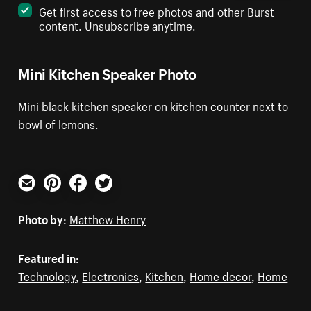
Get first access to free photos and other Burst
content. Unsubscribe anytime.
Mini Kitchen Speaker Photo
Mini black kitchen speaker on kitchen counter next to
bowl of lemons.
Email
Pinterest
Facebook
Twitter
Photo by:
Matthew Henry
Featured in:
Technology
,
Electronics
,
Kitchen
,
Home decor
,
Home