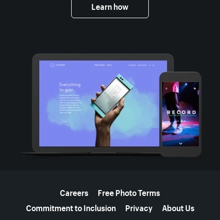
Learn how
More resources
Careers
Free Photo Terms
Commitment to Inclusion
Privacy
About Us