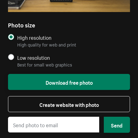
Photo size
High resolution
High quality for web and print
Low resolution
Best for small web graphics
Download free photo
Create website with photo
Send