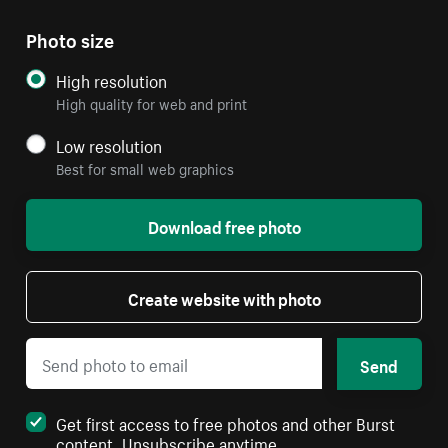
Photo size
High resolution
High quality for web and print
Low resolution
Best for small web graphics
Download free photo
Create website with photo
Send
Get first access to free photos and other Burst
content. Unsubscribe anytime.