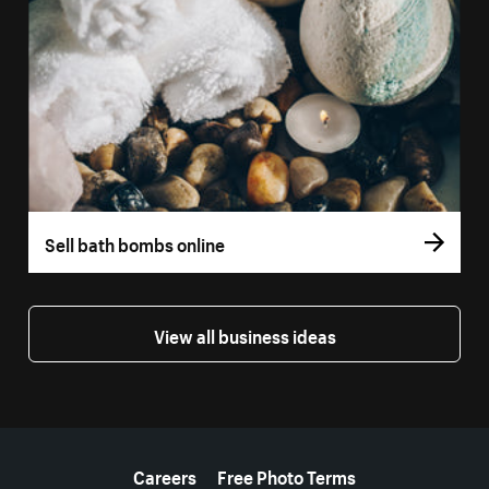
Sell bath bombs online
View all business ideas
More resources
Careers
Free Photo Terms