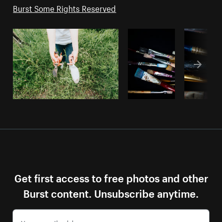
Burst Some Rights Reserved
Get first access to free photos and other
Burst content. Unsubscribe anytime.