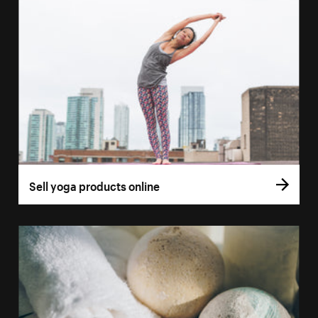
Sell yoga products online