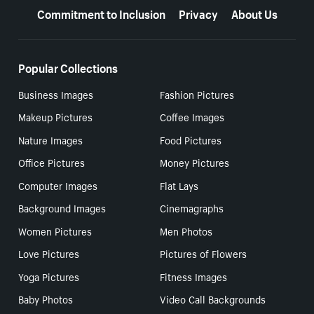
Commitment to Inclusion
Privacy
About Us
Popular Collections
Business Images
Fashion Pictures
Makeup Pictures
Coffee Images
Nature Images
Food Pictures
Office Pictures
Money Pictures
Computer Images
Flat Lays
Background Images
Cinemagraphs
Women Pictures
Men Photos
Love Pictures
Pictures of Flowers
Yoga Pictures
Fitness Images
Baby Photos
Video Call Backgrounds