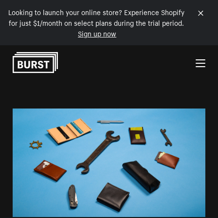
Looking to launch your online store? Experience Shopify
for just $1/month on select plans during the trial period.
Sign up now
Skip to Content