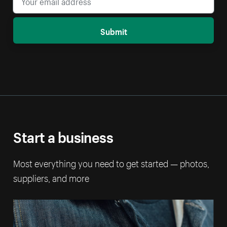
Submit
Start a business
Most everything you need to get started — photos,
suppliers, and more