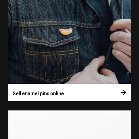
Sell enamel pins online