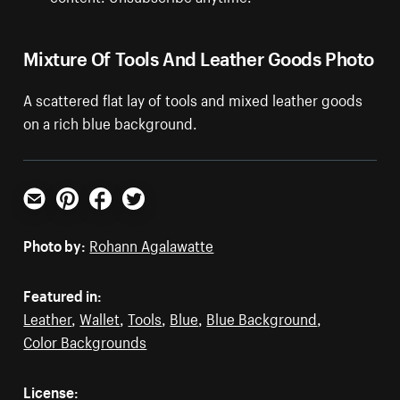
Mixture Of Tools And Leather Goods Photo
A scattered flat lay of tools and mixed leather goods
on a rich blue background.
Email
Pinterest
Facebook
Twitter
Photo by:
Rohann Agalawatte
Featured in:
Leather
,
Wallet
,
Tools
,
Blue
,
Blue Background
,
Color Backgrounds
License: