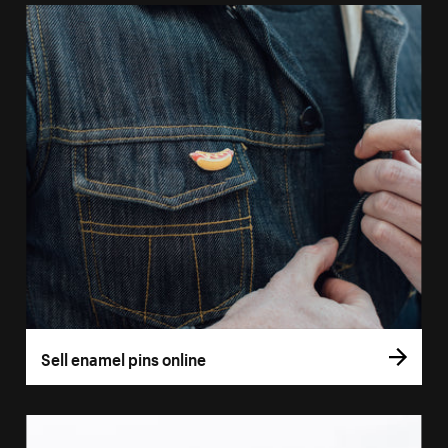
Sell enamel pins online