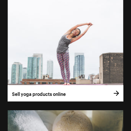
Sell yoga products online