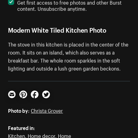
Get first access to free photos and other Burst
content. Unsubscribe anytime.
Modern White Tiled Kitchen Photo
The stove in this kitchen is placed in the center of the
room. It sits on an island, which also serves as a
breakfast bar. The whole room sparkles in the soft
lighting and outside a lush green garden beckons.
Email
Pinterest
Facebook
Twitter
Photo by:
Christa Grover
Featured in:
Kitchen
,
Home decor
,
Home