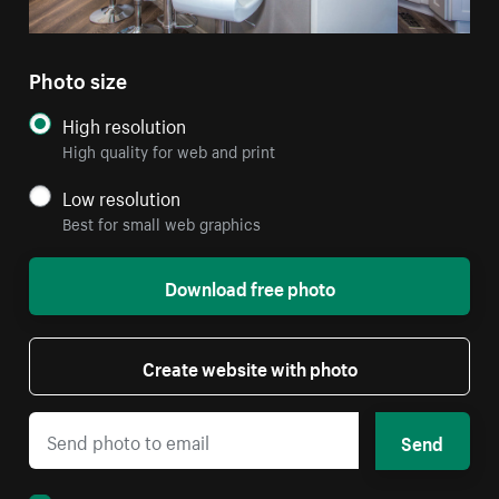
Photo size
High resolution
High quality for web and print
Low resolution
Best for small web graphics
Download free photo
Create website with photo
Send