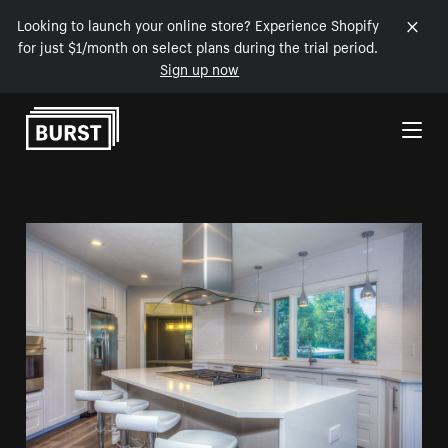
Looking to launch your online store? Experience Shopify
for just $1/month on select plans during the trial period.
Sign up now
Skip to Content