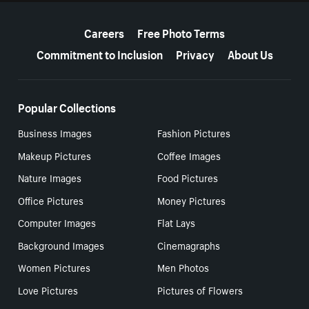
More resources
Careers
Free Photo Terms
Commitment to Inclusion
Privacy
About Us
Popular Collections
Business Images
Fashion Pictures
Makeup Pictures
Coffee Images
Nature Images
Food Pictures
Office Pictures
Money Pictures
Computer Images
Flat Lays
Background Images
Cinemagraphs
Women Pictures
Men Photos
Love Pictures
Pictures of Flowers