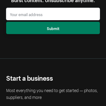
Submit
Start a business
Most everything you need to get started — photos,
suppliers, and more