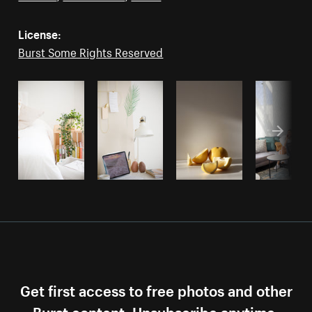
License:
Burst Some Rights Reserved
Get first access to free photos and other
Burst content. Unsubscribe anytime.