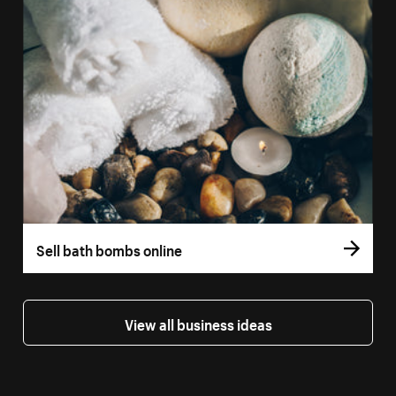
Sell bath bombs online
View all business ideas