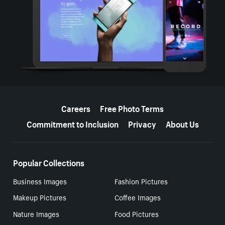
More resources
Careers
Free Photo Terms
Commitment to Inclusion
Privacy
About Us
Popular Collections
Business Images
Fashion Pictures
Makeup Pictures
Coffee Images
Nature Images
Food Pictures