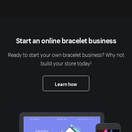
Start an online bracelet business
Ready to start your own bracelet business? Why not
build your store today!
Learn how