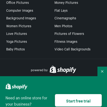
Office Pictures
Money Pictures
Computer Images
Flat Lays
Background Images
Cinemagraphs
Women Pictures
Men Photos
Love Pictures
Pictures of Flowers
Yoga Pictures
Fitness Images
Baby Photos
Video Call Backgrounds
powered by
Co
Your Privacy Choices
Need an online store for
Select to be redirect
Start free trial
English
your business?