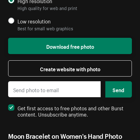
High resolution
High quality for web and print
Low resolution
Best for small web graphics
Download free photo
Create website with photo
Send
Get first access to free photos and other Burst
content. Unsubscribe anytime.
Moon Bracelet on Women's Hand Photo