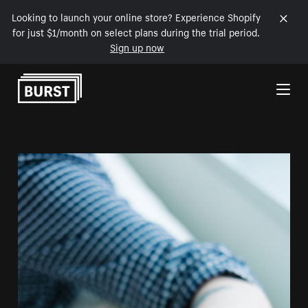
Looking to launch your online store? Experience Shopify
for just $1/month on select plans during the trial period.
Sign up now
Skip to Content