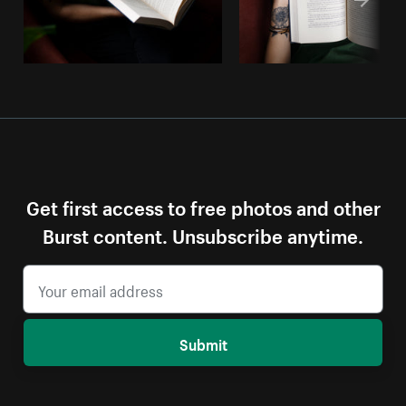
Get first access to free photos and other
Burst content. Unsubscribe anytime.
Submit