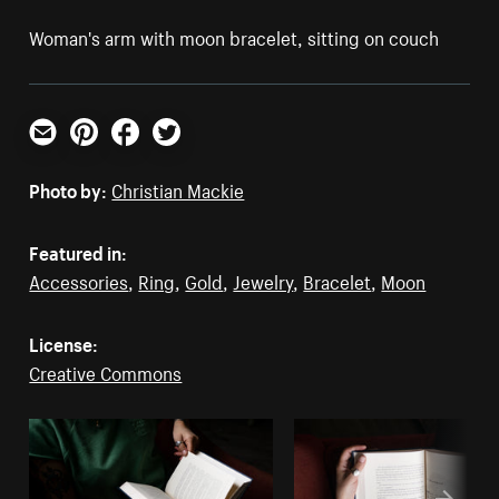
Woman's arm with moon bracelet, sitting on couch
Email
Pinterest
Facebook
Twitter
Photo by:
Christian Mackie
Featured in:
Accessories
,
Ring
,
Gold
,
Jewelry
,
Bracelet
,
Moon
License:
Creative Commons