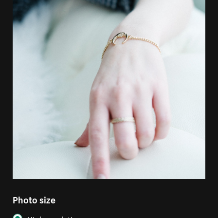
Photo size