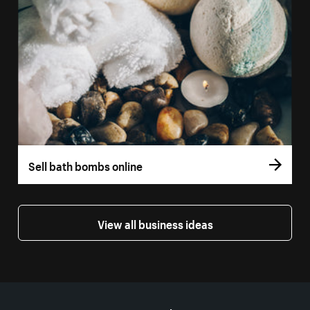
Sell bath bombs online
View all business ideas
More resources