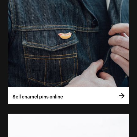
Sell enamel pins online