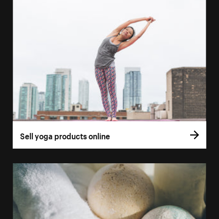
Sell yoga products online