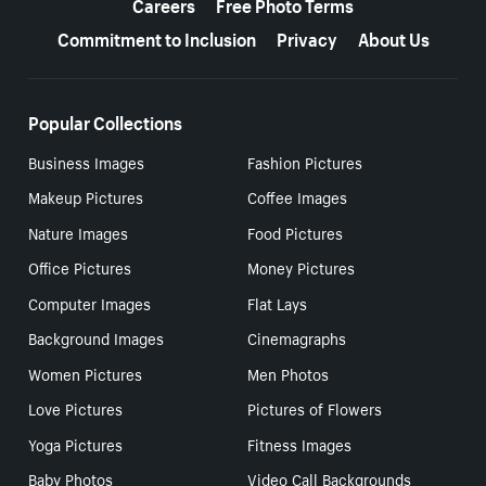
Careers
Free Photo Terms
Commitment to Inclusion
Privacy
About Us
Popular Collections
Business Images
Fashion Pictures
Makeup Pictures
Coffee Images
Nature Images
Food Pictures
Office Pictures
Money Pictures
Computer Images
Flat Lays
Background Images
Cinemagraphs
Women Pictures
Men Photos
Love Pictures
Pictures of Flowers
Yoga Pictures
Fitness Images
Baby Photos
Video Call Backgrounds