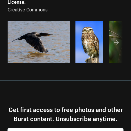
License:
Creative Commons
Get first access to free photos and other
Burst content. Unsubscribe anytime.