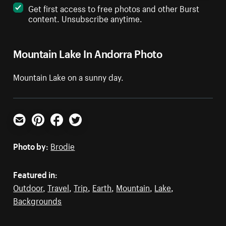
Get first access to free photos and other Burst
content. Unsubscribe anytime.
Mountain Lake In Andorra Photo
Mountain Lake on a sunny day.
Email
Pinterest
Facebook
Twitter
Photo by:
Brodie
Featured in:
Outdoor
,
Travel
,
Trip
,
Earth
,
Mountain
,
Lake
,
Backgrounds