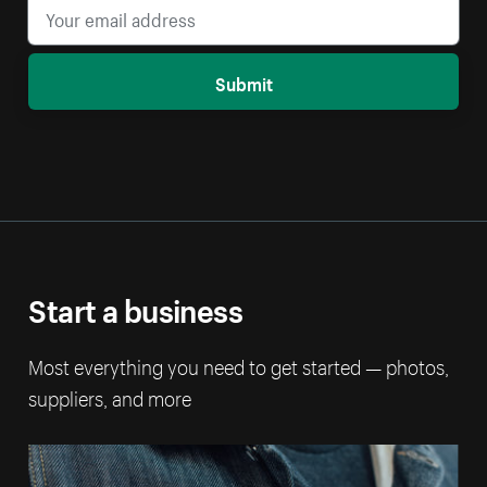
Submit
Start a business
Most everything you need to get started — photos,
suppliers, and more