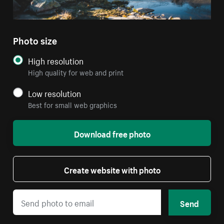
Photo size
High resolution
High quality for web and print
Low resolution
Best for small web graphics
Download free photo
Create website with photo
Send