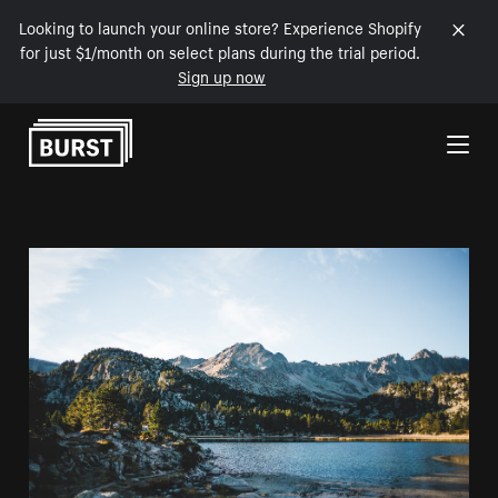
Looking to launch your online store? Experience Shopify
for just $1/month on select plans during the trial period.
Sign up now
Skip to Content