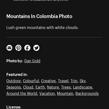
Mountains In Colombia Photo
Lush green mountains with white clouds.
Email
Pinterest
Facebook
Twitter
Photo by:
Dan Gold
Featured in:
Outdoor
,
Colourful
,
Creative
,
Travel
,
Trip
,
Sky
,
Seasons
,
Cloud
,
Earth
,
Nature
,
Trees
,
Landscape
,
Around the World
,
Vacation
,
Mountain
,
Backgrounds
License: