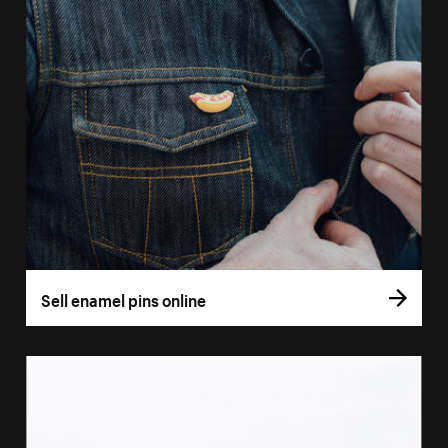
Sell enamel pins online