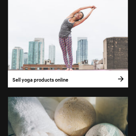
Sell yoga products online