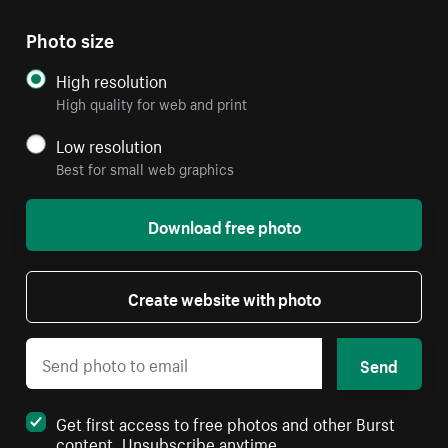
Photo size
High resolution
High quality for web and print
Low resolution
Best for small web graphics
Download free photo
Create website with photo
Send
Get first access to free photos and other Burst
content. Unsubscribe anytime.