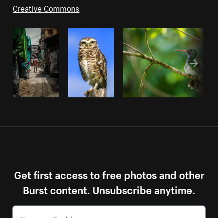
Creative Commons
Get first access to free photos and other
Burst content. Unsubscribe anytime.