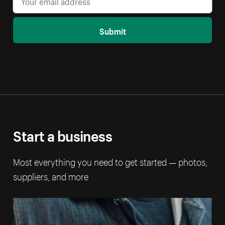
Submit
Start a business
Most everything you need to get started — photos,
suppliers, and more