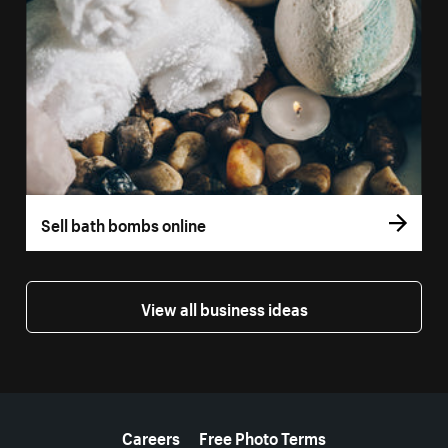
Sell bath bombs online
View all business ideas
More resources
Careers
Free Photo Terms