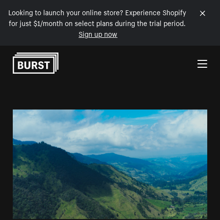
Looking to launch your online store? Experience Shopify
for just $1/month on select plans during the trial period.
Sign up now
Skip to Content