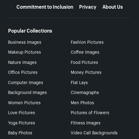
Commitment to Inclusion
Privacy
About Us
Popular Collections
Business Images
Fashion Pictures
Makeup Pictures
Coffee Images
Nature Images
Food Pictures
Office Pictures
Money Pictures
Computer Images
Flat Lays
Background Images
Cinemagraphs
Women Pictures
Men Photos
Love Pictures
Pictures of Flowers
Yoga Pictures
Fitness Images
Baby Photos
Video Call Backgrounds