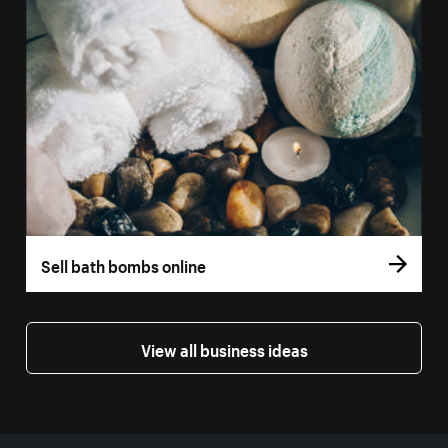
Sell bath bombs online
View all business ideas