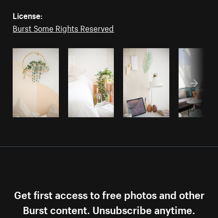
License:
Burst Some Rights Reserved
Get first access to free photos and other
Burst content. Unsubscribe anytime.