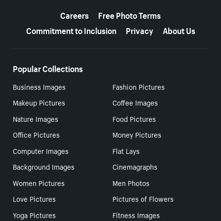
More resources
Careers
Free Photo Terms
Commitment to Inclusion
Privacy
About Us
Popular Collections
Business Images
Fashion Pictures
Makeup Pictures
Coffee Images
Nature Images
Food Pictures
Office Pictures
Money Pictures
Computer Images
Flat Lays
Background Images
Cinemagraphs
Women Pictures
Men Photos
Love Pictures
Pictures of Flowers
Yoga Pictures
Fitness Images