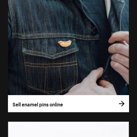
Sell enamel pins online