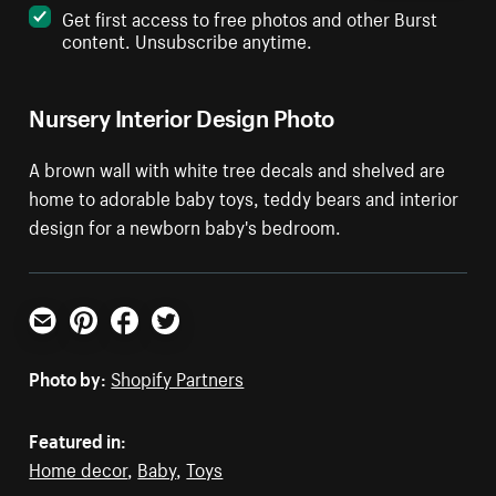
Get first access to free photos and other Burst
content. Unsubscribe anytime.
Nursery Interior Design Photo
A brown wall with white tree decals and shelved are
home to adorable baby toys, teddy bears and interior
design for a newborn baby's bedroom.
Email
Pinterest
Facebook
Twitter
Photo by:
Shopify Partners
Featured in:
Home decor
,
Baby
,
Toys