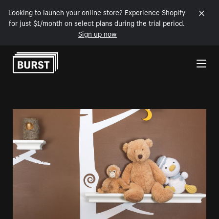
Looking to launch your online store? Experience Shopify
for just $1/month on select plans during the trial period.
Sign up now
Skip to Content