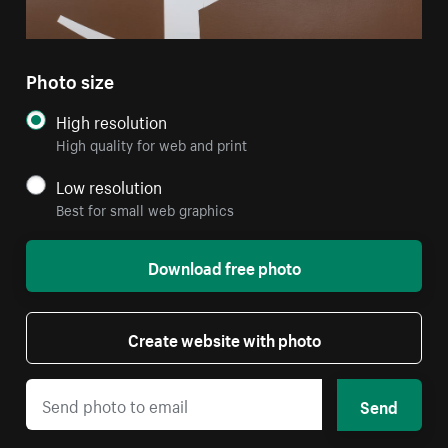
Photo size
High resolution
High quality for web and print
Low resolution
Best for small web graphics
Download free photo
Create website with photo
Send