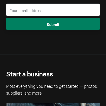
Submit
Start a business
Most everything you need to get started — photos,
suppliers, and more