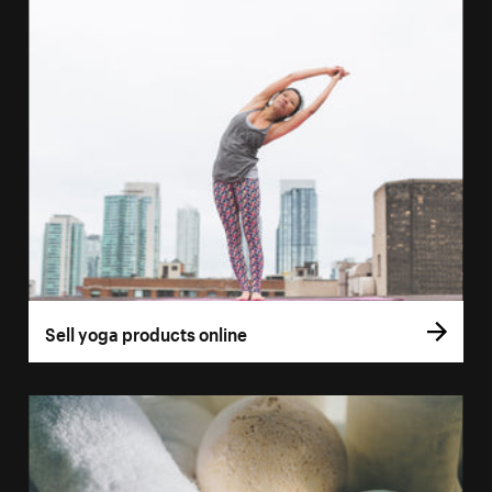
Sell yoga products online