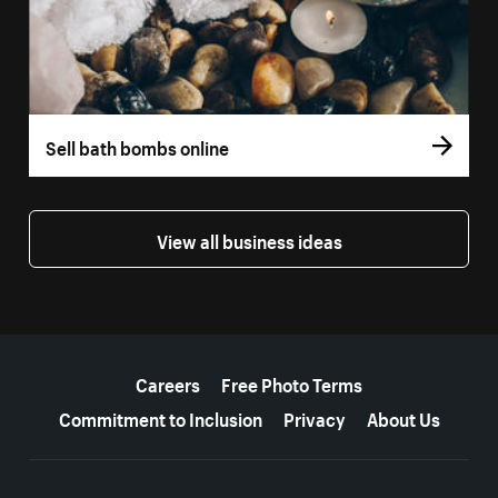
Sell bath bombs online
View all business ideas
More resources
Careers
Free Photo Terms
Commitment to Inclusion
Privacy
About Us