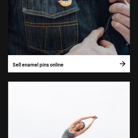
Sell enamel pins online