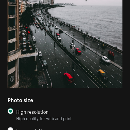
Photo size
High resolution
High quality for web and print