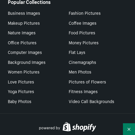
Popular Collections
Business Images
Fashion Pictures
Makeup Pictures
Coffee Images
Nature Images
Food Pictures
Office Pictures
Money Pictures
Computer Images
Flat Lays
Background Images
Cinemagraphs
Women Pictures
Men Photos
Love Pictures
Pictures of Flowers
Yoga Pictures
Fitness Images
Baby Photos
Video Call Backgrounds
powered by
Co