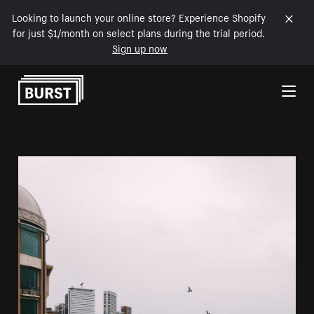
Looking to launch your online store? Experience Shopify
for just $1/month on select plans during the trial period.
Sign up now
Skip to Content