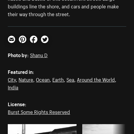
buildings line the shore, and cars and people make
their way through the street.
Email
Pinterest
Facebook
Twitter
Photo by:
Shanu D
Featured in:
City
,
Nature
,
Ocean
,
Earth
,
Sea
,
Around the World
,
India
License:
Burst Some Rights Reserved