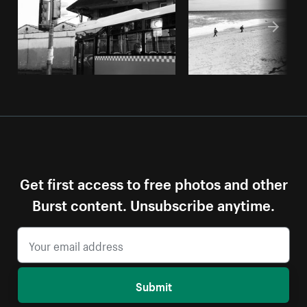
Get first access to free photos and other
Burst content. Unsubscribe anytime.
Submit