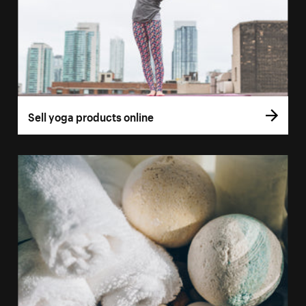
Sell yoga products online