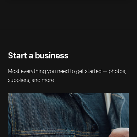
Start a business
Most everything you need to get started — photos,
suppliers, and more