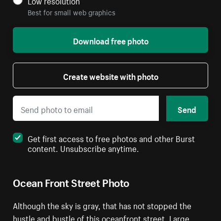
Low resolution
Best for small web graphics
Download free photo
Create website with photo
Send
Get first access to free photos and other Burst
content. Unsubscribe anytime.
Ocean Front Street Photo
Although the sky is gray, that has not stopped the
hustle and bustle of this oceanfront street. Large