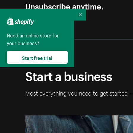
Unsubscribe anytime.
Collapse
Need an online store for
your business?
Start free trial
Start a business
Most everything you need to get started 