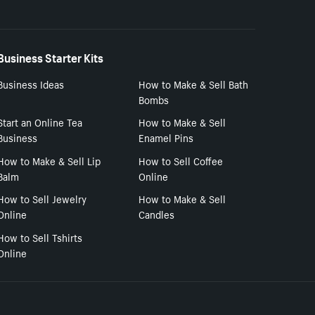
Business Starter Kits
Business Ideas
How to Make & Sell Bath
Bombs
Start an Online Tea
How to Make & Sell
Business
Enamel Pins
How to Make & Sell Lip
How to Sell Coffee
Balm
Online
How to Sell Jewelry
How to Make & Sell
Online
Candles
How to Sell Tshirts
Online