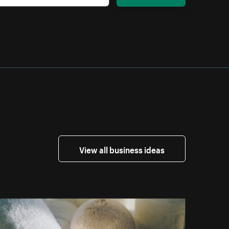
View all business ideas