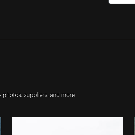
— photos, suppliers, and more