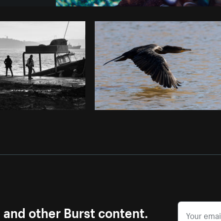
Photo by
Shopify Photos
from
Burst
s and other Burst content.