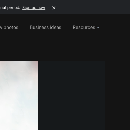
rial period.
Sign up now
w photos
Business ideas
Resources