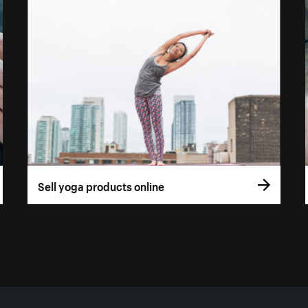
Sell yoga products online