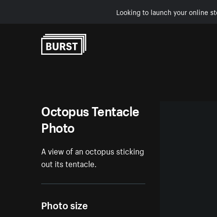
Looking to launch your online st
Skip to Content
Octopus Tentacle
Photo
A view of an octopus sticking
out its tentacle.
Photo size