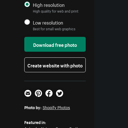
High resolution
High quality for web and print
Low resolution
Best for small web graphics
Download free photo
Create website with photo
Email
Pinterest
Facebook
Twitter
Photo by:
Shopify Photos
Featured in: