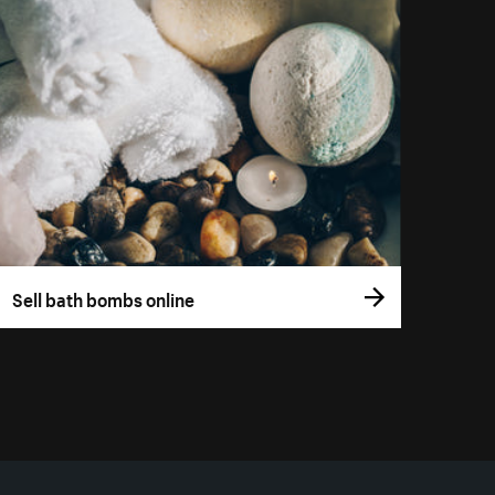
Sell bath bombs online