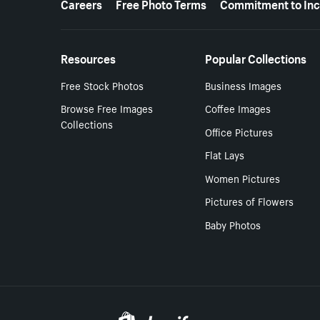
Careers
Free Photo Terms
Commitment to Inc
Resources
Popular Collections
Free Stock Photos
Business Images
Browse Free Images
Coffee Images
Collections
Office Pictures
Flat Lays
Women Pictures
Pictures of Flowers
Baby Photos