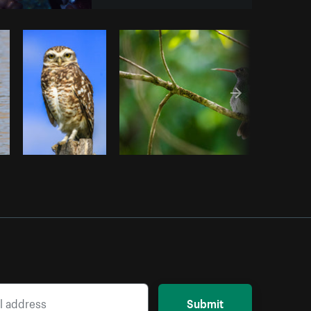
Copy code
Submit