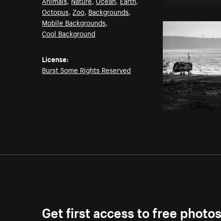
Animals
,
Nature
,
Ocean
,
Earth
,
Octopus
,
Zoo
,
Backgrounds
,
Mobile Backgrounds
,
Cool Background
License:
Burst Some Rights Reserved
Get first access to free photo