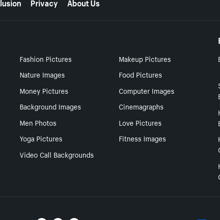
lusion
Privacy
About Us
Fashion Pictures
Makeup Pictures
Nature Images
Food Pictures
Money Pictures
Computer Images
Background Images
Cinemagraphs
Men Photos
Love Pictures
Yoga Pictures
Fitness Images
Video Call Backgrounds