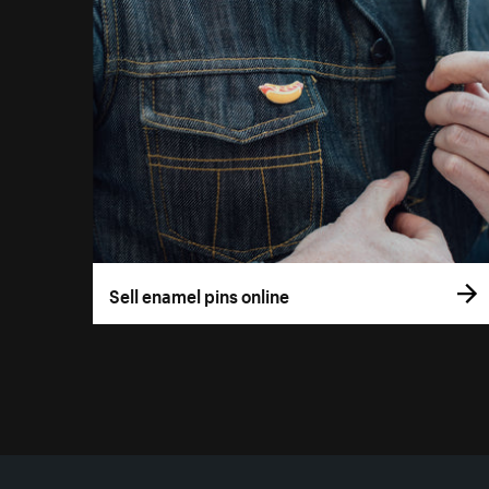
Sell enamel pins online
More resources