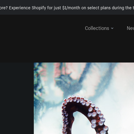
ore? Experience Shopify for just $1/month on select plans during the t
Collections
Ne