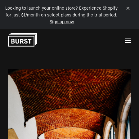
Looking to launch your online store? Experience Shopify
for just $1/month on select plans during the trial period.
Sign up now
Skip to Content