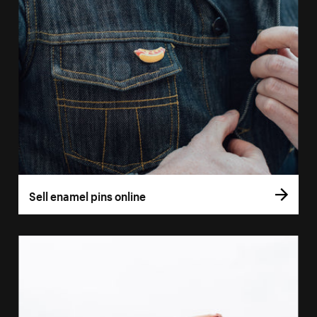
Sell enamel pins online