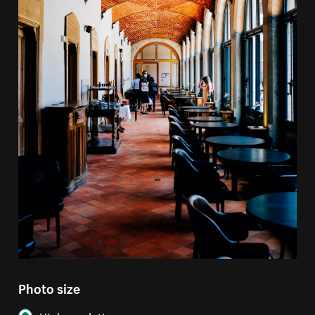
Photo size