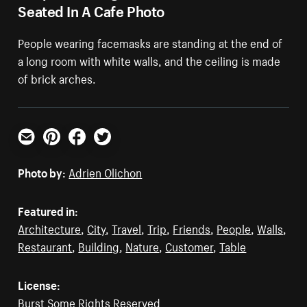
Seated In A Cafe Photo
People wearing facemasks are standing at the end of
a long room with white walls, and the ceiling is made
of brick arches.
Email
Pinterest
Facebook
Twitter
Photo by:
Adrien Olichon
Featured in:
Architecture
,
City
,
Travel
,
Trip
,
Friends
,
People
,
Walls
,
Restaurant
,
Building
,
Nature
,
Customer
,
Table
License:
Burst Some Rights Reserved