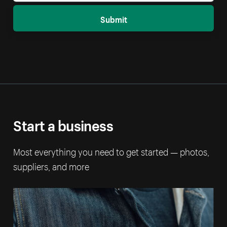
Submit
Start a business
Most everything you need to get started — photos,
suppliers, and more