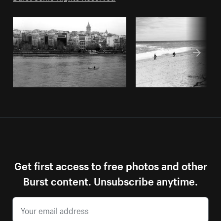
Get first access to free photos and other
Burst content. Unsubscribe anytime.