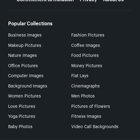
Popular Collections
Business Images
Fashion Pictures
Makeup Pictures
Coffee Images
Nature Images
Food Pictures
Office Pictures
Money Pictures
Computer Images
Flat Lays
Background Images
Cinemagraphs
Women Pictures
Men Photos
Love Pictures
Pictures of Flowers
Yoga Pictures
Fitness Images
Baby Photos
Video Call Backgrounds