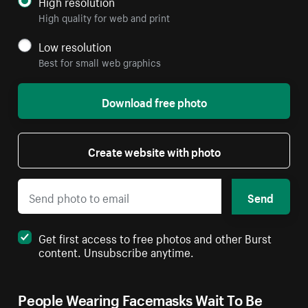
High resolution
High quality for web and print
Low resolution
Best for small web graphics
Download free photo
Create website with photo
Send
Get first access to free photos and other Burst
content. Unsubscribe anytime.
People Wearing Facemasks Wait To Be