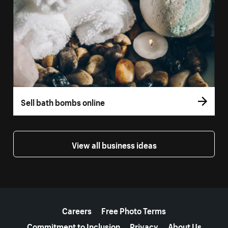
Sell bath bombs online
View all business ideas
More resources
Careers
Free Photo Terms
Commitment to Inclusion
Privacy
About Us