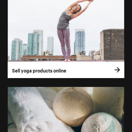
Sell yoga products online