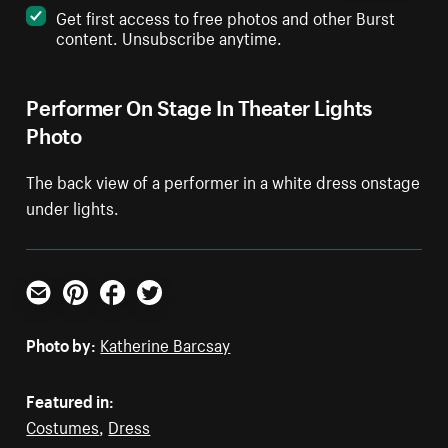
Get first access to free photos and other Burst
content. Unsubscribe anytime.
Performer On Stage In Theater Lights
Photo
The back view of a performer in a white dress onstage
under lights.
Email
Pinterest
Facebook
Twitter
Photo by:
Katherine Barcsay
Featured in:
Costumes
,
Dress