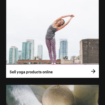
Sell yoga products online