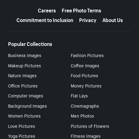
More resources
Careers
Free Photo Terms
Commitment to Inclusion
Privacy
About Us
Popular Collections
Business Images
Fashion Pictures
Makeup Pictures
Coffee Images
Nature Images
Food Pictures
Office Pictures
Money Pictures
Computer Images
Flat Lays
Background Images
Cinemagraphs
Women Pictures
Men Photos
Love Pictures
Pictures of Flowers
Yoga Pictures
Fitness Images