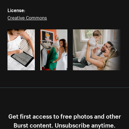
License:
Creative Commons
Get first access to free photos and other
Burst content. Unsubscribe anytime.