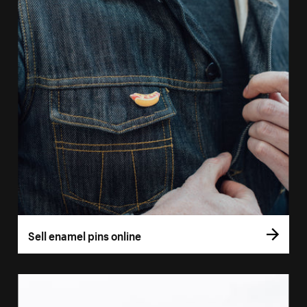
Sell enamel pins online