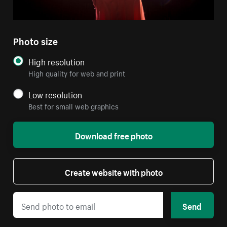
Photo size
High resolution
High quality for web and print
Low resolution
Best for small web graphics
Download free photo
Create website with photo
Send