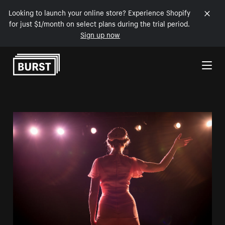
Looking to launch your online store? Experience Shopify
for just $1/month on select plans during the trial period.
Sign up now
Skip to Content