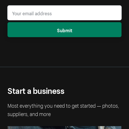
Submit
Start a business
Most everything you need to get started — photos,
suppliers, and more