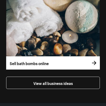
Sell bath bombs online
View all business ideas