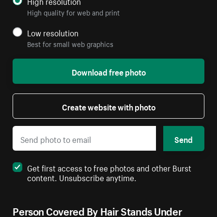
High resolution
High quality for web and print
Low resolution
Best for small web graphics
Download free photo
Create website with photo
Send
Get first access to free photos and other Burst
content. Unsubscribe anytime.
Person Covered By Hair Stands Under