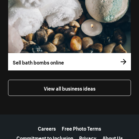
Sell bath bombs online
View all business ideas
More resources
Careers
Free Photo Terms
Commitment to Inclusion
Privacy
About Us