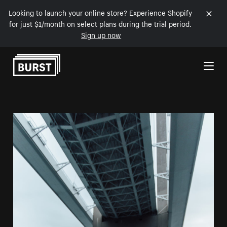
Looking to launch your online store? Experience Shopify
for just $1/month on select plans during the trial period.
Sign up now
Skip to Content