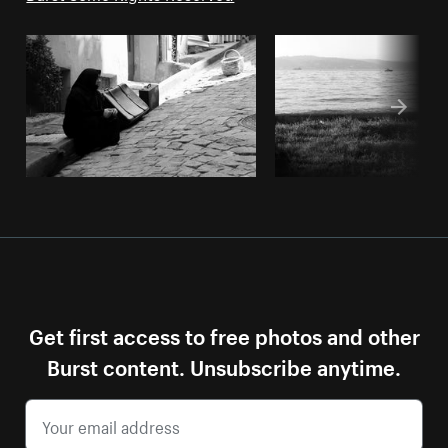
Get first access to free photos and other
Burst content. Unsubscribe anytime.