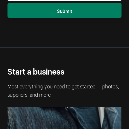
Submit
Start a business
Most everything you need to get started — photos,
suppliers, and more