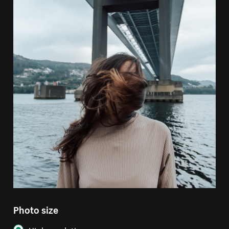
Photo size