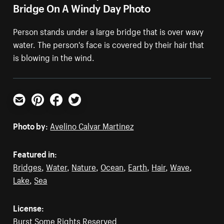
Bridge On A Windy Day Photo
Person stands under a large bridge that is over wavy
water. The person's face is covered by their hair that
is blowing in the wind.
Email
Pinterest
Facebook
Twitter
Photo by:
Avelino Calvar Martinez
Featured in:
Bridges
,
Water
,
Nature
,
Ocean
,
Earth
,
Hair
,
Wave
,
Lake
,
Sea
License:
Burst Some Rights Reserved