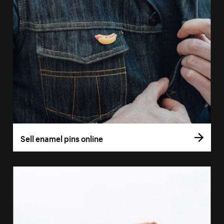
Sell enamel pins online