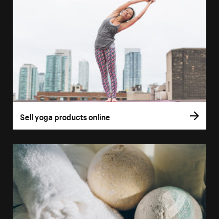
Sell yoga products online