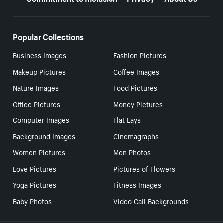
Popular Collections
Business Images
Fashion Pictures
Makeup Pictures
Coffee Images
Nature Images
Food Pictures
Office Pictures
Money Pictures
Computer Images
Flat Lays
Background Images
Cinemagraphs
Women Pictures
Men Photos
Love Pictures
Pictures of Flowers
Yoga Pictures
Fitness Images
Baby Photos
Video Call Backgrounds