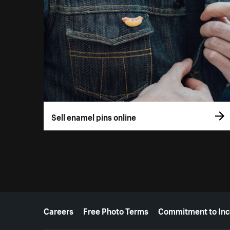
Sell enamel pins online
More resources
Careers
Free Photo Terms
Commitment to Inc