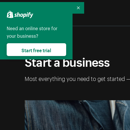
Collapse
Need an online store for
your business?
Start free trial
Start a business
Most everything you need to get started 