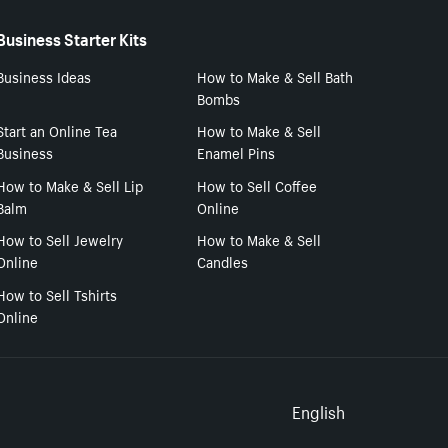
Business Starter Kits
Business Ideas
How to Make & Sell Bath
Bombs
Start an Online Tea
How to Make & Sell
Business
Enamel Pins
How to Make & Sell Lip
How to Sell Coffee
Balm
Online
How to Sell Jewelry
How to Make & Sell
Online
Candles
How to Sell Tshirts
Online
Select to
English