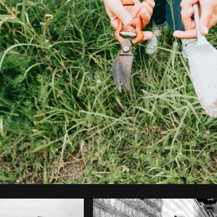
Photo by
Avelino Calvar Martinez
from
Burst