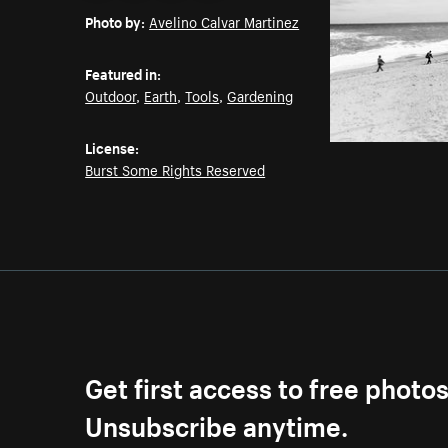
Photo by:
Avelino Calvar Martinez
Featured in:
Outdoor
,
Earth
,
Tools
,
Gardening
License:
Burst Some Rights Reserved
Get first access to free photo
Unsubscribe anytime.