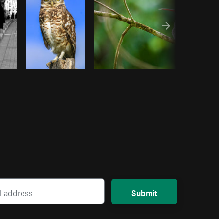
Submit