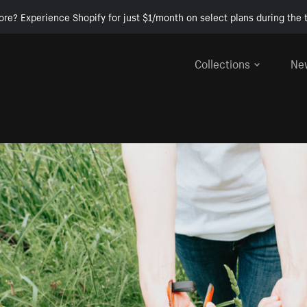
ore? Experience Shopify for just $1/month on select plans during the t
Collections
Ne