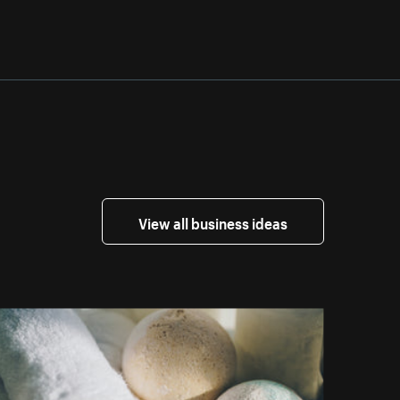
View all business ideas