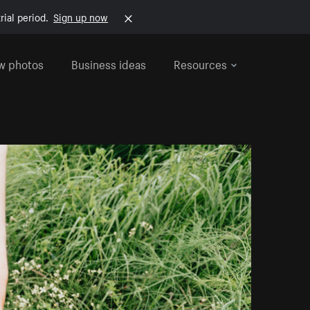
rial period.
Sign up now
w photos
Business ideas
Resources