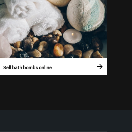
Sell bath bombs online