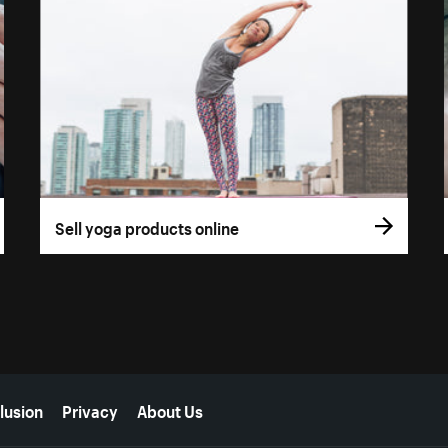
Sell yoga products online
lusion
Privacy
About Us