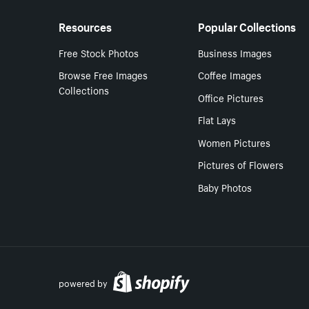
Resources
Popular Collections
Free Stock Photos
Business Images
Browse Free Images
Coffee Images
Collections
Office Pictures
Flat Lays
Women Pictures
Pictures of Flowers
Baby Photos
powered by