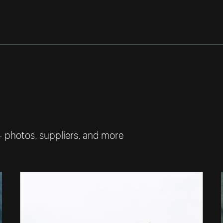
— photos, suppliers, and more