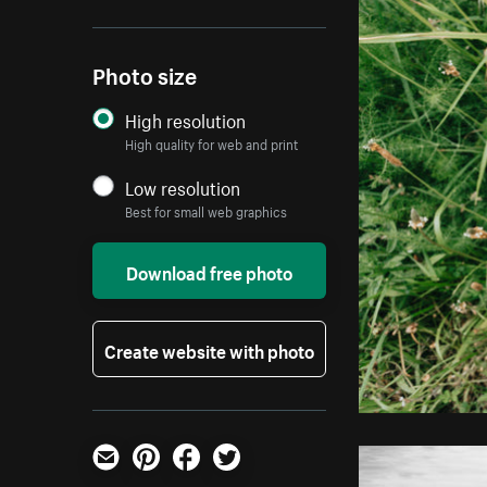
Photo size
High resolution
High quality for web and print
Low resolution
Best for small web graphics
Download free photo
Create website with photo
Email
Pinterest
Facebook
Twitter