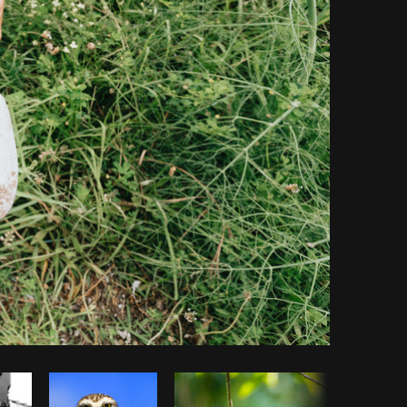
Copy code