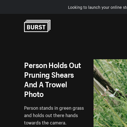
Looking to launch your online st
Skip to Content
Person Holds Out
Pruning Shears
And A Trowel
Photo
Person stands in green grass
and holds out there hands
towards the camera.