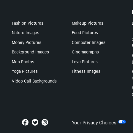
Fashion Pictures
Makeup Pictures
Nature Images
Food Pictures
Money Pictures
Computer Images
Background Images
Cinemagraphs
Men Photos
Love Pictures
Yoga Pictures
Fitness Images
Video Call Backgrounds
Your Privacy Choices