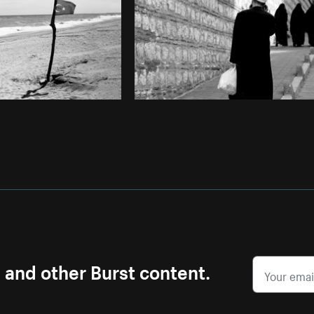
s and other Burst content.