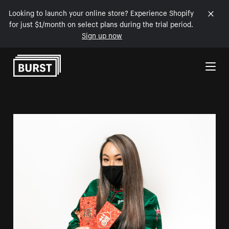
Looking to launch your online store? Experience Shopify
for just $1/month on select plans during the trial period.
Sign up now
Skip to Content