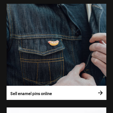
Sell enamel pins online