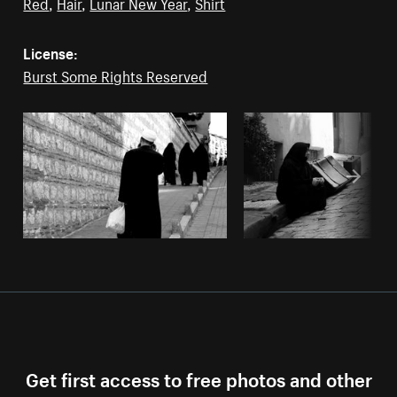
Red
,
Hair
,
Lunar New Year
,
Shirt
License:
Burst Some Rights Reserved
Get first access to free photos and other