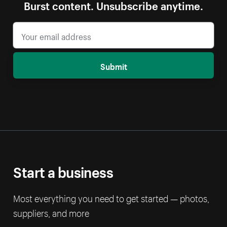
Burst content. Unsubscribe anytime.
Submit
Start a business
Most everything you need to get started — photos,
suppliers, and more