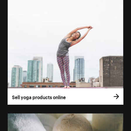
Sell yoga products online