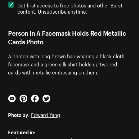
Get first access to free photos and other Burst
content. Unsubscribe anytime.
Person In A Facemask Holds Red Metallic
Cards Photo
A person with long brown hair wearing a black cloth
facemask and a green silk shirt holds up two red
cards with metallic embossing on them.
Email
Pinterest
Facebook
Twitter
Photo by:
Edward Yang
Featured in: