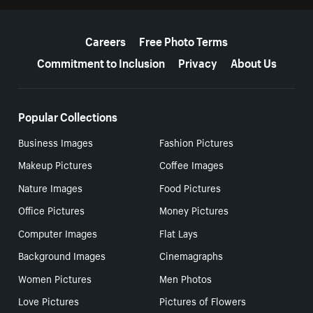
More resources
Careers
Free Photo Terms
Commitment to Inclusion
Privacy
About Us
Popular Collections
Business Images
Fashion Pictures
Makeup Pictures
Coffee Images
Nature Images
Food Pictures
Office Pictures
Money Pictures
Computer Images
Flat Lays
Background Images
Cinemagraphs
Women Pictures
Men Photos
Love Pictures
Pictures of Flowers