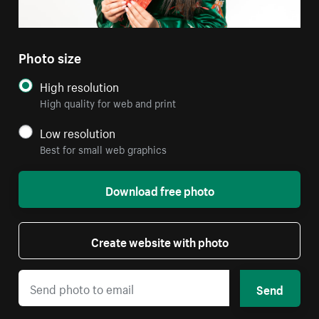
Photo size
High resolution
High quality for web and print
Low resolution
Best for small web graphics
Download free photo
Create website with photo
Send