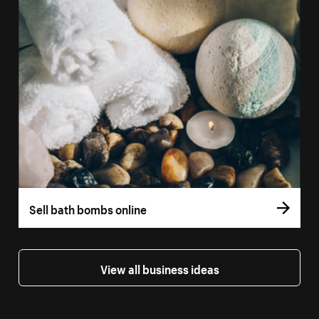
Sell bath bombs online
View all business ideas