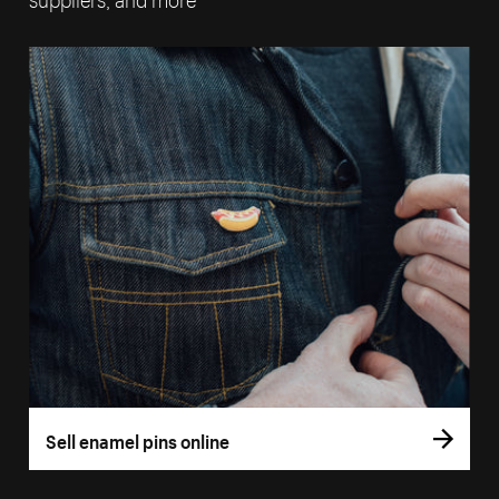
Sell enamel pins online