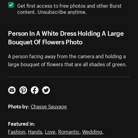
Get first access to free photos and other Burst
content. Unsubscribe anytime.
Person In A White Dress Holding A Large
Bouquet Of Flowers Photo
A person facing away from the camera and holding a
large bouquet of flowers that are all shades of green.
Email
Pinterest
Facebook
Twitter
Photo by:
Chasse Sauvage
Featured in:
Fashion
,
Hands
,
Love
,
Romantic
,
Wedding
,