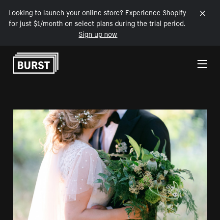
Looking to launch your online store? Experience Shopify
for just $1/month on select plans during the trial period.
Sign up now
Skip to Content