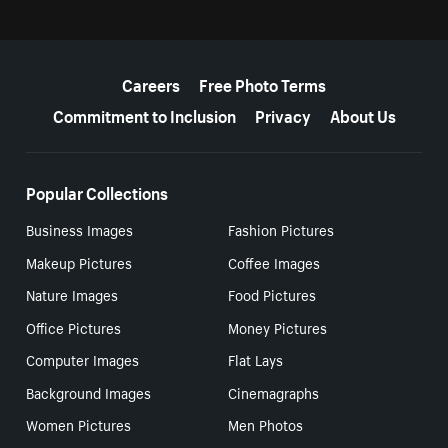
More resources
Careers
Free Photo Terms
Commitment to Inclusion
Privacy
About Us
Popular Collections
Business Images
Fashion Pictures
Makeup Pictures
Coffee Images
Nature Images
Food Pictures
Office Pictures
Money Pictures
Computer Images
Flat Lays
Background Images
Cinemagraphs
Women Pictures
Men Photos