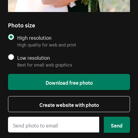
Photo size
High resolution
High quality for web and print
Low resolution
Best for small web graphics
Download free photo
Create website with photo
Send