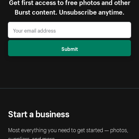
Get first access to free photos and other
Burst content. Unsubscribe anytime.
Submit
Start a business
Most everything you need to get started — photos,
suppliers, and more