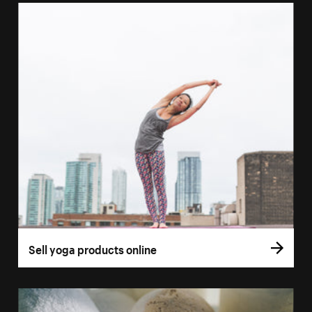
Sell yoga products online