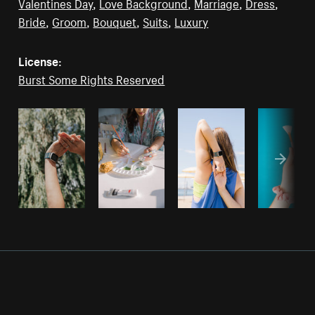
Valentines Day
,
Love Background
,
Marriage
,
Dress
,
Bride
,
Groom
,
Bouquet
,
Suits
,
Luxury
License:
Burst Some Rights Reserved