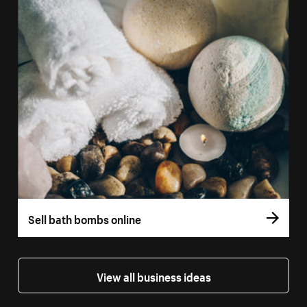
Sell bath bombs online
View all business ideas