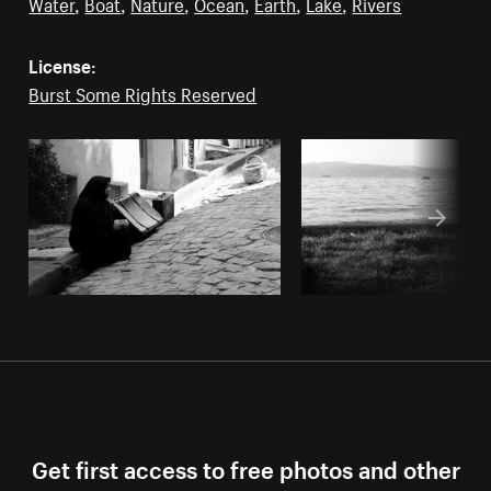
Water
,
Boat
,
Nature
,
Ocean
,
Earth
,
Lake
,
Rivers
License:
Burst Some Rights Reserved
Get first access to free photos and other