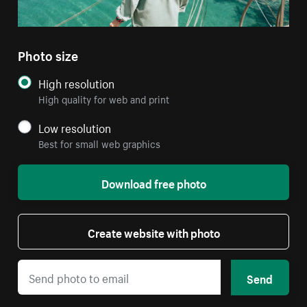
Photo size
High resolution
High quality for web and print
Low resolution
Best for small web graphics
Download free photo
Create website with photo
Send