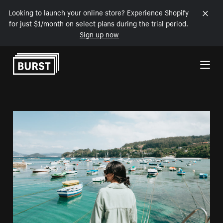
Looking to launch your online store? Experience Shopify
for just $1/month on select plans during the trial period.
Sign up now
Skip to Content