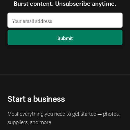
Burst content. Unsubscribe anytime.
Submit
Start a business
Most everything you need to get started — photos,
suppliers, and more