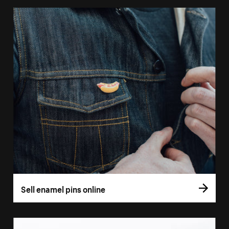
Sell enamel pins online