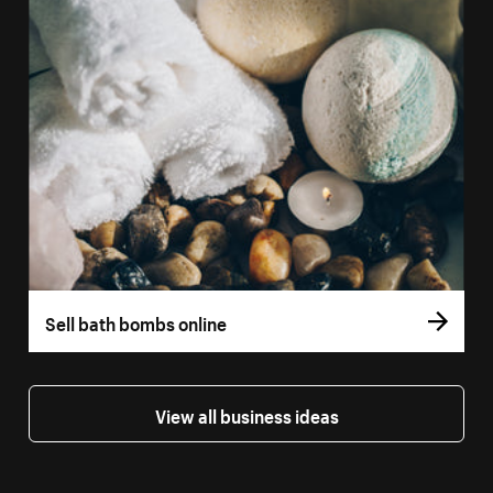
Sell bath bombs online
View all business ideas