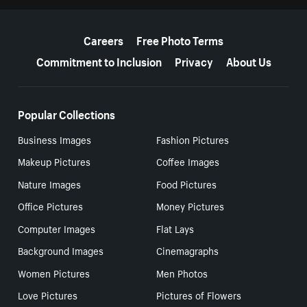
More resources
Careers
Free Photo Terms
Commitment to Inclusion
Privacy
About Us
Popular Collections
Business Images
Fashion Pictures
Makeup Pictures
Coffee Images
Nature Images
Food Pictures
Office Pictures
Money Pictures
Computer Images
Flat Lays
Background Images
Cinemagraphs
Women Pictures
Men Photos
Love Pictures
Pictures of Flowers