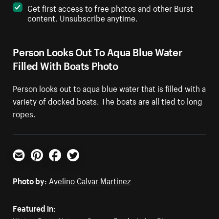
Get first access to free photos and other Burst
content. Unsubscribe anytime.
Person Looks Out To Aqua Blue Water
Filled With Boats Photo
Person looks out to aqua blue water that is filled with a
variety of docked boats. The boats are all tied to long
ropes.
Email
Pinterest
Facebook
Twitter
Photo by:
Avelino Calvar Martinez
Featured in: