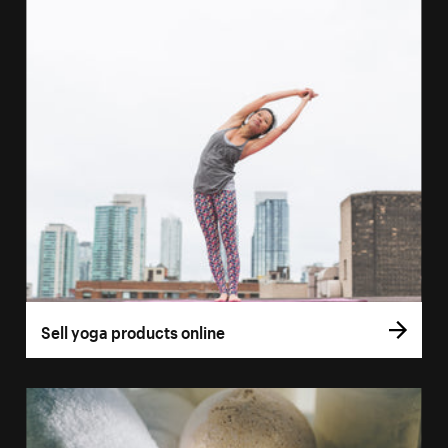
Sell yoga products online